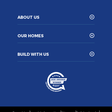
ABOUT US
OUR HOMES
BUILD WITH US