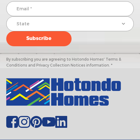
By subscribing you are agreeing to Hotondo Homes' Terms &
Conditions and Privacy Collection Notices information. *