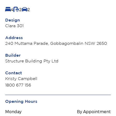
4
2
2
Design
Clara 301
Address
240 Muttama Parade, Gobbagombalin NSW 2650
Builder
Structure Building Pty Ltd
Contact
Kristy Campbell
1800 677 156
Opening Hours
Monday
By Appointment