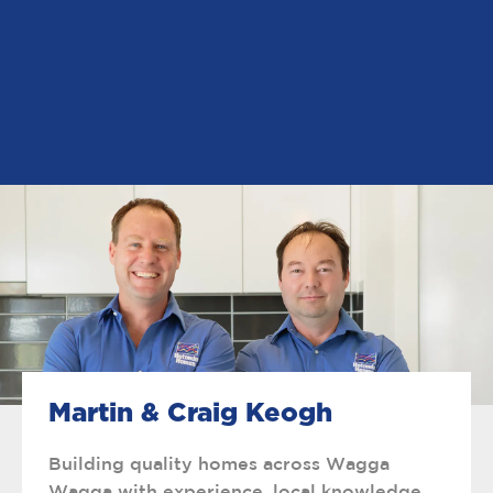
Martin & Craig Keogh
Building quality homes across Wagga
Wagga with experience, local knowledge