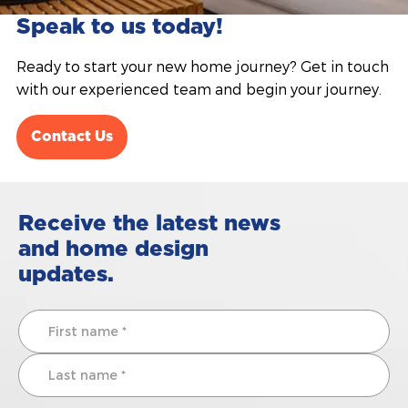
Speak to us today!
Ready to start your new home journey? Get in touch
with our experienced team and begin your journey.
Contact Us
Receive the latest news
and home design
updates.