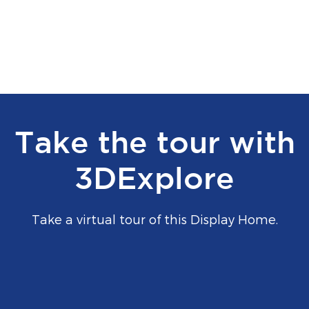
Take the tour with
3DExplore
Take a virtual tour of this Display Home.