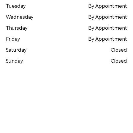
Tuesday
By Appointment
Wednesday
By Appointment
Thursday
By Appointment
Friday
By Appointment
Saturday
Closed
Sunday
Closed