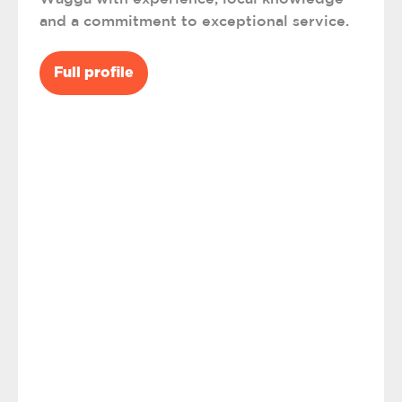
and a commitment to exceptional service.
Full profile