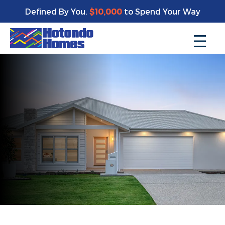
Defined By You.
$10,000
to Spend Your Way