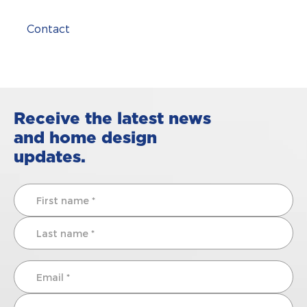
Contact
Receive the latest news
and home design
updates.