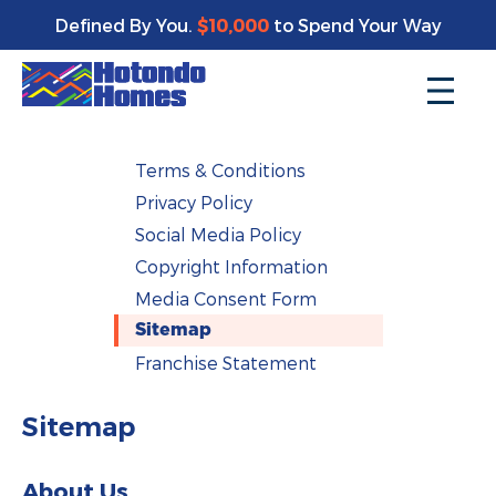
Defined By You.
$10,000
to Spend Your Way
Terms & Conditions
Privacy Policy
Social Media Policy
Copyright Information
Media Consent Form
Sitemap
Franchise Statement
Sitemap
About Us