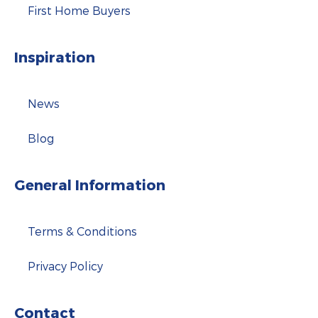
First Home Buyers
Inspiration
News
Blog
General Information
Terms & Conditions
Privacy Policy
Contact