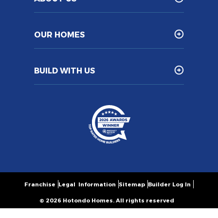
OUR HOMES
BUILD WITH US
Franchise
Legal Information
Sitemap
Builder Log In
© 2026 Hotondo Homes. All rights reserved