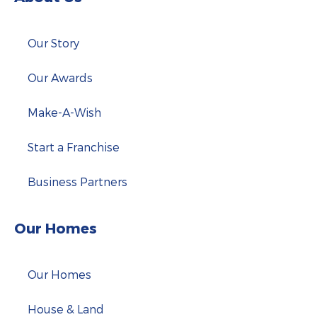
Our Story
Our Awards
Make-A-Wish
Start a Franchise
Business Partners
Our Homes
Our Homes
House & Land