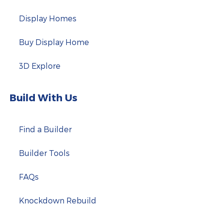
Display Homes
Buy Display Home
3D Explore
Build With Us
Find a Builder
Builder Tools
FAQs
Knockdown Rebuild