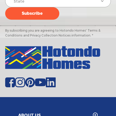
By subscribing you are agreeing to Hotondo Homes' Terms &
Conditions and Privacy Collection Notices information. *
ABOUT US