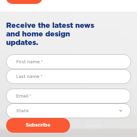
Receive the latest news
and home design
updates.