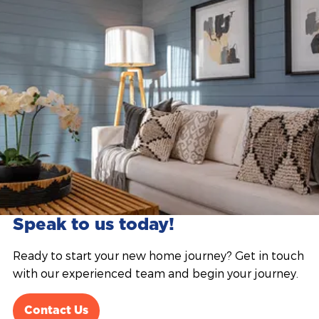
Speak to us today!
Ready to start your new home journey? Get in touch
with our experienced team and begin your journey.
Contact Us