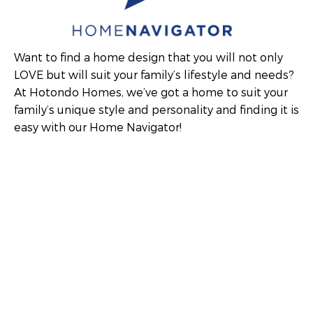
Want to find a home design that you will not only
LOVE but will suit your family’s lifestyle and needs?
At Hotondo Homes, we’ve got a home to suit your
family’s unique style and personality and finding it is
easy with our Home Navigator!