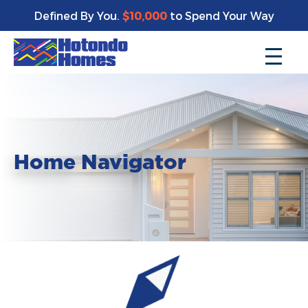
Defined By You.
$10,000
to Spend Your Way
Home Navigator