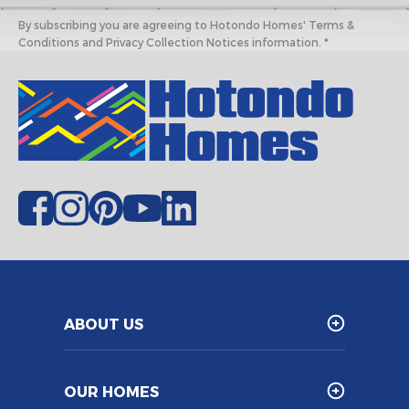
By subscribing you are agreeing to Hotondo Homes' Terms &
Conditions and Privacy Collection Notices information. *
ABOUT US
OUR HOMES