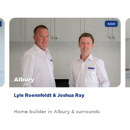
NSW
Albury
Lyle Roennfeldt & Joshua Ray
Home builder in Albury & surrounds