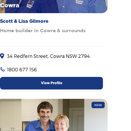
Cowra
Scott & Lisa Gilmore
Home builder in Cowra & surrounds
34 Redfern Street, Cowra NSW 2794
1800 677 156
View Profile
NSW