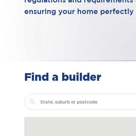
regulations and requirements 
ensuring your home perfectly 
Find a builder