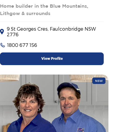
Home builder in the Blue Mountains,
Lithgow & surrounds
9 St Georges Cres, Faulconbridge NSW
2776
1800 677 156
View Profile
NSW