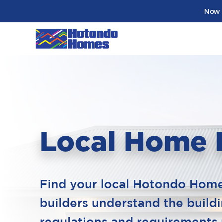
Now 
Local Home 
Find your local Hotondo Homes
builders understand the build