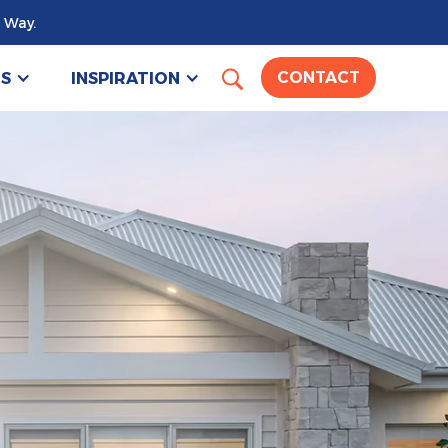
 Way.
US
INSPIRATION
CONTACT