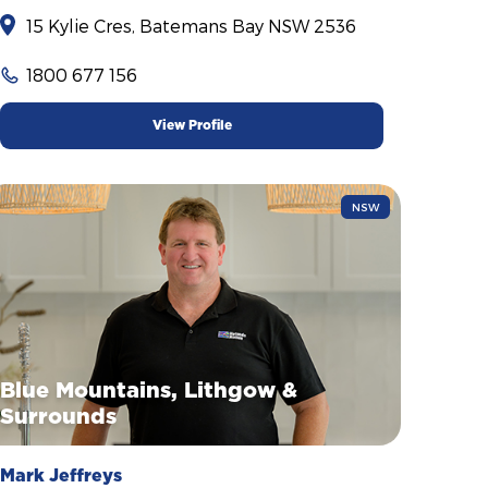
15 Kylie Cres, Batemans Bay NSW 2536
1800 677 156
View Profile
NSW
Blue Mountains, Lithgow &
Surrounds
Mark Jeffreys