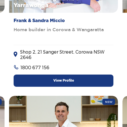
Yarrawonga
Frank & Sandra Miccio
Home builder in Corowa & Wangaratta
Shop 2, 21 Sanger Street, Corowa NSW
2646
1800 677 156
View Profile
NSW