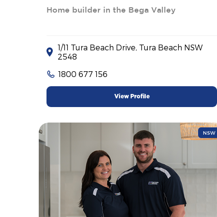
Home builder in the Bega Valley
1/11 Tura Beach Drive, Tura Beach NSW
2548
1800 677 156
View Profile
NSW