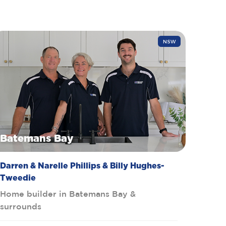
NSW
Batemans Bay
Darren & Narelle Phillips & Billy Hughes-
Tweedie
Home builder in Batemans Bay &
surrounds