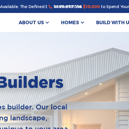
1800 677 156
Available. The Defined By You Promotion.
$10,000
to Spend Your
ABOUT US
HOMES
BUILD WITH 
Builders
 builder. Our local
ing landscape,