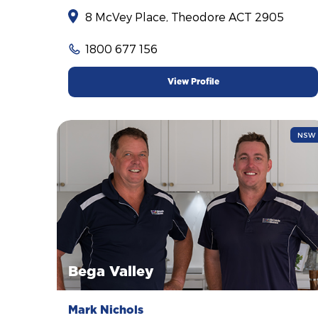
8 McVey Place, Theodore ACT 2905
1800 677 156
View Profile
NSW
Bega Valley
Mark Nichols