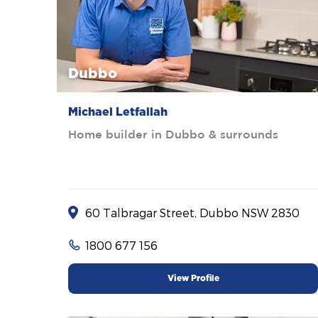
Dubbo
Michael Letfallah
Home builder in Dubbo & surrounds
60 Talbragar Street, Dubbo NSW 2830
1800 677 156
View Profile