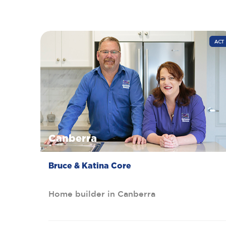
ACT
Canberra
Bruce & Katina Core
Home builder in Canberra