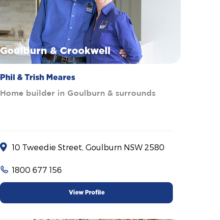
Goulburn & Crookwell
Phil & Trish Meares
Home builder in Goulburn & surrounds
10 Tweedie Street, Goulburn NSW 2580
1800 677 156
View Profile