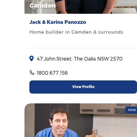
Camden
Jack & Karina Panozzo
Home builder in Camden & surrounds
47 John Street, The Oaks NSW 2570
1800 677 156
View Profile
NSW