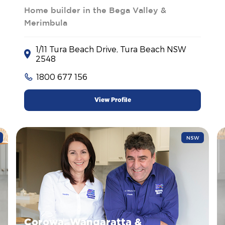
Home builder in the Bega Valley &
Merimbula
1/11 Tura Beach Drive, Tura Beach NSW
2548
1800 677 156
View Profile
NSW
Corowa, Wangaratta &