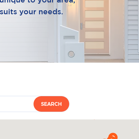
unique to your area,
suits your needs.