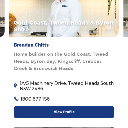
Gold Coast, Tweed Heads & Byron
Shire
Brendan Chitts
Home builder on the Gold Coast, Tweed
Heads, Byron Bay, Kingscliff, Crabbes
Creek & Brunswick Heads
1A/5 Machinery Drive, Tweed Heads South
NSW 2486
1800 677 156
View Profile