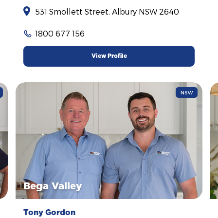
531 Smollett Street, Albury NSW 2640
1800 677 156
View Profile
NSW
Bega Valley
Tony Gordon