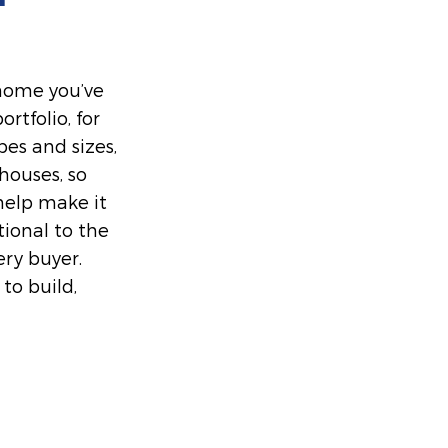
 home you’ve
rtfolio, for
es and sizes,
ouses, so
help make it
tional to the
ery buyer.
to build,