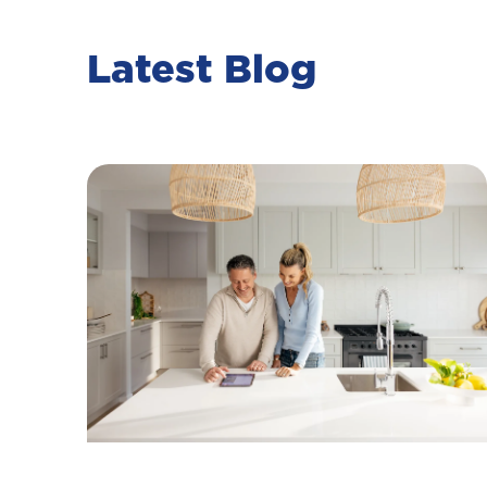
Latest Blog