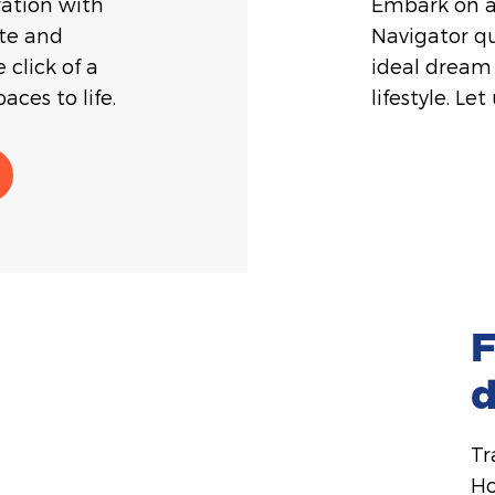
ration with
Embark on a
ate and
Navigator qu
 click of a
ideal dream 
aces to life.
lifestyle. Let
F
Tr
Ho