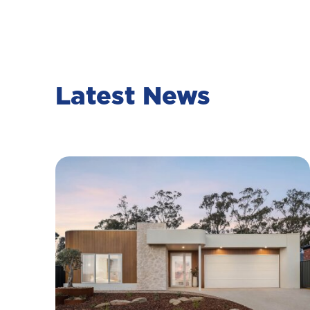
Latest News