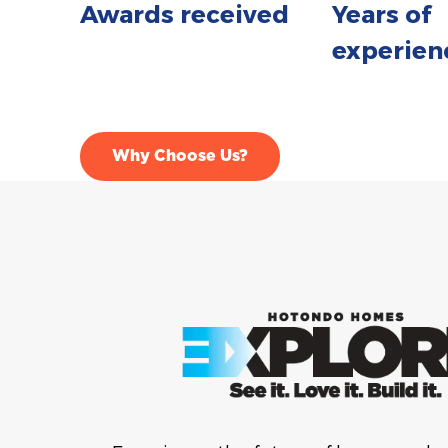
Awards received
Years of
experien
Why Choose Us?