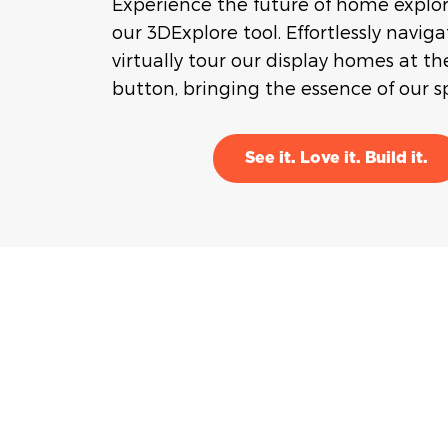
Experience the future of home explo
our 3DExplore tool. Effortlessly navig
virtually tour our display homes at the
button, bringing the essence of our sp
See it. Love it. Build it.