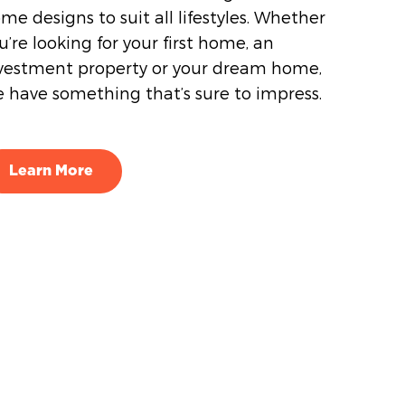
me designs to suit all lifestyles. Whether
u’re looking for your first home, an
vestment property or your dream home,
 have something that’s sure to impress.
Learn More