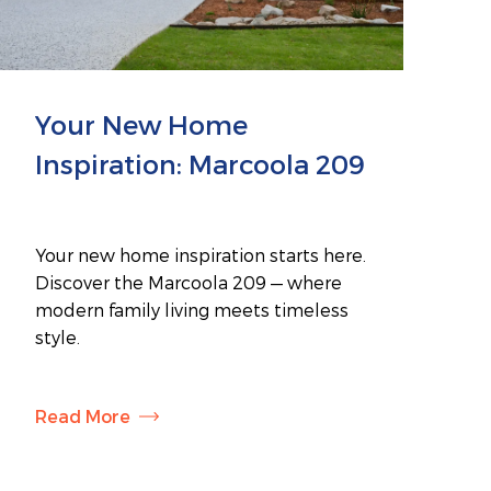
Your New Home
Inspiration: Marcoola 209
Your new home inspiration starts here.
Discover the Marcoola 209 — where
modern family living meets timeless
style.
Read More