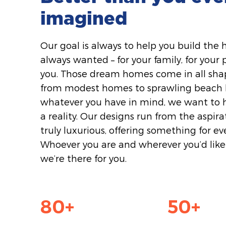
imagined
Our goal is always to help you build the
always wanted – for your family, for your po
you. Those dream homes come in all shap
from modest homes to sprawling beach h
whatever you have in mind, we want to 
a reality. Our designs run from the aspira
truly luxurious, offering something for ev
Whoever you are and wherever you’d like 
we’re there for you.
80
+
50
+