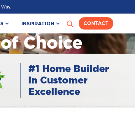
 Way.
US
INSPIRATION
CONTACT
 of Choice
#1 Home Builder
in Customer
Excellence