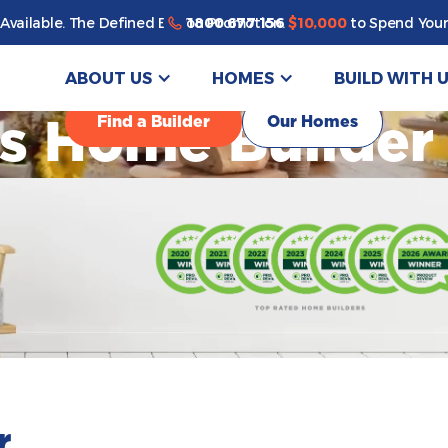
1800 677 156
Available. The Defined By You Promotion.
$10,000
to Spend Your
ABOUT US
HOMES
BUILD WITH 
Find a Builder
Our Homes
's Home Builder
r