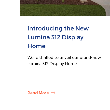
Introducing the New
Lumina 312 Display
Home
We're thrilled to unveil our brand-new
Lumina 312 Display Home
Read More