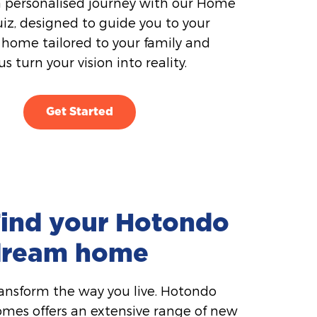
 personalised journey with our Home
iz, designed to guide you to your
home tailored to your family and
 us turn your vision into reality.
Get Started
ind your Hotondo
dream home
ansform the way you live. Hotondo
mes offers an extensive range of new