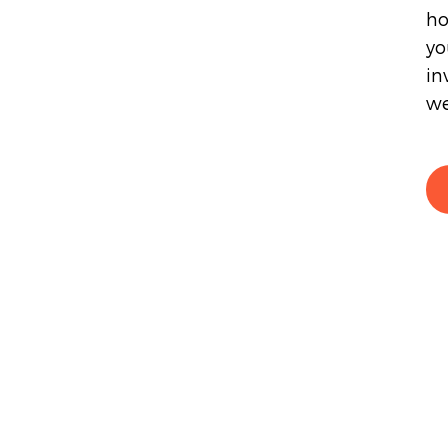
ho
yo
in
we