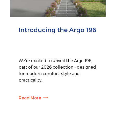
Introducing the Argo 196
We’re excited to unveil the Argo 196,
part of our 2026 collection - designed
for modern comfort, style and
practicality.
Read More