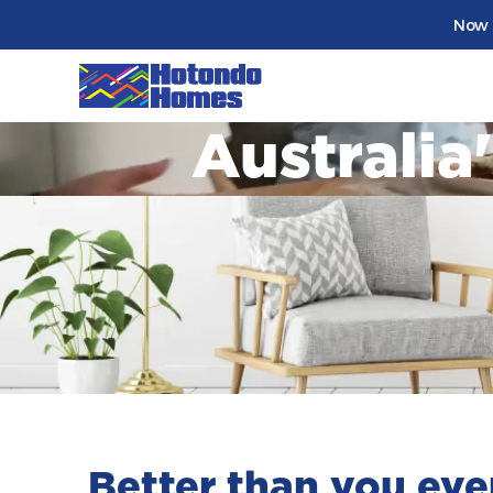
Now 
Australia
Better than you eve