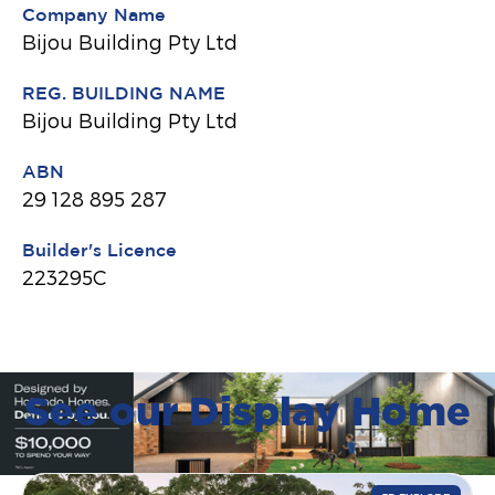
Company Name
Bijou Building Pty Ltd
REG. BUILDING NAME
Bijou Building Pty Ltd
ABN
29 128 895 287
Builder's Licence
223295C
See our Display Home