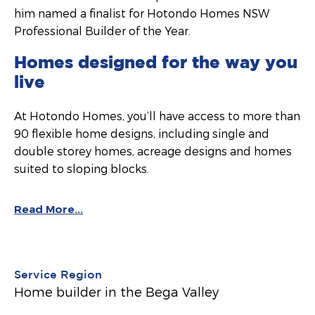
him named a finalist for Hotondo Homes NSW
Professional Builder of the Year.
Homes designed for the way you
live
At Hotondo Homes, you’ll have access to more than
90 flexible home designs, including single and
double storey homes, acreage designs and homes
suited to sloping blocks.
Read More...
Service Region
Home builder in the Bega Valley