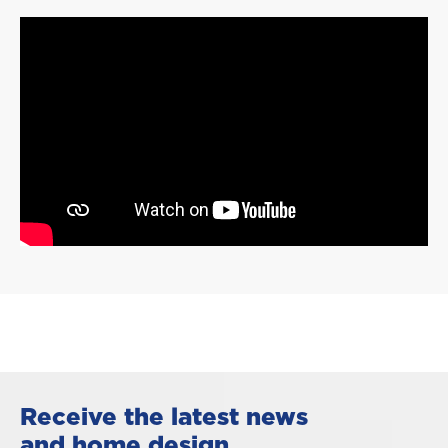
Receive the latest news
and home design