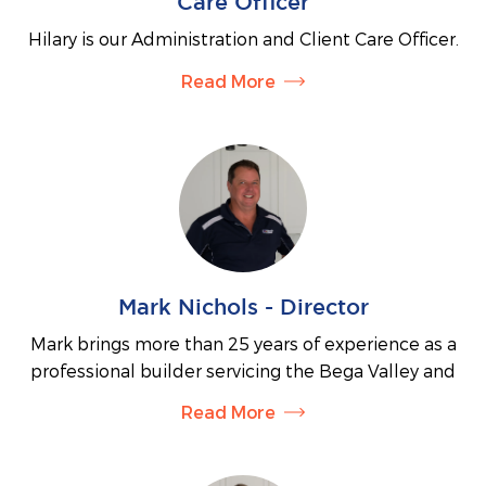
Care Officer
overseeing all aspects of construction. Jesse
Hilary is our Administration and Client Care Officer.
manages the ordering of materials and equipment,
She brings a wealth of local knowledge along with
ensures project specifications are followed, and
Read More
extensive administrative experience.
maintains project schedules to ensure work is
completed to a consistently high standard.
Hilary is the friendly face who welcomes you when
you visit and is always happy to assist with any
questions you may have about a potential build.
She is often the first point of contact, taking the
time to listen and help connect you with our Sales
Consultant, Town Planner, Builders and Interior
Stylist.
Mark Nichols - Director
Hilary also keeps our clients informed and engaged
Mark brings more than 25 years of experience as a
through our monthly newsletters and regular
professional builder servicing the Bega Valley and
updates.
surrounding areas. With extensive local knowledge
Read More
In addition, Hilary is a Justice of the Peace and
and a reputation for quality workmanship, he
brings a bright, bubbly personality to everything
specialises in building homes that make the most
she does. She looks forward to meeting
of sloping and acreage blocks. Mark prides himself