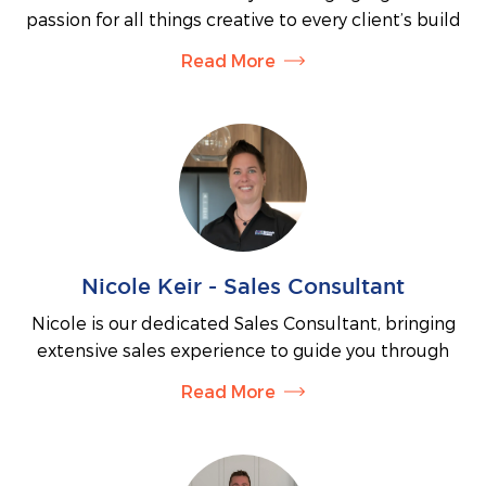
expectations. His hands-on approach, strong
passion for all things creative to every client’s build
technical knowledge and commitment to
journey. She expertly guides clients through
construction excellence provide our clients with
Read More
selecting colours, materials and finishes, helping
confidence throughout their building journey.
turn ideas into a cohesive and personalised home.
With a diverse background across multiple style-
focused industries and a Bachelor of Design
majoring in Styling and Creative Direction, Tahlecia
combines professional knowledge with a keen eye
for detail. Whether it’s tapware, tiles or external
colour schemes, she’s your go-to for all the “fun”
Nicole Keir - Sales Consultant
decisions.
Nicole is our dedicated Sales Consultant, bringing
No matter if you’re building for the first time or
extensive sales experience to guide you through
have been through the process before, Tahlecia
every step of planning your new home.
takes the time to understand your unique style and
Read More
Whether you’re seeking the perfect block of land to
vision—ensuring the final result feels like home in
design your dream home or considering your long-
every sense
term investment goals, Nicole ensures the process