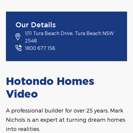
Our Details
1/11 Tura Beach Drive, Tura Beach NSW
2548
1800 677 156
Hotondo Homes
Video
A professional builder for over 25 years, Mark
Nichols is an expert at turning dream homes
into realities.