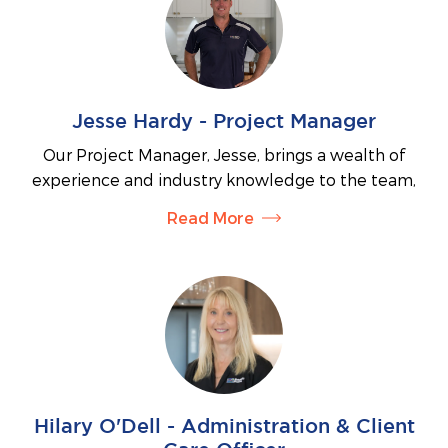
is seamless, enjoyable and tailored to your vision.
With a strong focus on your needs and aspirations,
Nicole works closely with you to help turn your
dream home or investment goals into a reality.
Jesse Hardy - Project Manager
Our Project Manager, Jesse, brings a wealth of
experience and industry knowledge to the team,
having worked in the construction industry since
Read More
2005. Jesse holds a Certificate III in Carpentry,
Certificate IV in Building and Construction,
Certificate IV in Engineering (Structural Fabrication),
and a Diploma in Structural and Civil Engineering.
He is also a licensed welder.
Jesse is highly respected by his colleagues for his
ability to lead, educate, and communicate
effectively. In his role, he liaises with
Hilary O'Dell - Administration & Client
subcontractors, clients, and team members while