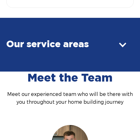
Our service areas
Meet the Team
Meet our experienced team who will be there with
you throughout your home building journey