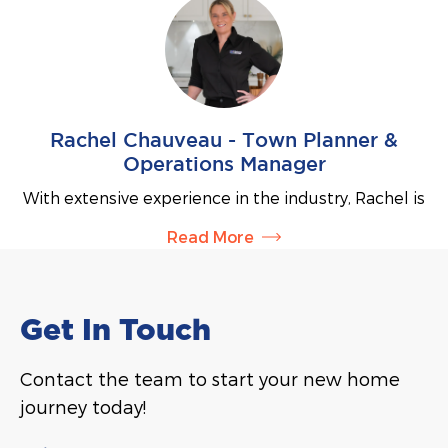
prospective clients and helping them take the
on delivering personalised service and is
exciting first steps toward building their dream
committed to supporting clients every step of the
home.
way throughout their building journey.
Rachel Chauveau - Town Planner &
Operations Manager
With extensive experience in the industry, Rachel is
our Town Planner and Operations Manager. Rachel
Read More
works with our clients on their planning
requirements to submit development applications
and liase with council to obtain building approvals.
Rachel is also responsible for all day-to-day
Get In Touch
functions, improving productivity and streamlining
processes to ensure efficient and effective
Contact the team to start your new home
operations.
journey today!