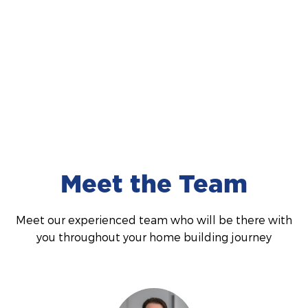
National Display Home of the Year 2024
We were incredibly honoured to have received the
award for National Display Home of the Year award
in 2024. This recognition means so much to us and
Read More
we couldn't be prouder of the hard work and
dedication that made it possible. A huge thankyou
to our team!
Meet the Team
Meet our experienced team who will be there with
you throughout your home building journey