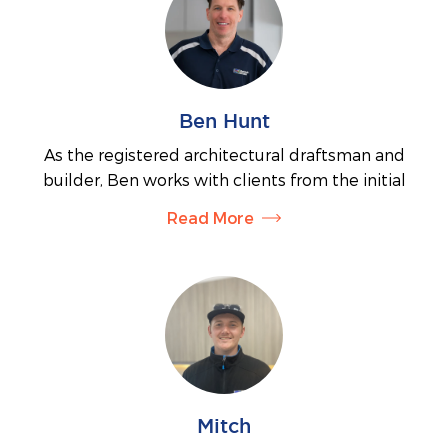
Ben Hunt
As the registered architectural draftsman and
builder, Ben works with clients from the initial
siting and planning requirements through to
Read More
organising the final documents for building permits.
His thorough knowledge of the documentation
process will ensure your job proceeds in a timely
manner. Ben also manages the administration side
of the business.
Mitch