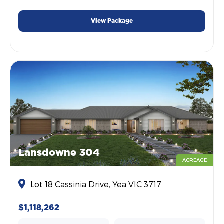
View Package
Lansdowne 304
ACREAGE
Lot 18 Cassinia Drive, Yea VIC 3717
$1,118,262