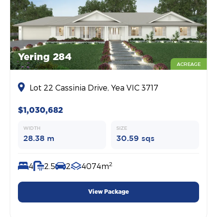
Yering 284
ACREAGE
Lot 22 Cassinia Drive, Yea VIC 3717
$1,030,682
WIDTH
SIZE
28.38 m
30.59 sqs
2
4
2.5
2
4074m
View Package