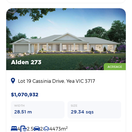
Alden 273
ACREAGE
Lot 19 Cassinia Drive, Yea VIC 3717
$1,070,932
WIDTH
SIZE
28.51 m
29.34 sqs
2
4
2.5
2
4473m