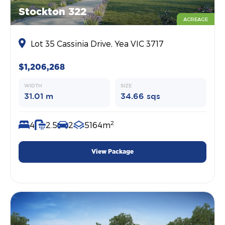
Stockton 322
ACREAGE
Lot 35 Cassinia Drive, Yea VIC 3717
$1,206,268
WIDTH
SIZE
31.01 m
34.66 sqs
2
4
2.5
2
5164m
View Package