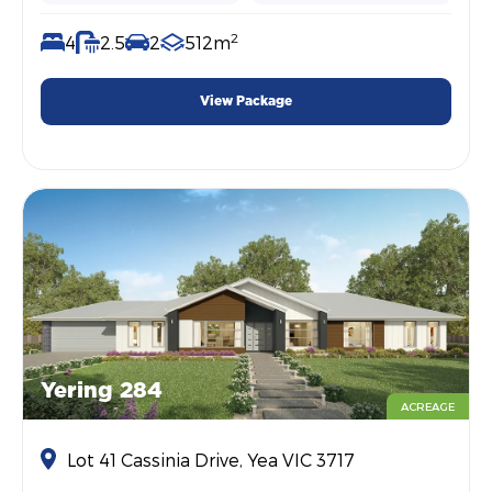
2
4
2.5
2
512m
View Package
Yering 284
ACREAGE
Lot 41 Cassinia Drive, Yea VIC 3717