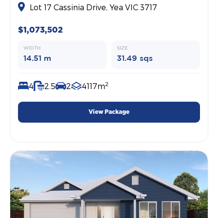
Lot 17 Cassinia Drive, Yea VIC 3717
$1,073,502
WIDTH
SIZE
14.51 m
31.49 sqs
2
4
2.5
2
4117m
View Package