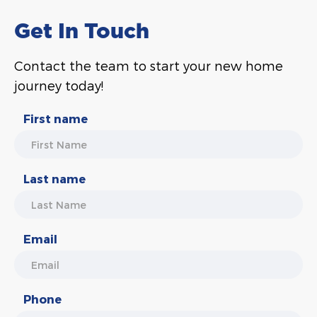
interior designer with the color selection process
for your new home. She also handles contracts,
Get In Touch
council enquiries, permits, and oversees the
administrative side of the build. Mel is known for
Contact the team to start your new home
her patience, approachable nature, and integrity.
journey today!
First name
Last name
Email
Phone