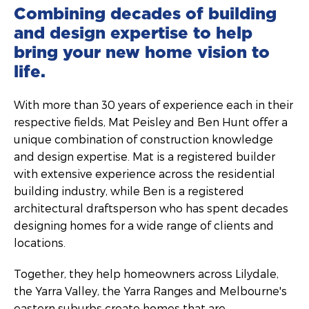
Combining decades of building
and design expertise to help
bring your new home vision to
life.
With more than 30 years of experience each in their
respective fields, Mat Peisley and Ben Hunt offer a
unique combination of construction knowledge
and design expertise. Mat is a registered builder
with extensive experience across the residential
building industry, while Ben is a registered
architectural draftsperson who has spent decades
designing homes for a wide range of clients and
locations.
Together, they help homeowners across Lilydale,
the Yarra Valley, the Yarra Ranges and Melbourne's
eastern suburbs create homes that are