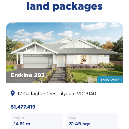
land packages
Erskine 293
SANCTUARY
12 Gallagher Cres, Lilydale VIC 3140
$1,477,419
WIDTH
SIZE
14.51 m
31.49 sqs