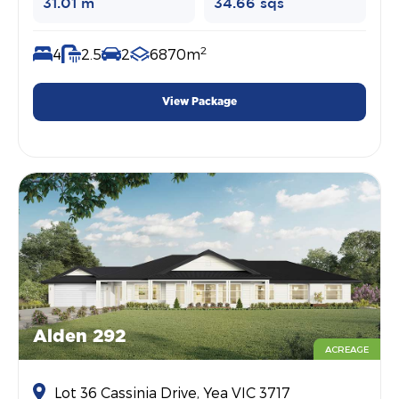
31.01 m
34.66 sqs
2
4
2.5
2
6870m
View Package
Alden 292
ACREAGE
Lot 36 Cassinia Drive, Yea VIC 3717