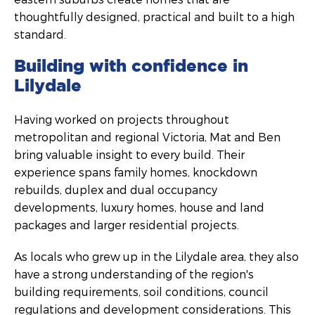
thoughtfully designed, practical and built to a high
standard.
Building with confidence in
Lilydale
Having worked on projects throughout
metropolitan and regional Victoria, Mat and Ben
bring valuable insight to every build. Their
experience spans family homes, knockdown
rebuilds, duplex and dual occupancy
developments, luxury homes, house and land
packages and larger residential projects.
As locals who grew up in the Lilydale area, they also
have a strong understanding of the region's
building requirements, soil conditions, council
regulations and development considerations. This