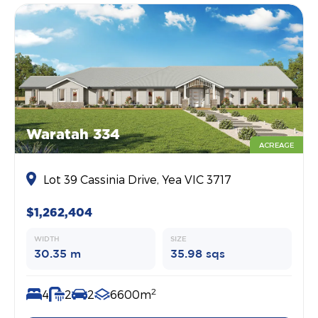
Waratah 334
ACREAGE
Lot 39 Cassinia Drive, Yea VIC 3717
$1,262,404
WIDTH
SIZE
30.35 m
35.98 sqs
2
4
2
2
6600m