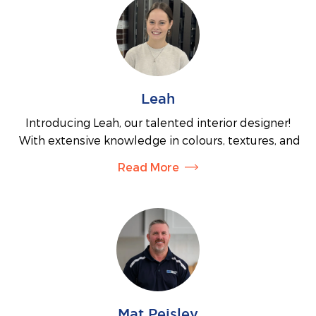
and provide all the information you need to take
the next steps toward creating your dream home.
You may also find Emily assisting our interior
designer in the colour selection process for your
new home.
Leah
Introducing Leah, our talented interior designer!
With extensive knowledge in colours, textures, and
finishes, Leah is here to guide you through the
Read More
colour selection process for your home. Whether
you need a little advice or want full assistance in
choosing the perfect look for your entire home,
Leah has you covered. You can also find her in our
display home at the Kinley estate, where she’ll help
you select a floorplan tailored to your individual
needs or answer any questions that you have about
the building process.
Mat Peisley