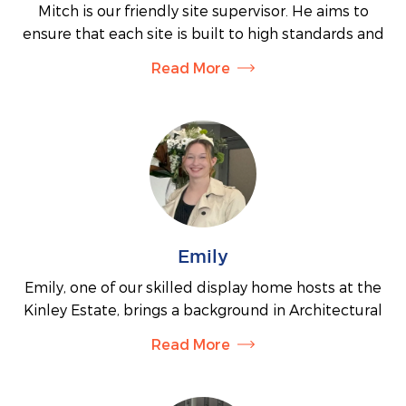
Mitch is our friendly site supervisor. He aims to
ensure that each site is built to high standards and
to supervise subcontractors and trades to ensure
Read More
that progress runs smoothly. During construction
Mitch will be your main point of contact. Customers
receive fortnightly updates from Mitch and he will
regularly meet on site to discuss building progress.
Emily
Emily, one of our skilled display home hosts at the
Kinley Estate, brings a background in Architectural
Drafting and Design. Her primary goal is to help you
Read More
find the perfect home that suits your needs and
preferences. Emily is also available to answer any
questions you may have about the building process