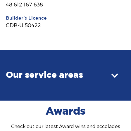
48 612 167 638
Builder's Licence
CDB-U 50422
Our service areas
Awards
Check out our latest Award wins and accolades