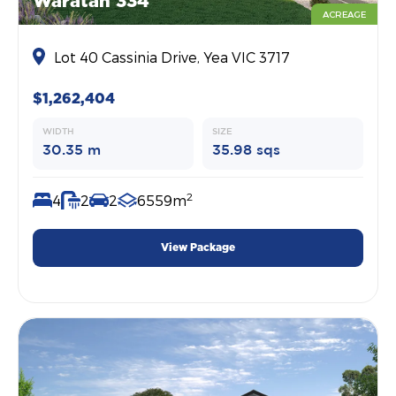
Waratah 334
ACREAGE
Lot 40 Cassinia Drive, Yea VIC 3717
$1,262,404
WIDTH
SIZE
30.35 m
35.98 sqs
2
4
2
2
6559m
View Package