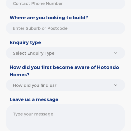
Where are you looking to build?
Enquiry type
How did you first become aware of Hotondo
Homes?
Leave us a message