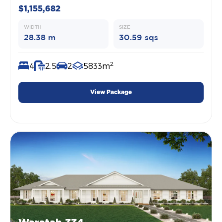
$1,155,682
WIDTH
SIZE
28.38 m
30.59 sqs
2
4
2.5
2
5833m
View Package