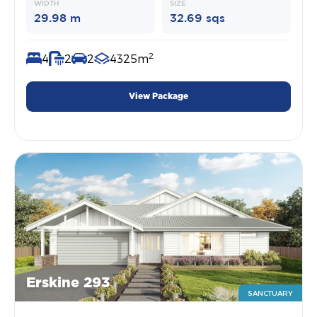
WIDTH
SIZE
29.98 m
32.69 sqs
2
4
2
2
4325m
View Package
Erskine 293
SANCTUARY