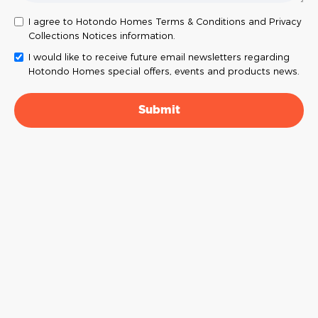
I agree to Hotondo Homes Terms & Conditions and Privacy
Collections Notices information.
I would like to receive future email newsletters regarding
Hotondo Homes special offers, events and products news.