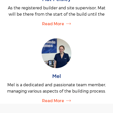
As the registered builder and site supervisor, Mat
will be there from the start of the build until the
very end. With over 25 years of experience in the
Read More
residential building industry, he ensures every
home is built to the highest level of quality. Mat's
extensive knowledge will guarantee that your
building project runs smoothly and efficiently.
Mel
Mel is a dedicated and passionate team member,
managing various aspects of the building process.
You’ll often find her in our display home, offering
Read More
expert advice and assisting with enquiries at events
such as the Yea show. Mel also works with our