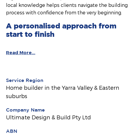
local knowledge helps clients navigate the building
process with confidence from the very beginning.
A personalised approach from
start to finish
Read More...
Service Region
Home builder in the Yarra Valley & Eastern
suburbs
Company Name
Ultimate Design & Build Pty Ltd
ABN