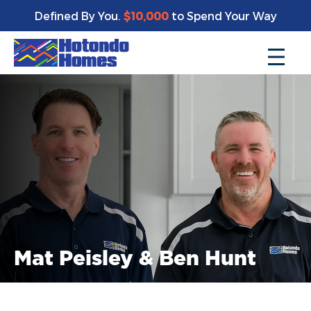
Defined By You.
$10,000
to Spend Your Way
Mat Peisley & Ben Hunt