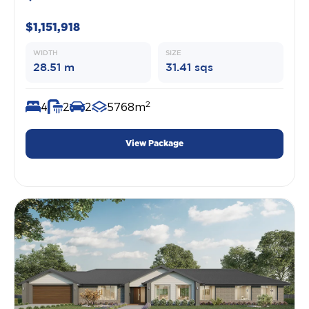
$1,151,918
WIDTH
SIZE
28.51 m
31.41 sqs
2
4
2
2
5768m
View Package