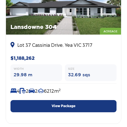
Lansdowne 304
ACREAGE
Lot 37 Cassinia Drive, Yea VIC 3717
$1,188,262
WIDTH
SIZE
29.98 m
32.69 sqs
2
4
2
2
6212m
View Package