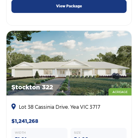
View Package
Stockton 322
ACREAGE
Lot 38 Cassinia Drive, Yea VIC 3717
$1,241,268
WIDTH
SIZE