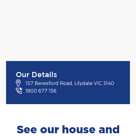
Our Details
157 Beresford Road, Lilydale VIC 3140
1800 677 156
See our house and