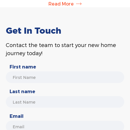
Read More
owner, Briar is responsible for sales and contract
administration and helps clients understand
everything involved in the building process. She will
also work with you during the colour selections
Get In Touch
stage, helping you choose colours and finishes for
your new home based on your personal style.
Contact the team to start your new home
journey today!
First name
Last name
Email