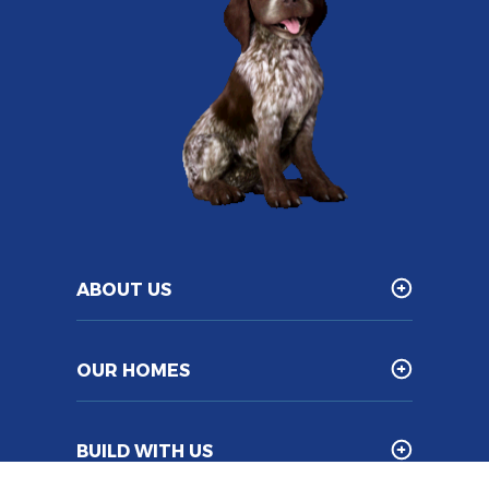
ABOUT US
OUR HOMES
BUILD WITH US