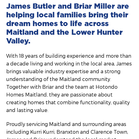
James Butler and Briar Miller are
helping local families bring their
dream homes to life across
Maitland and the Lower Hunter
Valley.
With 18 years of building experience and more than
a decade living and working in the local area, James
brings valuable industry expertise and a strong
understanding of the Maitland community.
Together with Briar and the team at Hotondo
Homes Maitland, they are passionate about
creating homes that combine functionality, quality
and lasting value.
Proudly servicing Maitland and surrounding areas
including Kurri Kurri, Branxton and Clarence Town,