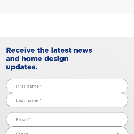
Receive the latest news
and home design
updates.