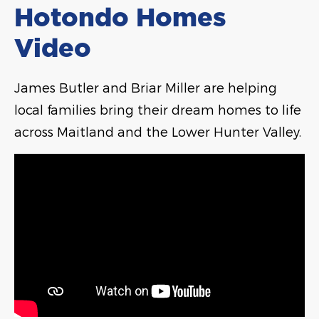
Hotondo Homes
Video
James Butler and Briar Miller are helping
local families bring their dream homes to life
across Maitland and the Lower Hunter Valley.