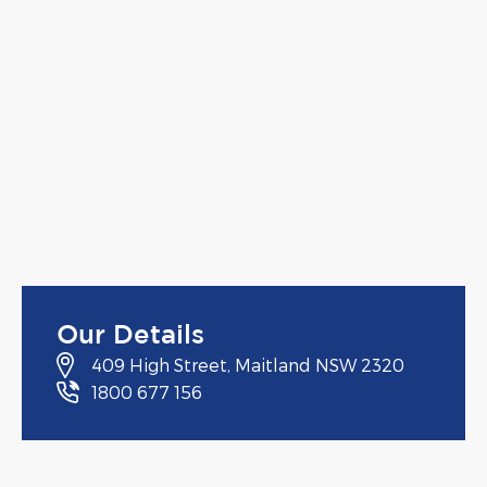
Our Details
409 High Street, Maitland NSW 2320
1800 677 156