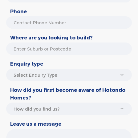
Phone
Where are you looking to build?
Enquiry type
How did you first become aware of Hotondo
Homes?
Leave us a message