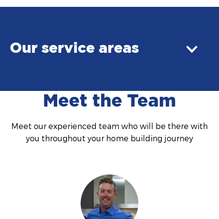
Our service areas
Meet the Team
Meet our experienced team who will be there with
you throughout your home building journey