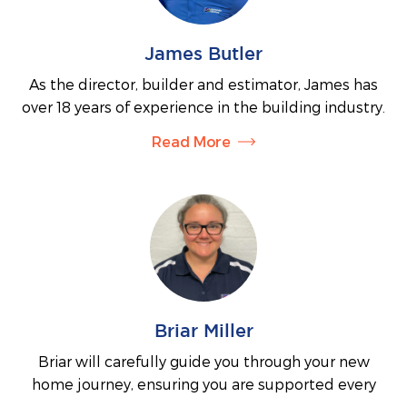
James Butler
As the director, builder and estimator, James has
over 18 years of experience in the building industry.
He uses his expert knowledge to oversee all
Read More
building work and will meet with every single client
to ensure he understands your unique vision for
your home. With his open and honest personality,
James is dedicated to making your building journey
a stress-free experience and is committed to
keeping his clients informed during every stage of
their build.
Briar Miller
Briar will carefully guide you through your new
home journey, ensuring you are supported every
step of the way. As James’ wife and part business