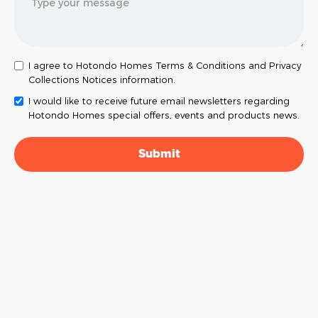
I agree to Hotondo Homes Terms & Conditions and Privacy
Collections Notices information.
I would like to receive future email newsletters regarding
Hotondo Homes special offers, events and products news.