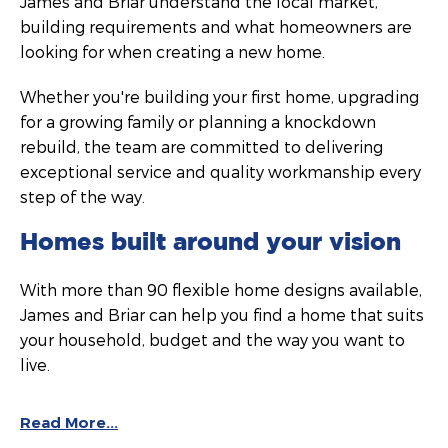
James and Briar understand the local market,
building requirements and what homeowners are
looking for when creating a new home.
Whether you're building your first home, upgrading
for a growing family or planning a knockdown
rebuild, the team are committed to delivering
exceptional service and quality workmanship every
step of the way.
Homes built around your vision
With more than 90 flexible home designs available,
James and Briar can help you find a home that suits
your household, budget and the way you want to
live.
Read More...