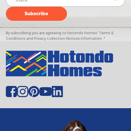
By subscribing you are agreeing to Hotondo Homes' Terms &
Conditions and Privacy Collection Notices information. *