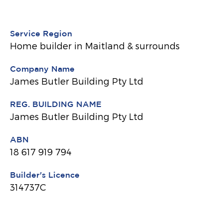
Service Region
Home builder in Maitland & surrounds
Company Name
James Butler Building Pty Ltd
REG. BUILDING NAME
James Butler Building Pty Ltd
ABN
18 617 919 794
Builder's Licence
314737C