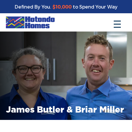
Defined By You.
$10,000
to Spend Your Way
James Butler & Briar Miller