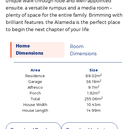
unique walk-through robe and well-appointed
ensuite, a versatile rumpus and a media room –
plenty of space for the entire family. Brimming with
brilliant features, the Alameda is the perfect place
to begin the next chapter of your life.
Room
Home
Dimensions
Dimensions
Area
Size
2
Residence
89.02m
2
Garage
36.19m
2
Alfresco
9.7m
2
Porch
1.92m
2
Total
255.06m
House Width
10.43m
House Length
14.99m