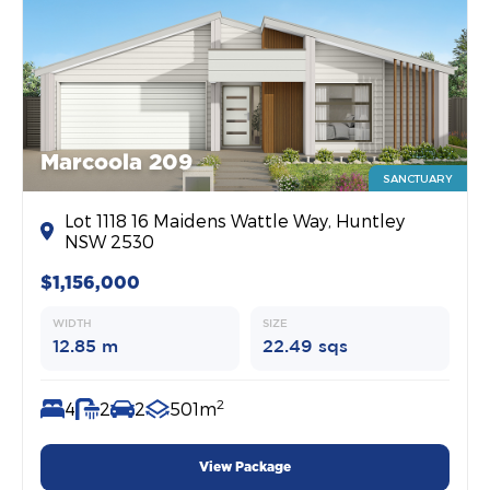
Marcoola 209
SANCTUARY
Lot 1118 16 Maidens Wattle Way, Huntley
NSW 2530
$1,156,000
WIDTH
SIZE
12.85 m
22.49 sqs
2
4
2
2
501m
View Package