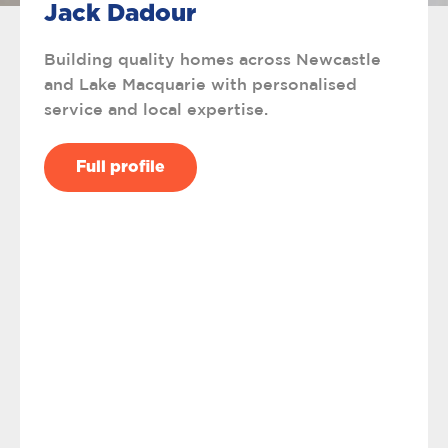
Jack Dadour
Building quality homes across Newcastle
and Lake Macquarie with personalised
service and local expertise.
Full profile