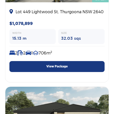
Lot 449 Lightwood St, Thurgoona NSW 2640
$1,078,899
WIDTH
SIZE
15.13 m
32.03 sqs
2
2
2
1
706m
View Package