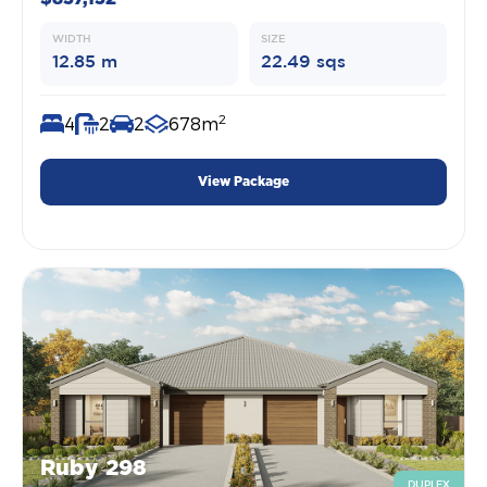
WIDTH
SIZE
12.85 m
22.49 sqs
2
4
2
2
678m
View Package
Ruby 298
DUPLEX