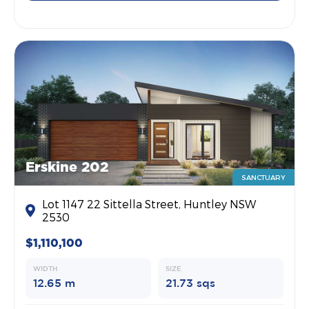
Erskine 202
SANCTUARY
Lot 1147 22 Sittella Street, Huntley NSW
2530
$1,110,100
WIDTH
SIZE
12.65 m
21.73 sqs