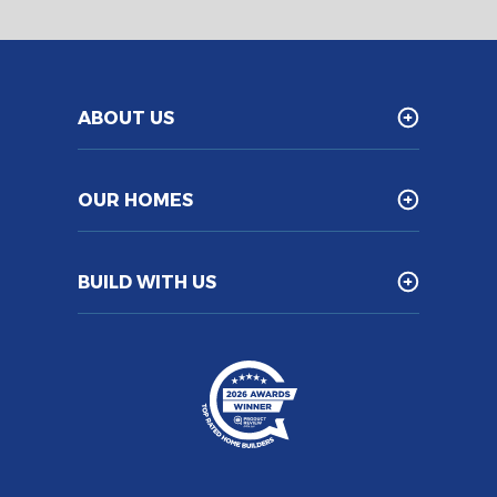
ABOUT US
OUR HOMES
BUILD WITH US