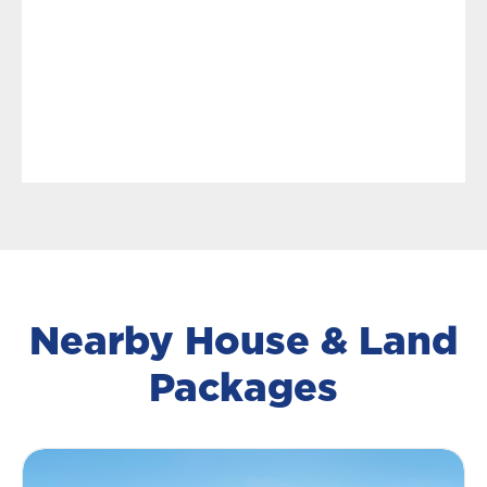
Nearby House & Land
Packages