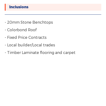
Inclusions
- 20mm Stone Benchtops
- Colorbond Roof
- Fixed Price Contracts
- Local builder/Local trades
- Timber Laminate flooring and carpet