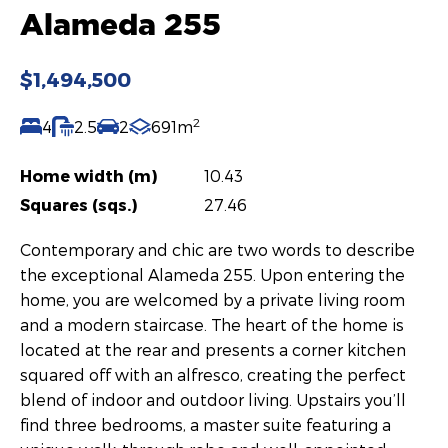
Alameda 255
$1,494,500
2
4
2.5
2
691m
Home width (m)
10.43
Squares (sqs.)
27.46
Contemporary and chic are two words to describe
the exceptional Alameda 255. Upon entering the
home, you are welcomed by a private living room
and a modern staircase. The heart of the home is
located at the rear and presents a corner kitchen
squared off with an alfresco, creating the perfect
blend of indoor and outdoor living. Upstairs you’ll
find three bedrooms, a master suite featuring a