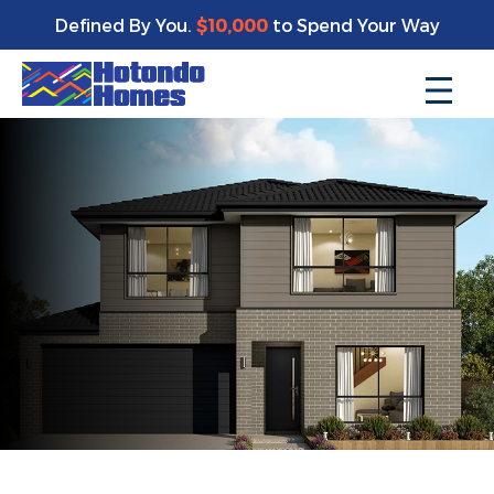
Defined By You.
$10,000
to Spend Your Way