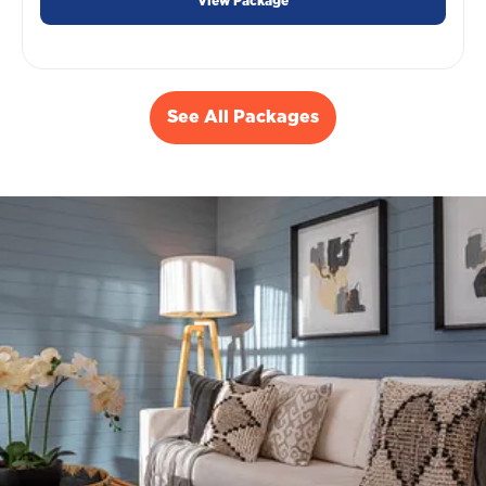
View Package
See All Packages