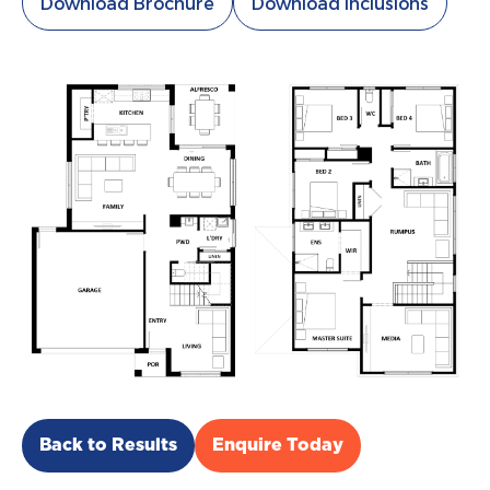
Download Brochure
Download Inclusions
Back to Results
Enquire Today