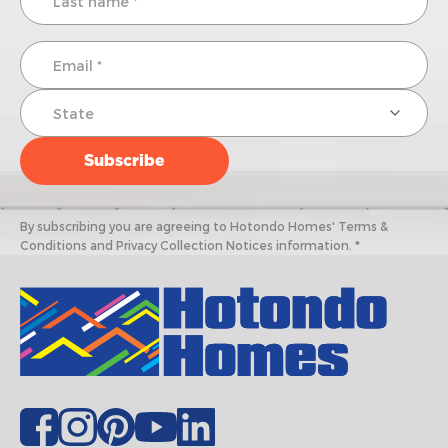
By subscribing you are agreeing to Hotondo Homes' Terms &
Conditions and Privacy Collection Notices information. *