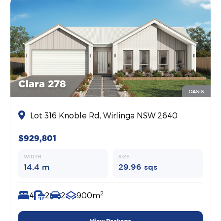
Clara 278
OASIS
Lot 316 Knoble Rd, Wirlinga NSW 2640
$929,801
WIDTH
SIZE
14.4 m
29.96 sqs
2
4
2
2
900m