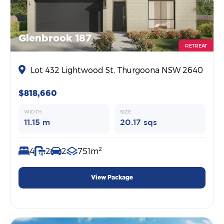
Glenbrook 187
RETREAT
Lot 432 Lightwood St, Thurgoona NSW 2640
$818,660
WIDTH
SIZE
11.15 m
20.17 sqs
2
4
2
2
751m
View Package