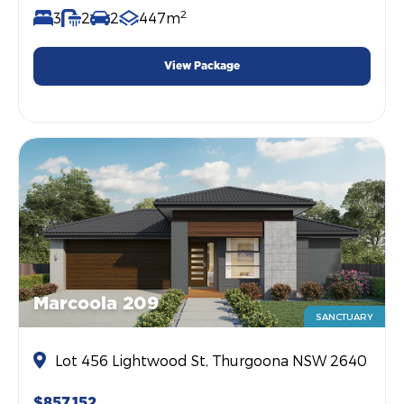
2
3
2
2
447m
View Package
Marcoola 209
SANCTUARY
Lot 456 Lightwood St, Thurgoona NSW 2640
$857,152