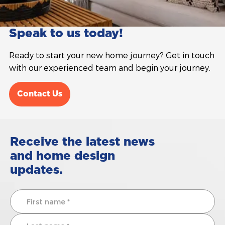
Speak to us today!
Ready to start your new home journey? Get in touch
with our experienced team and begin your journey.
Contact Us
Receive the latest news
and home design
updates.