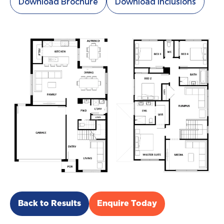
Download Brochure
Download Inclusions
Back to Results
Enquire Today