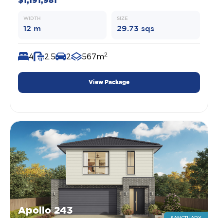
$1,191,981
WIDTH
SIZE
12 m
29.73 sqs
2
4
2.5
2
567m
View Package
Apollo 243
SANCTUARY