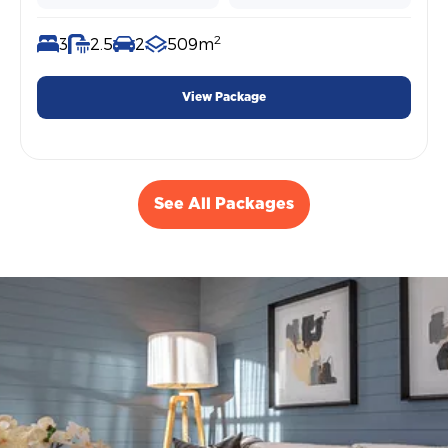
2
3
2.5
2
509m
View Package
See All Packages