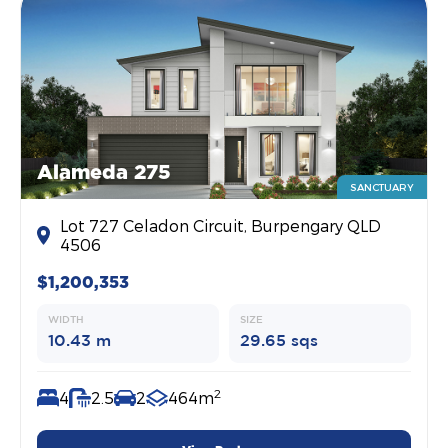
Alameda 275
SANCTUARY
Lot 727 Celadon Circuit, Burpengary QLD
4506
$1,200,353
WIDTH
SIZE
10.43 m
29.65 sqs
2
4
2.5
2
464m