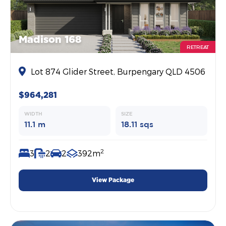
Madison 168
RETREAT
Lot 874 Glider Street, Burpengary QLD 4506
$964,281
WIDTH
SIZE
11.1 m
18.11 sqs
2
3
2
2
392m
View Package