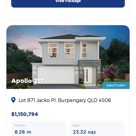
View Package
Apollo 217
SANCTUARY
Lot 871 Jacko Pl, Burpengary QLD 4506
$1,150,794
WIDTH
SIZE
8.26 m
23.32 sqs