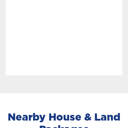
Nearby House & Land