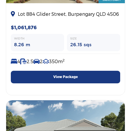
Lot 884 Glider Street, Burpengary QLD 4506
$1,061,876
WIDTH
SIZE
8.26 m
26.15 sqs
2
4
2.5
2
350m
View Package