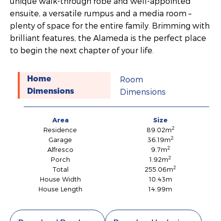
unique walk-through robe and well-appointed
ensuite, a versatile rumpus and a media room –
plenty of space for the entire family. Brimming with
brilliant features, the Alameda is the perfect place
to begin the next chapter of your life.
Room
Home
Dimensions
Dimensions
Area
Size
2
Residence
89.02m
2
Garage
36.19m
2
Alfresco
9.7m
2
Porch
1.92m
2
Total
255.06m
House Width
10.43m
House Length
14.99m