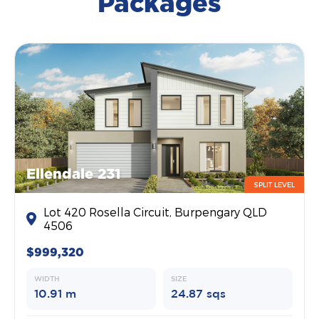
Packages
Ellendale 231
SPLIT LEVEL
Lot 420 Rosella Circuit, Burpengary QLD
4506
$999,320
WIDTH
SIZE
10.91 m
24.87 sqs