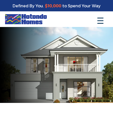
Defined By You.
$10,000
to Spend Your Way