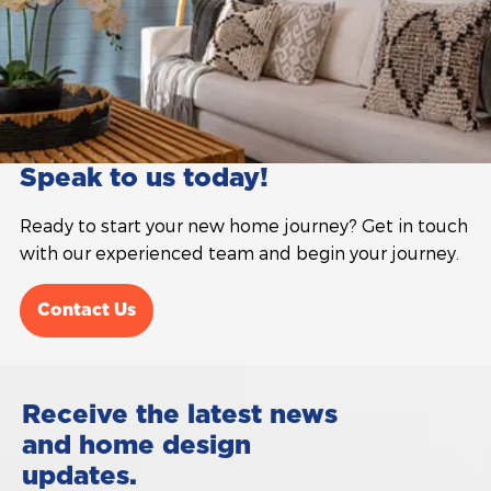
Speak to us today!
Ready to start your new home journey? Get in touch
with our experienced team and begin your journey.
Contact Us
Receive the latest news
and home design
updates.