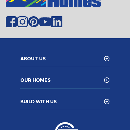
ABOUT US
OUR HOMES
BUILD WITH US