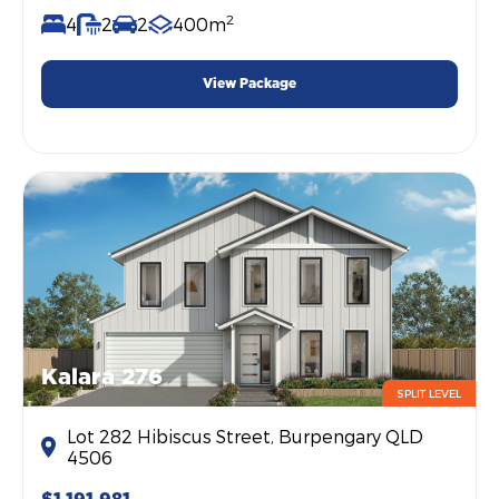
2
4
2
2
400m
View Package
Kalara 276
SPLIT LEVEL
Lot 282 Hibiscus Street, Burpengary QLD
4506