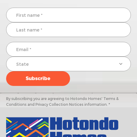
By subscribing you are agreeing to Hotondo Homes' Terms &
Conditions and Privacy Collection Notices information. *