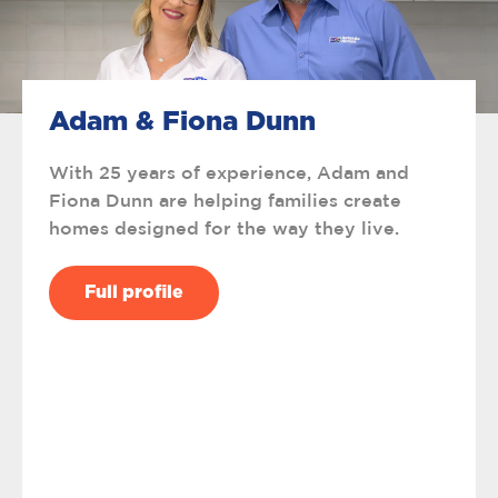
Adam & Fiona Dunn
With 25 years of experience, Adam and
Fiona Dunn are helping families create
homes designed for the way they live.
Full profile