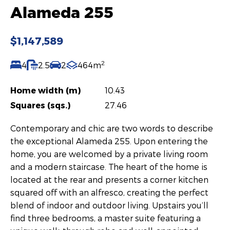
Alameda 255
$1,147,589
2
4
2.5
2
464m
Home width (m)
10.43
Squares (sqs.)
27.46
Contemporary and chic are two words to describe
the exceptional Alameda 255. Upon entering the
home, you are welcomed by a private living room
and a modern staircase. The heart of the home is
located at the rear and presents a corner kitchen
squared off with an alfresco, creating the perfect
blend of indoor and outdoor living. Upstairs you’ll
find three bedrooms, a master suite featuring a