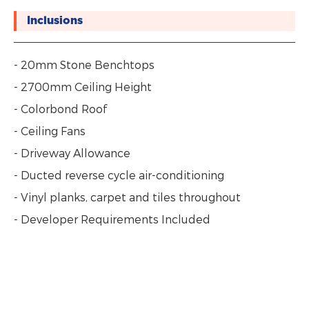
Inclusions
- 20mm Stone Benchtops
- 2700mm Ceiling Height
- Colorbond Roof
- Ceiling Fans
- Driveway Allowance
- Ducted reverse cycle air-conditioning
- Vinyl planks, carpet and tiles throughout
- Developer Requirements Included