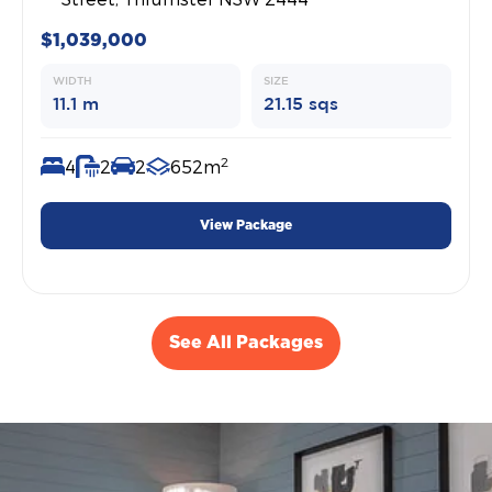
$1,039,000
WIDTH
SIZE
11.1 m
21.15 sqs
2
4
2
2
652m
View Package
See All Packages