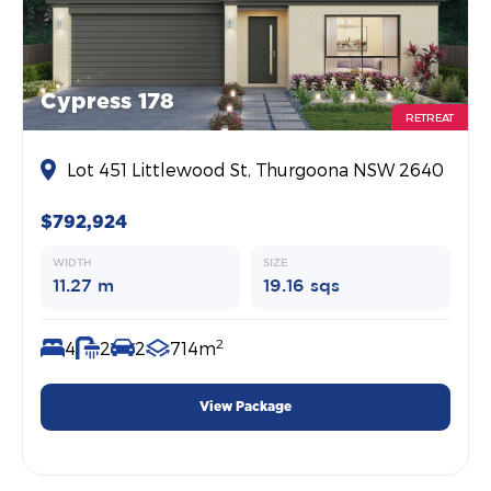
Cypress 178
RETREAT
Lot 451 Littlewood St, Thurgoona NSW 2640
$792,924
WIDTH
SIZE
11.27 m
19.16 sqs
2
4
2
2
714m
View Package