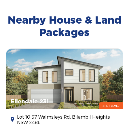
Nearby House & Land
Packages
Ellendale 231
SPLIT LEVEL
Lot 10 57 Walmsleys Rd, Bilambil Heights
NSW 2486