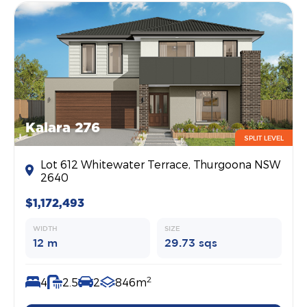
Kalara 276
SPLIT LEVEL
Lot 612 Whitewater Terrace, Thurgoona NSW
2640
$1,172,493
WIDTH
SIZE
12 m
29.73 sqs
2
4
2.5
2
846m