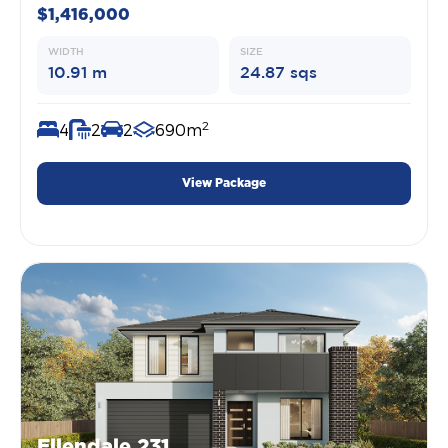
$1,416,000
WIDTH
SIZE
10.91 m
24.87 sqs
2
4
2
2
690m
View Package
Ellendale 231