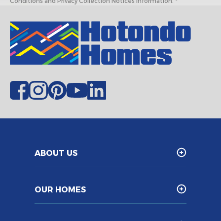
Conditions and Privacy Collection Notices information. *
ABOUT US
OUR HOMES