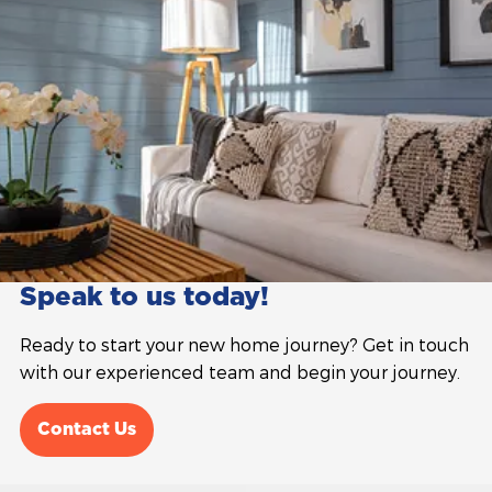
Speak to us today!
Ready to start your new home journey? Get in touch
with our experienced team and begin your journey.
Contact Us