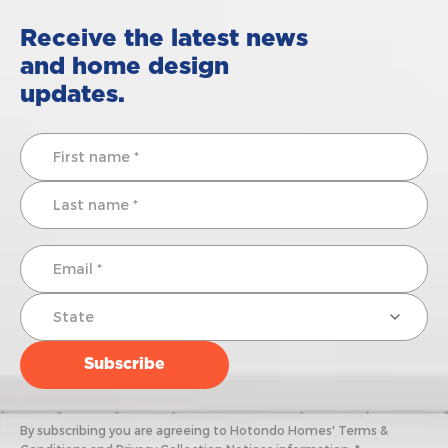
Receive the latest news
and home design
updates.
By subscribing you are agreeing to Hotondo Homes' Terms &