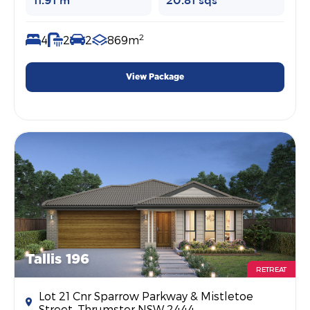
11.91 m
20.81 sqs
2
4
2
2
869m
View Package
Tallis 196
RETREAT
Lot 21 Cnr Sparrow Parkway & Mistletoe
Street, Thrumster NSW 2444