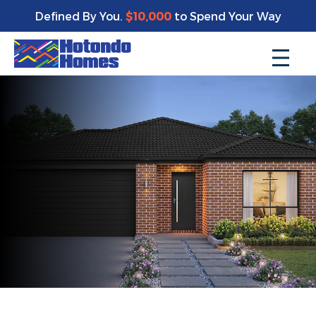
Defined By You.
$10,000
to Spend Your Way