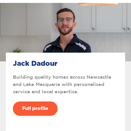
Jack Dadour
Building quality homes across Newcastle
and Lake Macquarie with personalised
service and local expertise.
Full profile