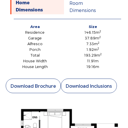
Room
Home
Dimensions
Dimensions
Area
Size
2
Residence
146.15m
2
Garage
37.89m
2
Alfresco
7.33m
2
Porch
1.92m
2
Total
193.29m
House Width
11.91m
House Length
19.16m
Download Brochure
Download Inclusions