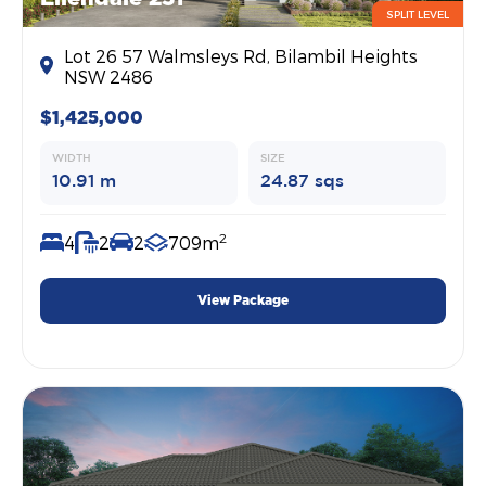
SPLIT LEVEL
Lot 26 57 Walmsleys Rd, Bilambil Heights
NSW 2486
$1,425,000
WIDTH
SIZE
10.91 m
24.87 sqs
2
4
2
2
709m
View Package