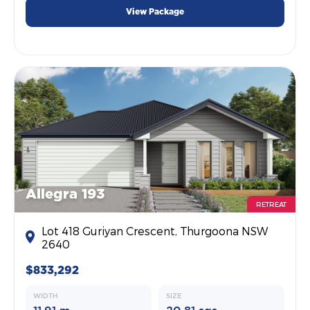
View Package
Allegra 193
RETREAT
Lot 418 Guriyan Crescent, Thurgoona NSW
2640
$833,292
WIDTH
SIZE