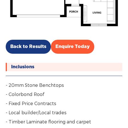
Back to Results
Enquire Today
Inclusions
- 20mm Stone Benchtops
- Colorbond Roof
- Fixed Price Contracts
- Local builder/Local trades
- Timber Laminate flooring and carpet