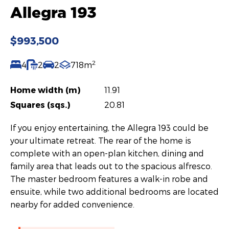
Allegra 193
$993,500
2
4
2
2
718m
Home width (m)
11.91
Squares (sqs.)
20.81
If you enjoy entertaining, the Allegra 193 could be
your ultimate retreat. The rear of the home is
complete with an open-plan kitchen, dining and
family area that leads out to the spacious alfresco.
The master bedroom features a walk-in robe and
ensuite, while two additional bedrooms are located
nearby for added convenience.