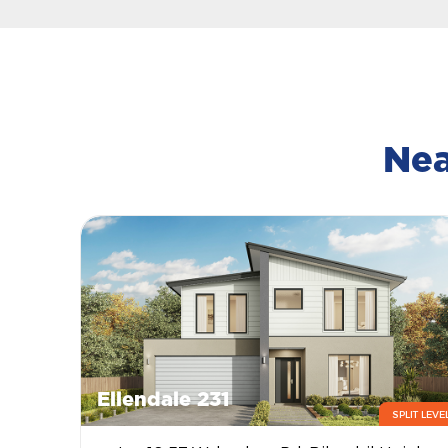
Nea
Ellendale 231
SPLIT LEVE