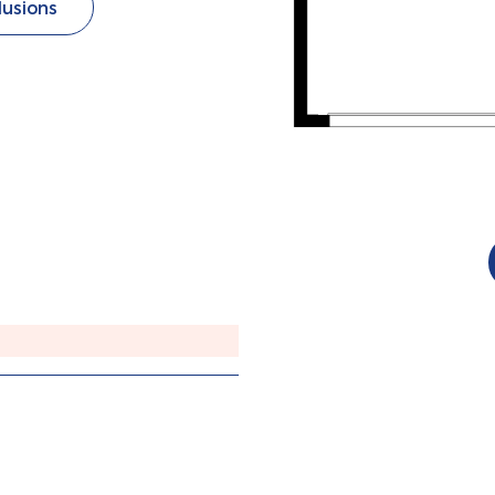
lusions