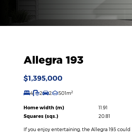
Allegra 193
$1,395,000
2
4
2
2
501m
Home width (m)
11.91
Squares (sqs.)
20.81
If you enjoy entertaining, the Allegra 193 could