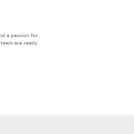
nd a passion for
 team are ready