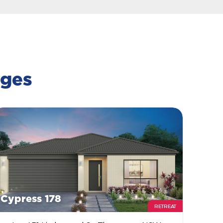
ages
Cypress 178
RETREAT