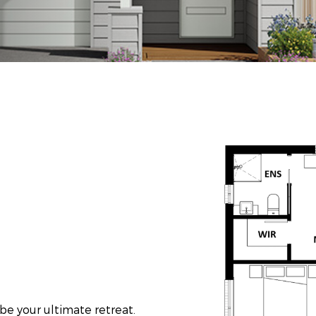
 be your ultimate retreat.