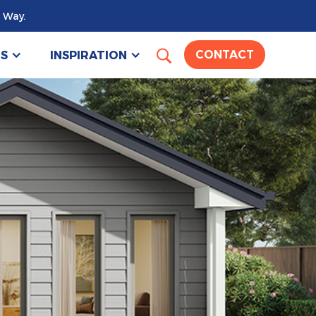
 Way.
US
INSPIRATION
CONTACT