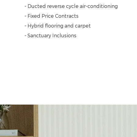
- Ducted reverse cycle air-conditioning
- Fixed Price Contracts
- Hybrid flooring and carpet
- Sanctuary Inclusions