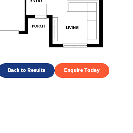
Back to Results
Enquire Today