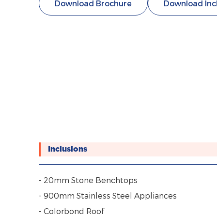
Download Brochure
Download Inc
Inclusions
- 20mm Stone Benchtops
- 900mm Stainless Steel Appliances
- Colorbond Roof