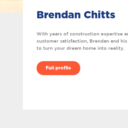
Brendan Chitts
With years of construction expertise a
customer satisfaction, Brendan and his
to turn your dream home into reality.
Full profile