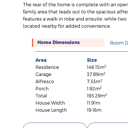
The rear of the home is complete with an open
family area that leads out to the spacious alf
features a walk-in robe and ensuite, while tw
located nearby for added convenience.
Room D
Home Dimensions
Area
Size
2
Residence
146.15m
2
Garage
37.89m
2
Alfresco
7.33m
2
Porch
1.92m
2
Total
193.29m
House Width
11.91m
House Length
19.16m