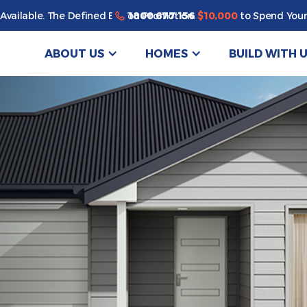
1800 677 156
Available. The Defined By You Promotion.
$10,000
to Spend Your
ABOUT US
HOMES
BUILD WITH 