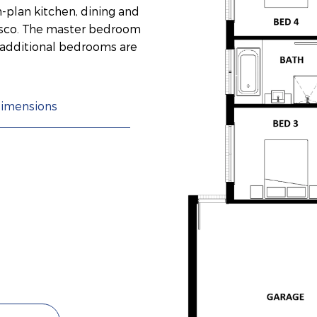
-plan kitchen, dining and
resco. The master bedroom
o additional bedrooms are
imensions