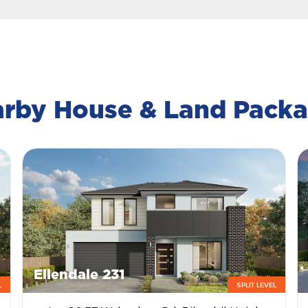
rby House & Land Pack
Ellendale 231
L
SPLIT LEVEL