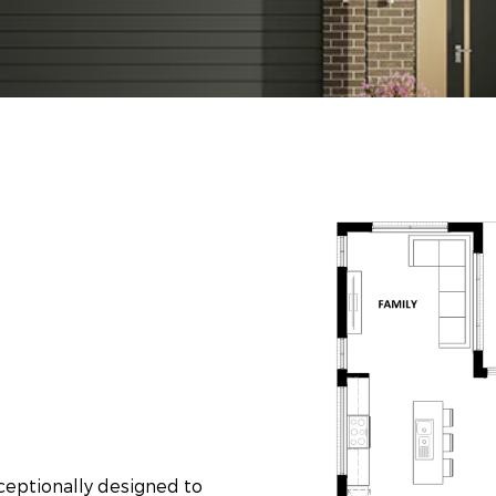
xceptionally designed to