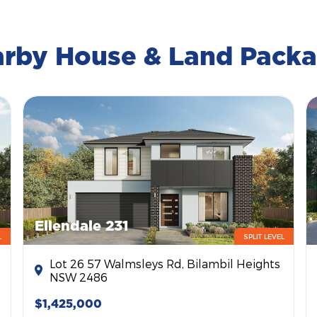
rby House & Land Pack
Ellendale 231
L
SPLIT LEVEL
Lot 26 57 Walmsleys Rd, Bilambil Heights
NSW 2486
$1,425,000