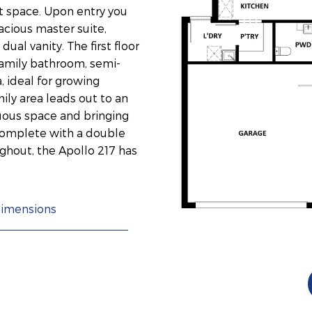
t space. Upon entry you
acious master suite,
ual vanity. The first floor
amily bathroom, semi-
, ideal for growing
ily area leads out to an
nuous space and bringing
 Complete with a double
ghout, the Apollo 217 has
imensions