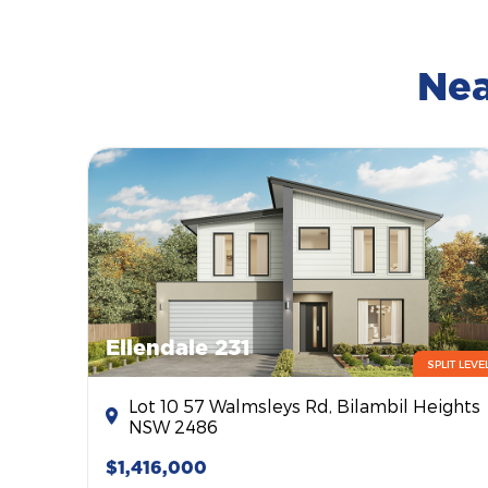
Nea
Ellendale 231
SPLIT LEVE
Lot 10 57 Walmsleys Rd, Bilambil Heights
NSW 2486
$1,416,000