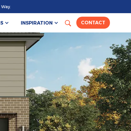
 Way.
US
INSPIRATION
CONTACT