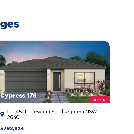
ages
Cypress 178
RETREAT
Lot 451 Littlewood St, Thurgoona NSW
2640
$792,924