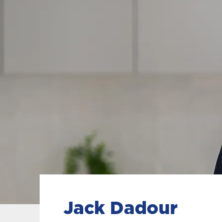
Jack Dadour