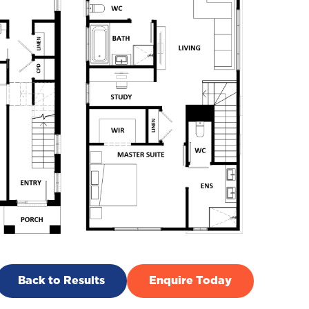
Back to Results
Enquire Today