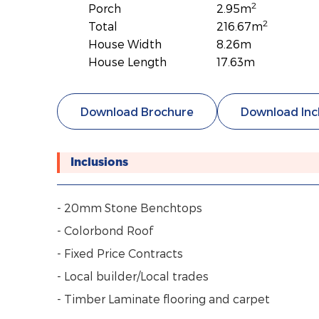
2
Porch
2.95m
2
Total
216.67m
House Width
8.26m
House Length
17.63m
Download Brochure
Download Inc
Inclusions
- 20mm Stone Benchtops
- Colorbond Roof
- Fixed Price Contracts
- Local builder/Local trades
- Timber Laminate flooring and carpet