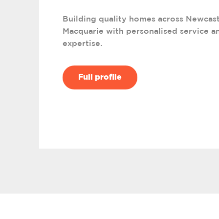
Building quality homes across Newcast
Macquarie with personalised service an
expertise.
Full profile