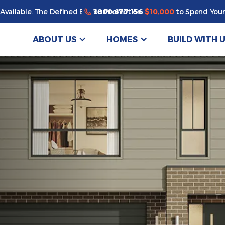
1800 677 156
Available. The Defined By You Promotion.
$10,000
to Spend Your
ABOUT US
HOMES
BUILD WITH 