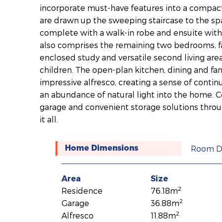
incorporate must-have features into a compac
are drawn up the sweeping staircase to the sp
complete with a walk-in robe and ensuite with d
also comprises the remaining two bedrooms, f
enclosed study and versatile second living area
children. The open-plan kitchen, dining and fam
impressive alfresco, creating a sense of conti
an abundance of natural light into the home.
garage and convenient storage solutions throu
it all.
Room D
Home Dimensions
Area
Size
2
Residence
76.18m
2
Garage
36.88m
2
Alfresco
11.88m