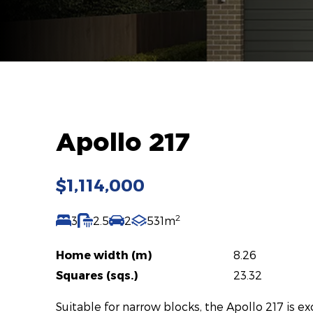
Apollo 217
$1,114,000
2
3
2.5
2
531m
Home width (m)
8.26
Squares (sqs.)
23.32
Suitable for narrow blocks, the Apollo 217 is e