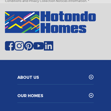
Conditions and Privacy Collection Notices information. *
ABOUT US
OUR HOMES