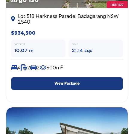
Argo 196
RETREAT
Lot 518 Harkness Parade, Badagarang NSW
2540
$934,300
WIDTH
SIZE
10.07 m
21.14 sqs
2
4
2
2
500m
View Package