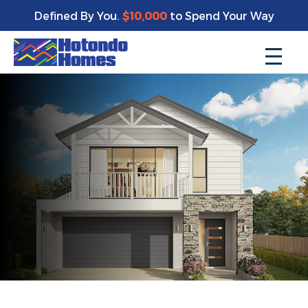
Defined By You.
$10,000
to Spend Your Way