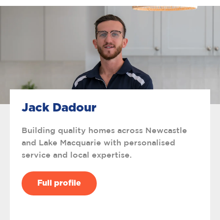
Jack Dadour
Building quality homes across Newcastle
and Lake Macquarie with personalised
service and local expertise.
Full profile