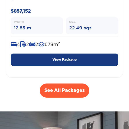
$857,152
WIDTH
SIZE
12.85 m
22.49 sqs
2
4
2
2
678m
View Package
See All Packages