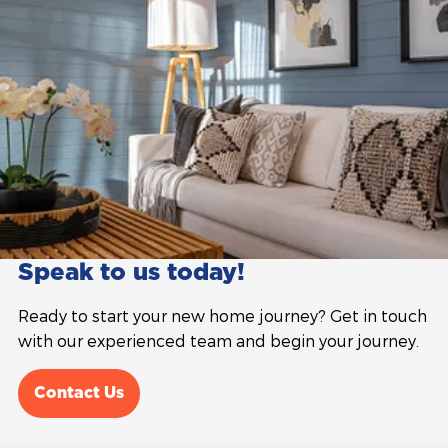
Speak to us today!
Ready to start your new home journey? Get in touch
with our experienced team and begin your journey.
Contact Us