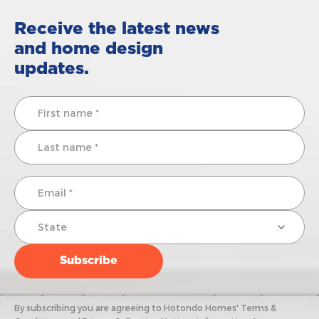
Receive the latest news
and home design
updates.
By subscribing you are agreeing to Hotondo Homes' Terms &