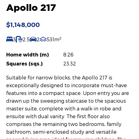
Apollo 217
$1,148,000
2
3
2.5
2
531m
Home width (m)
8.26
Squares (sqs.)
23.32
Suitable for narrow blocks, the Apollo 217 is
exceptionally designed to incorporate must-have
features into a compact space. Upon entry you are
drawn up the sweeping staircase to the spacious
master suite, complete with a walk-in robe and
ensuite with dual vanity. The first floor also
comprises the remaining two bedrooms, family
bathroom, semi-enclosed study and versatile