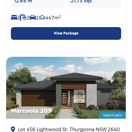
12.65 m
21.73 sqs
2
3
2
2
447m
View Package
Marcoola 209
SANCTUARY
Lot 456 Lightwood St, Thurgoona NSW 2640