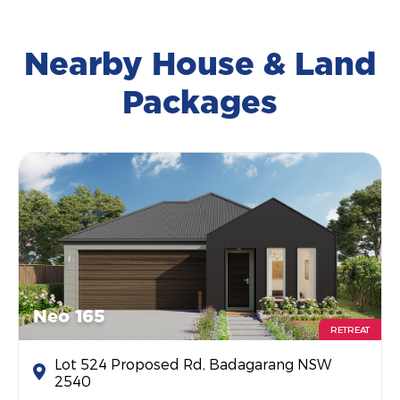
Nearby House & Land
Packages
Neo 165
RETREAT
Lot 524 Proposed Rd, Badagarang NSW
2540