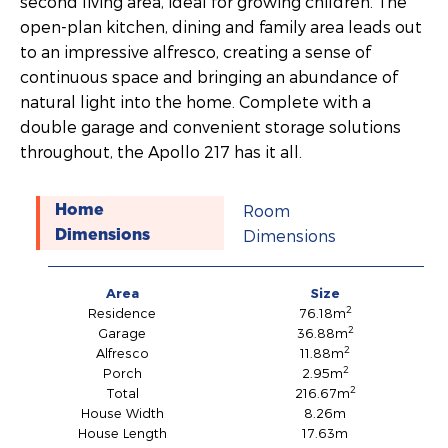
second living area, ideal for growing children. The
open-plan kitchen, dining and family area leads out
to an impressive alfresco, creating a sense of
continuous space and bringing an abundance of
natural light into the home. Complete with a
double garage and convenient storage solutions
throughout, the Apollo 217 has it all.
Room
Home
Dimensions
Dimensions
Area
Size
2
Residence
76.18m
2
Garage
36.88m
2
Alfresco
11.88m
2
Porch
2.95m
2
Total
216.67m
House Width
8.26m
House Length
17.63m