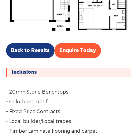
Back to Results
Enquire Today
Inclusions
- 20mm Stone Benchtops
- Colorbond Roof
- Fixed Price Contracts
- Local builder/Local trades
- Timber Laminate flooring and carpet