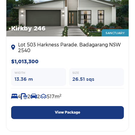
Kirkby 246
SANCTUARY
Lot 503 Harkness Parade, Badagarang NSW
2540
$1,013,300
WIDTH
SIZE
13.36 m
26.51 sqs
2
4
2
2
517m
View Package