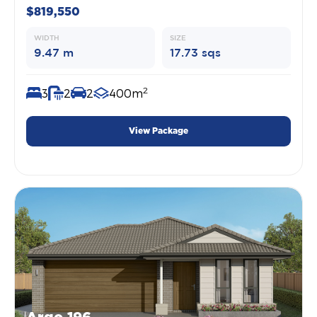
$819,550
WIDTH
SIZE
9.47 m
17.73 sqs
2
3
2
2
400m
View Package