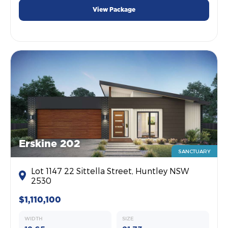
View Package
Erskine 202
SANCTUARY
Lot 1147 22 Sittella Street, Huntley NSW
2530
$1,110,100
WIDTH
SIZE