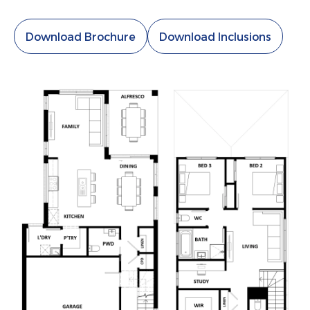
Download Brochure
Download Inclusions