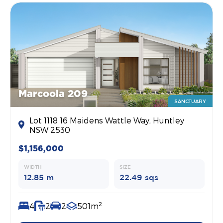
Marcoola 209
SANCTUARY
Lot 1118 16 Maidens Wattle Way, Huntley
NSW 2530
$1,156,000
WIDTH
SIZE
12.85 m
22.49 sqs
2
4
2
2
501m