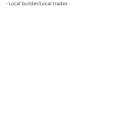
- Local builder/Local trades