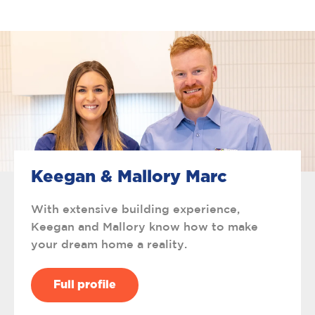
Keegan & Mallory Marc
With extensive building experience,
Keegan and Mallory know how to make
your dream home a reality.
Full profile