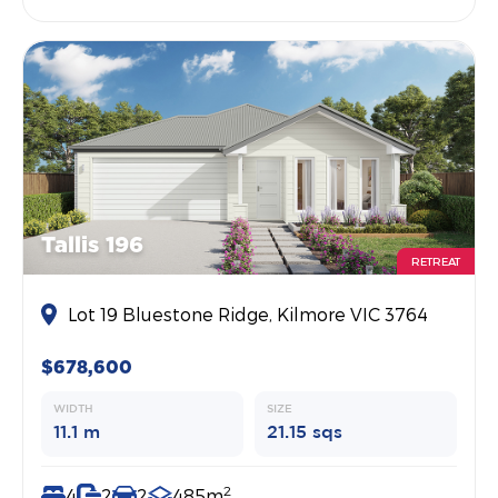
Tallis 196
RETREAT
Lot 19 Bluestone Ridge, Kilmore VIC 3764
$678,600
WIDTH
SIZE
11.1 m
21.15 sqs
2
4
2
2
485m