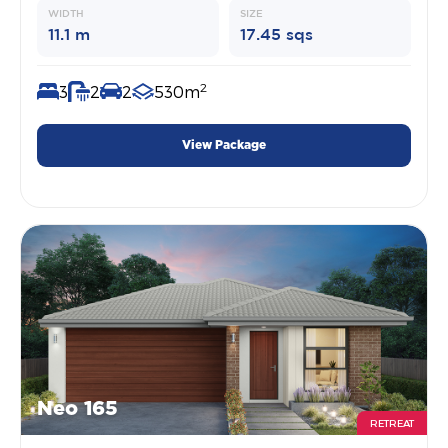
WIDTH
SIZE
11.1 m
17.45 sqs
2
3
2
2
530m
View Package
Neo 165
RETREAT