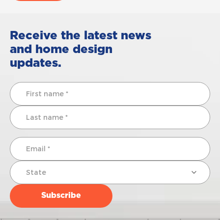
Receive the latest news
and home design
updates.