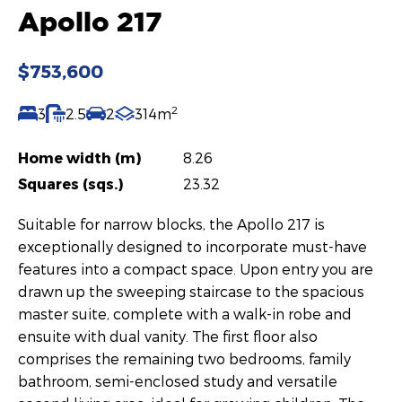
Apollo 217
$753,600
2
3
2.5
2
314m
Home width (m)
8.26
Squares (sqs.)
23.32
Suitable for narrow blocks, the Apollo 217 is
exceptionally designed to incorporate must-have
features into a compact space. Upon entry you are
drawn up the sweeping staircase to the spacious
master suite, complete with a walk-in robe and
ensuite with dual vanity. The first floor also
comprises the remaining two bedrooms, family
bathroom, semi-enclosed study and versatile