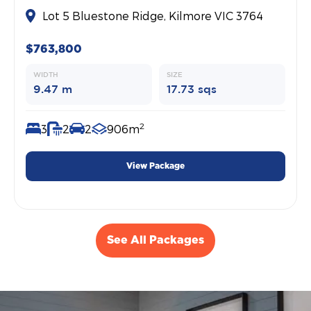
Lot 5 Bluestone Ridge, Kilmore VIC 3764
$763,800
WIDTH
SIZE
9.47 m
17.73 sqs
2
3
2
2
906m
View Package
See All Packages