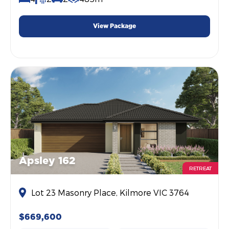
View Package
Apsley 162
RETREAT
Lot 23 Masonry Place, Kilmore VIC 3764
$669,600