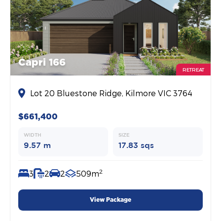
Capri 166
RETREAT
Lot 20 Bluestone Ridge, Kilmore VIC 3764
$661,400
WIDTH
SIZE
9.57 m
17.83 sqs
2
3
2
2
509m
View Package