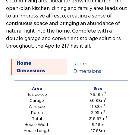
second living area, ideal for growing children. The
open-plan kitchen, dining and family area leads out
to an impressive alfresco, creating a sense of
continuous space and bringing an abundance of
natural light into the home. Complete with a
double garage and convenient storage solutions
throughout, the Apollo 217 has it all.
Room
Home
Dimensions
Dimensions
Area
Size
2
Residence
76.18m
2
Garage
36.88m
2
Alfresco
11.88m
2
Porch
2.95m
2
Total
216.67m
House Width
8.26m
House Length
17.63m