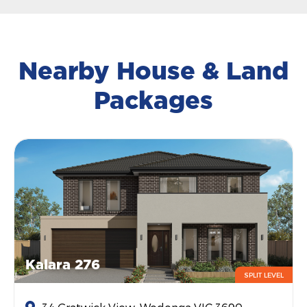
Nearby House & Land
Packages
Kalara 276
SPLIT LEVEL