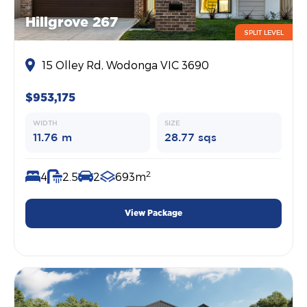
Hillgrove 267
SPLIT LEVEL
15 Olley Rd, Wodonga VIC 3690
$953,175
WIDTH
SIZE
11.76 m
28.77 sqs
2
4
2.5
2
693m
View Package