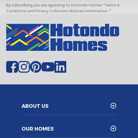
By subscribing you are agreeing to Hotondo Homes' Terms &
Conditions and Privacy Collection Notices information. *
ABOUT US
OUR HOMES