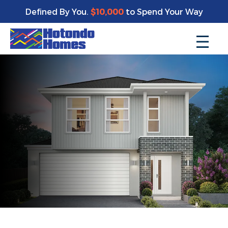
Defined By You.
$10,000
to Spend Your Way