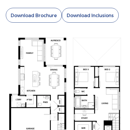
Download Brochure
Download Inclusions