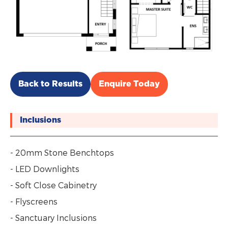
Back to Results
Enquire Today
Inclusions
- 20mm Stone Benchtops
- LED Downlights
- Soft Close Cabinetry
- Flyscreens
- Sanctuary Inclusions