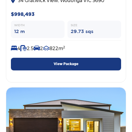
34 Gratwick View, Wodonga VIC 3690
$998,493
WIDTH
SIZE
12 m
29.73 sqs
2
4
2.5
2
822m
View Package