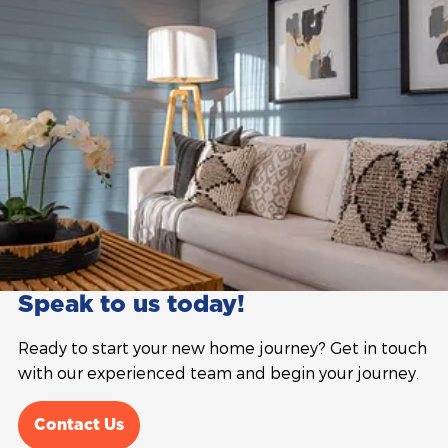
Speak to us today!
Ready to start your new home journey? Get in touch
with our experienced team and begin your journey.
Contact Us