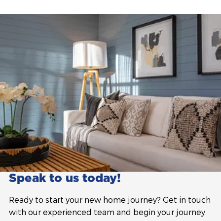
Speak to us today!
Ready to start your new home journey? Get in touch
with our experienced team and begin your journey.