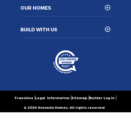
OUR HOMES
BUILD WITH US
Franchise
Legal Information
Sitemap
Builder Log In
© 2026 Hotondo Homes. All rights reserved