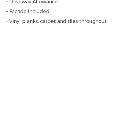
- Driveway Allowance
- Facade Included
- Vinyl planks, carpet and tiles throughout