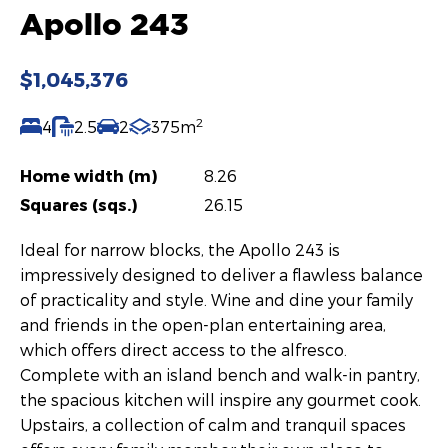
Apollo 243
$1,045,376
2
4
2.5
2
375m
Home width (m)
8.26
Squares (sqs.)
26.15
Ideal for narrow blocks, the Apollo 243 is
impressively designed to deliver a flawless balance
of practicality and style. Wine and dine your family
and friends in the open-plan entertaining area,
which offers direct access to the alfresco.
Complete with an island bench and walk-in pantry,
the spacious kitchen will inspire any gourmet cook.
Upstairs, a collection of calm and tranquil spaces