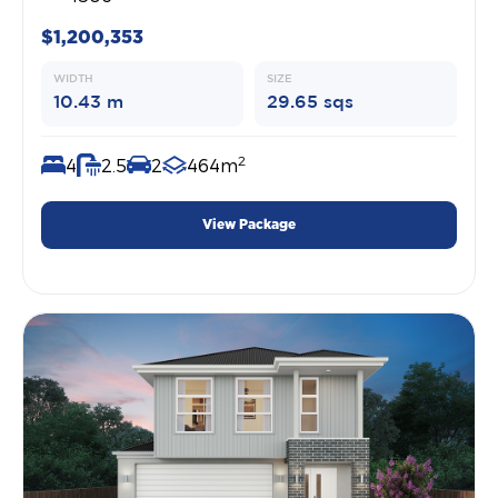
$1,200,353
WIDTH
SIZE
10.43 m
29.65 sqs
2
4
2.5
2
464m
View Package