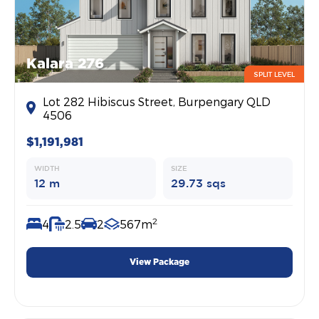
Kalara 276
SPLIT LEVEL
Lot 282 Hibiscus Street, Burpengary QLD
4506
$1,191,981
WIDTH
SIZE
12 m
29.73 sqs
2
4
2.5
2
567m
View Package