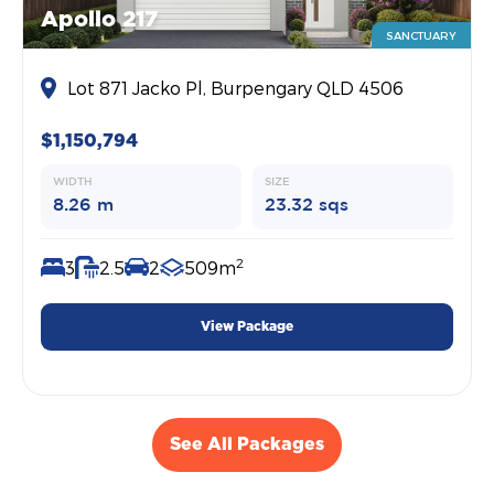
Apollo 217
SANCTUARY
Lot 871 Jacko Pl, Burpengary QLD 4506
$1,150,794
WIDTH
SIZE
8.26 m
23.32 sqs
2
3
2.5
2
509m
View Package
See All Packages