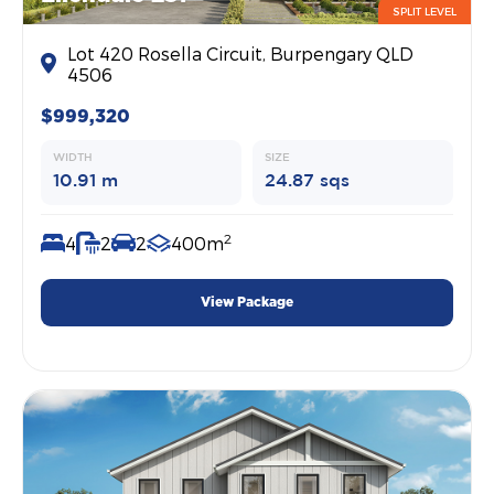
SPLIT LEVEL
Lot 420 Rosella Circuit, Burpengary QLD
4506
$999,320
WIDTH
SIZE
10.91 m
24.87 sqs
2
4
2
2
400m
View Package