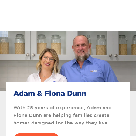
Adam & Fiona Dunn
With 25 years of experience, Adam and
Fiona Dunn are helping families create
homes designed for the way they live.