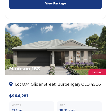
View Package
Madison 168
RETREAT
Lot 874 Glider Street, Burpengary QLD 4506
$964,281
WIDTH
SIZE
11.1 m
18.11 sqs