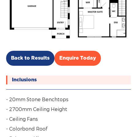
Back to Results
Enquire Today
Inclusions
- 20mm Stone Benchtops
- 2700mm Ceiling Height
- Ceiling Fans
- Colorbond Roof