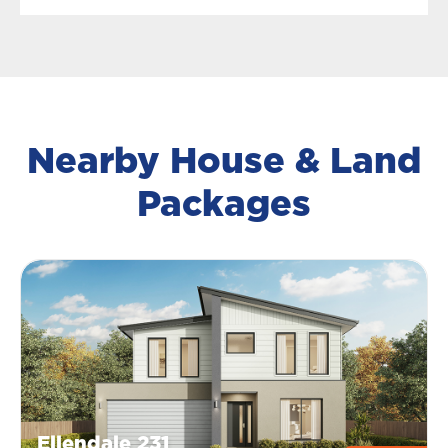
Nearby House & Land
Packages
Ellendale 231