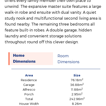
offers every family member their own place to
unwind. The expansive master suite features a large
walk-in robe and ensuite with dual vanity. A quiet
study nook and multifunctional second living area is
found nearby. The remaining three bedrooms all
feature built-in robes. A double garage, hidden
laundry and convenient storage solutions
throughout round off this clever design.
Room
Home
Dimensions
Dimensions
Area
Size
2
Residence
76.18m
2
Garage
36.88m
2
Alfresco
11.88m
2
Porch
2.95m
2
Total
242.96m
House Width
8.26m