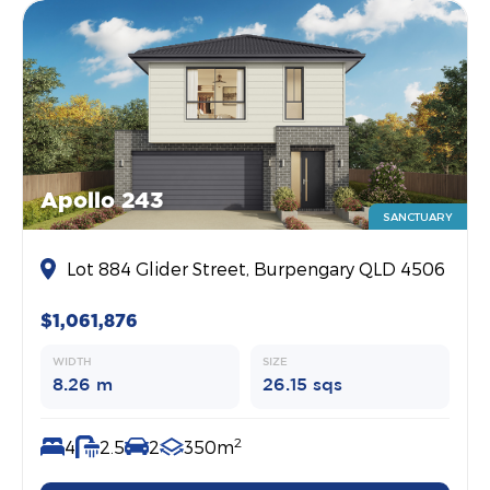
Apollo 243
SANCTUARY
Lot 884 Glider Street, Burpengary QLD 4506
$1,061,876
WIDTH
SIZE
8.26 m
26.15 sqs
2
4
2.5
2
350m