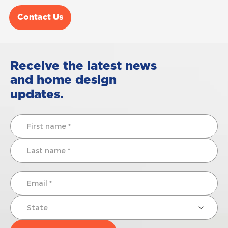
Contact Us
Receive the latest news
and home design
updates.