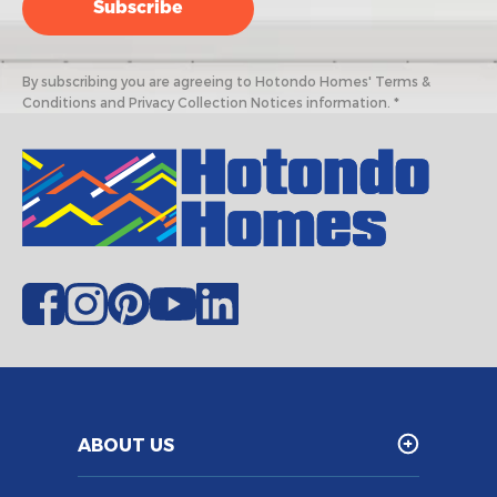
By subscribing you are agreeing to Hotondo Homes' Terms &
Conditions and Privacy Collection Notices information. *
ABOUT US