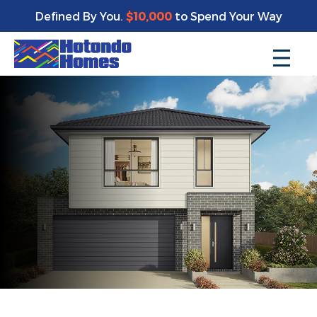
Defined By You.
$10,000
to Spend Your Way