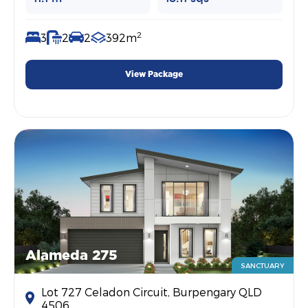
2
3
2
2
392m
View Package
Alameda 275
SANCTUARY
Lot 727 Celadon Circuit, Burpengary QLD
4506