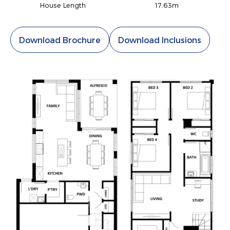
House Length
17.63m
Download Brochure
Download Inclusions