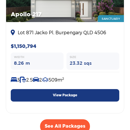
Apollo 217
SANCTUARY
Lot 871 Jacko Pl, Burpengary QLD 4506
$1,150,794
WIDTH
SIZE
8.26 m
23.32 sqs
2
3
2.5
2
509m
View Package
See All Packages