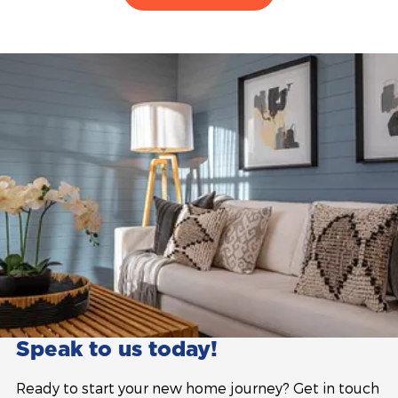
Speak to us today!
Ready to start your new home journey? Get in touch