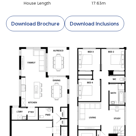
House Length
17.63m
Download Brochure
Download Inclusions