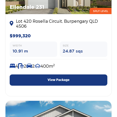
Ellendale 231
SPLIT LEVEL
Lot 420 Rosella Circuit, Burpengary QLD
4506
$999,320
WIDTH
SIZE
10.91 m
24.87 sqs
2
4
2
2
400m
View Package