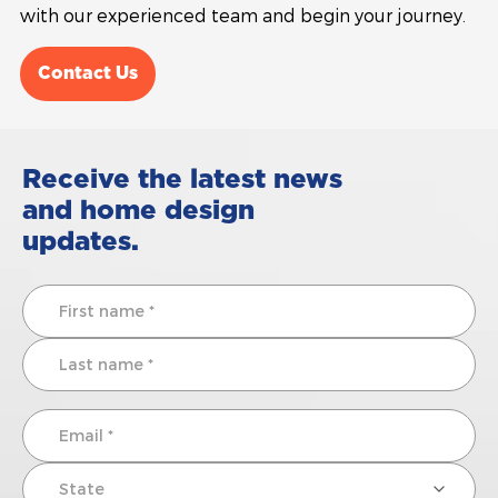
with our experienced team and begin your journey.
Contact Us
Receive the latest news
and home design
updates.