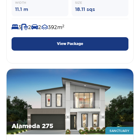
WIDTH
SIZE
11.1 m
18.11 sqs
2
3
2
2
392m
View Package
Alameda 275
SANCTUARY