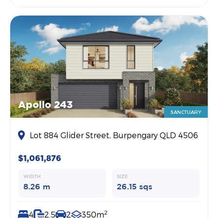
Apollo 243
SANCTUARY
Lot 884 Glider Street, Burpengary QLD 4506
$1,061,876
WIDTH
SIZE
8.26 m
26.15 sqs
2
4
2.5
2
350m