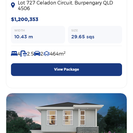
Lot 727 Celadon Circuit, Burpengary QLD
4506
$1,200,353
WIDTH
SIZE
10.43 m
29.65 sqs
2
4
2.5
2
464m
View Package