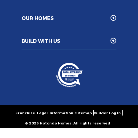
OUR HOMES
BUILD WITH US
Franchise
Legal Information
Sitemap
Builder Log In
© 2026 Hotondo Homes. All rights reserved