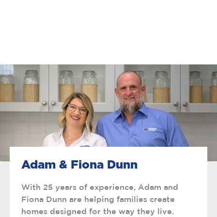
Adam & Fiona Dunn
With 25 years of experience, Adam and
Fiona Dunn are helping families create
homes designed for the way they live.