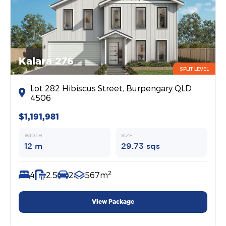
Kalara 276
SPLIT LEVEL
Lot 282 Hibiscus Street, Burpengary QLD
4506
$1,191,981
WIDTH
SIZE
12 m
29.73 sqs
2
4
2.5
2
567m
View Package