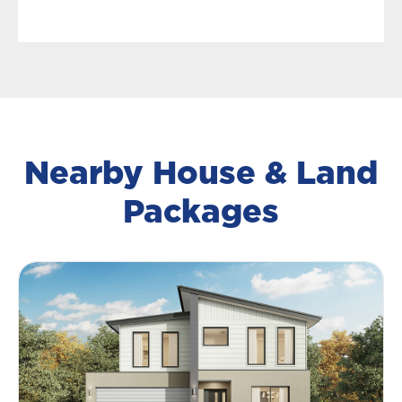
Nearby House & Land
Packages