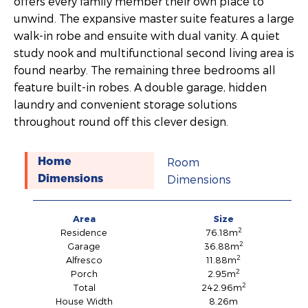
offers every family member their own place to
unwind. The expansive master suite features a large
walk-in robe and ensuite with dual vanity. A quiet
study nook and multifunctional second living area is
found nearby. The remaining three bedrooms all
feature built-in robes. A double garage, hidden
laundry and convenient storage solutions
throughout round off this clever design.
Room
Home
Dimensions
Dimensions
Area
Size
2
Residence
76.18m
2
Garage
36.88m
2
Alfresco
11.88m
2
Porch
2.95m
2
Total
242.96m
House Width
8.26m