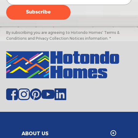
By subscribing you are agreeing to Hotondo Homes' Terms &
Conditions and Privacy Collection Notices information. *
ABOUT US