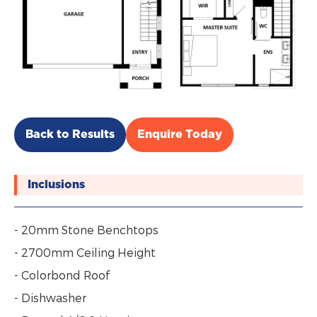
Back to Results
Enquire Today
Inclusions
- 20mm Stone Benchtops
- 2700mm Ceiling Height
- Colorbond Roof
- Dishwasher