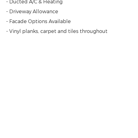
- Ducted A/C & Heating
- Driveway Allowance
- Facade Options Available
- Vinyl planks, carpet and tiles throughout