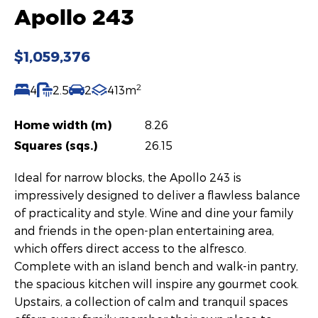
Apollo 243
$1,059,376
2
4
2.5
2
413m
Home width (m)
8.26
Squares (sqs.)
26.15
Ideal for narrow blocks, the Apollo 243 is
impressively designed to deliver a flawless balance
of practicality and style. Wine and dine your family
and friends in the open-plan entertaining area,
which offers direct access to the alfresco.
Complete with an island bench and walk-in pantry,
the spacious kitchen will inspire any gourmet cook.
Upstairs, a collection of calm and tranquil spaces