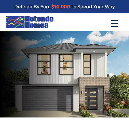
Defined By You.
$10,000
to Spend Your Way