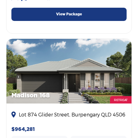
View Package
Madison 168
RETREAT
Lot 874 Glider Street, Burpengary QLD 4506
$964,281