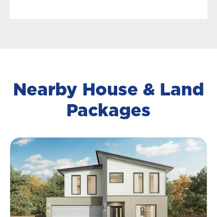
Nearby House & Land
Packages