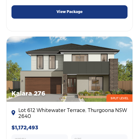
View Package
Kalara 276
SPLIT LEVEL
Lot 612 Whitewater Terrace, Thurgoona NSW
2640
$1,172,493