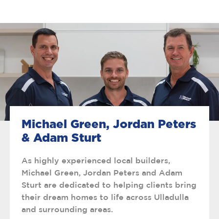
Michael Green, Jordan Peters
& Adam Sturt
As highly experienced local builders,
Michael Green, Jordan Peters and Adam
Sturt are dedicated to helping clients bring
their dream homes to life across Ulladulla
and surrounding areas.