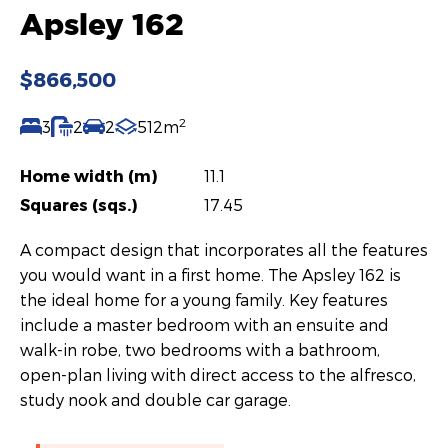
Apsley 162
$866,500
2
3
2
2
512m
Home width (m)
11.1
Squares (sqs.)
17.45
A compact design that incorporates all the features
you would want in a first home. The Apsley 162 is
the ideal home for a young family. Key features
include a master bedroom with an ensuite and
walk-in robe, two bedrooms with a bathroom,
open-plan living with direct access to the alfresco,
study nook and double car garage.