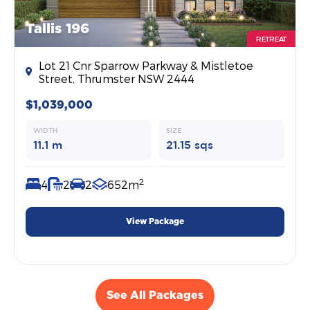
Tallis 196
RETREAT
Lot 21 Cnr Sparrow Parkway & Mistletoe
Street, Thrumster NSW 2444
$1,039,000
WIDTH
SIZE
11.1 m
21.15 sqs
2
4
2
2
652m
View Package
See All Packages