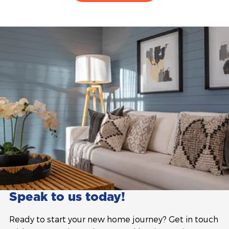
Speak to us today!
Ready to start your new home journey? Get in touch