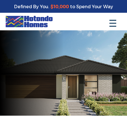
Defined By You.
$10,000
to Spend Your Way