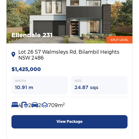
Ellendale 231
SPLIT LEVEL
Lot 26 57 Walmsleys Rd, Bilambil Heights
NSW 2486
$1,425,000
WIDTH
SIZE
10.91 m
24.87 sqs
2
4
2
2
709m
View Package