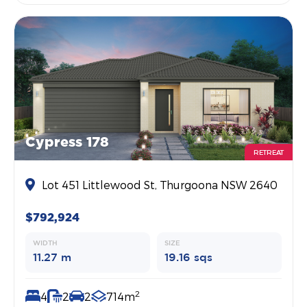
Cypress 178
RETREAT
Lot 451 Littlewood St, Thurgoona NSW 2640
$792,924
WIDTH
SIZE
11.27 m
19.16 sqs
2
4
2
2
714m