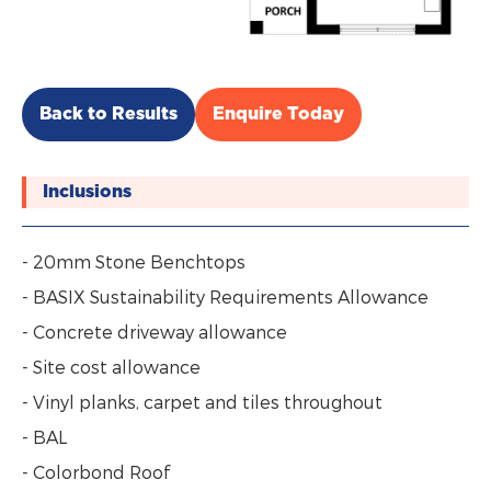
Back to Results
Enquire Today
Inclusions
- 20mm Stone Benchtops
- BASIX Sustainability Requirements Allowance
- Concrete driveway allowance
- Site cost allowance
- Vinyl planks, carpet and tiles throughout
- BAL
- Colorbond Roof