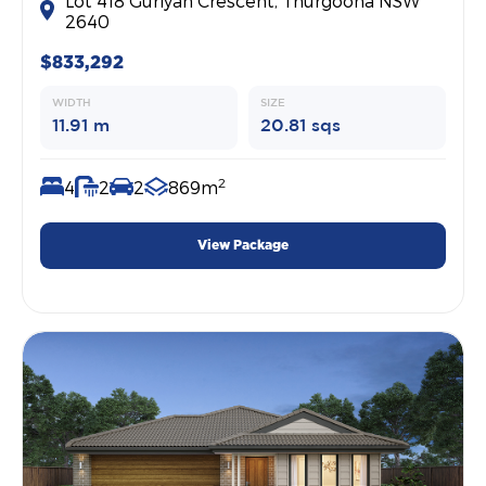
Lot 418 Guriyan Crescent, Thurgoona NSW
2640
$833,292
WIDTH
SIZE
11.91 m
20.81 sqs
2
4
2
2
869m
View Package