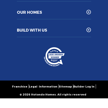
OUR HOMES
BUILD WITH US
Franchise
Legal Information
Sitemap
Builder Log In
© 2026 Hotondo Homes. All rights reserved