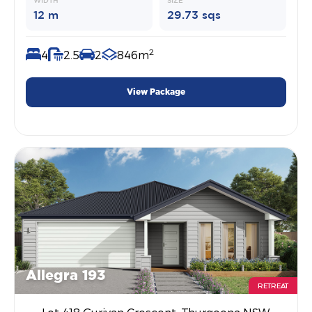
WIDTH
SIZE
12 m
29.73 sqs
2
4
2.5
2
846m
View Package
Allegra 193
RETREAT