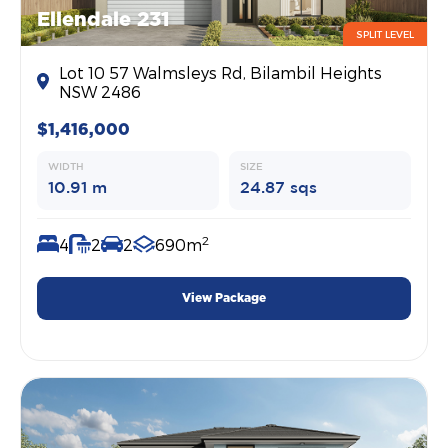
Ellendale 231
SPLIT LEVEL
Lot 10 57 Walmsleys Rd, Bilambil Heights
NSW 2486
$1,416,000
WIDTH
SIZE
10.91 m
24.87 sqs
2
4
2
2
690m
View Package