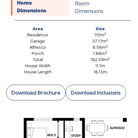
Room
Home
Dimensions
Dimensions
Area
Size
2
Residence
115m
2
Garage
37.17m
2
Alfresco
8.06m
2
Porch
1.86m
2
Total
162.09m
House Width
11.1m
House Length
16.13m
Download Brochure
Download Inclusions