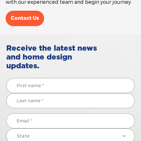
with our experienced team and begin your journey.
Contact Us
Receive the latest news
and home design
updates.