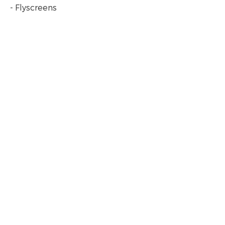
- Flyscreens