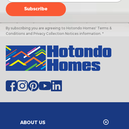
By subscribing you are agreeing to Hotondo Homes' Terms &
Conditions and Privacy Collection Notices information. *
ABOUT US