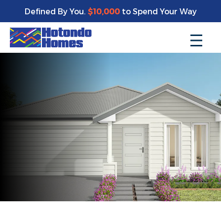
Defined By You.
$10,000
to Spend Your Way