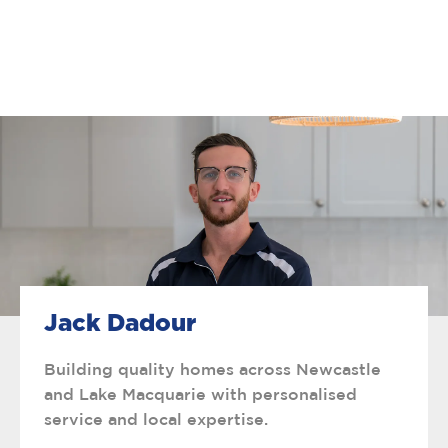
Jack Dadour
Building quality homes across Newcastle
and Lake Macquarie with personalised
service and local expertise.