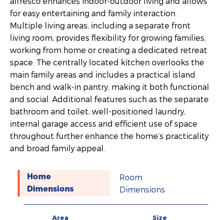
alfresco enhances indoor-outdoor living and allows
for easy entertaining and family interaction.
Multiple living areas, including a separate front
living room, provides flexibility for growing families,
working from home or creating a dedicated retreat
space. The centrally located kitchen overlooks the
main family areas and includes a practical island
bench and walk-in pantry, making it both functional
and social. Additional features such as the separate
bathroom and toilet, well-positioned laundry,
internal garage access and efficient use of space
throughout further enhance the home’s practicality
and broad family appeal.
Room
Home
Dimensions
Dimensions
Area
Size