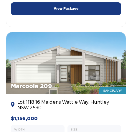
View Package
Marcoola 209
SANCTUARY
Lot 1118 16 Maidens Wattle Way, Huntley
NSW 2530
$1,156,000
WIDTH
SIZE