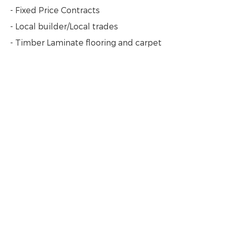
- Fixed Price Contracts
- Local builder/Local trades
- Timber Laminate flooring and carpet