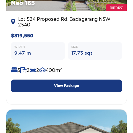
Neo 165
RETREAT
Lot 524 Proposed Rd, Badagarang NSW
2540
$819,550
WIDTH
SIZE
9.47 m
17.73 sqs
2
3
2
2
400m
View Package