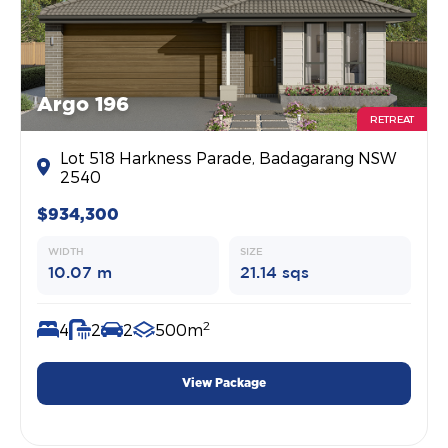
Argo 196
RETREAT
Lot 518 Harkness Parade, Badagarang NSW
2540
$934,300
WIDTH
SIZE
10.07 m
21.14 sqs
2
4
2
2
500m
View Package