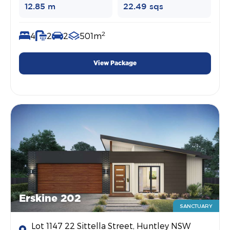
12.85 m
22.49 sqs
2
4
2
2
501m
View Package
Erskine 202
SANCTUARY
Lot 1147 22 Sittella Street, Huntley NSW