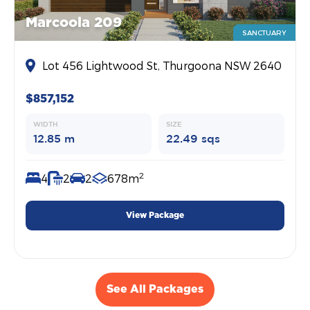
Marcoola 209
SANCTUARY
Lot 456 Lightwood St, Thurgoona NSW 2640
$857,152
WIDTH
SIZE
12.85 m
22.49 sqs
2
4
2
2
678m
View Package
See All Packages