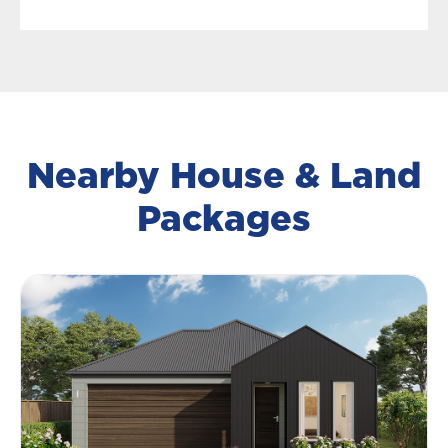
Nearby House & Land
Packages