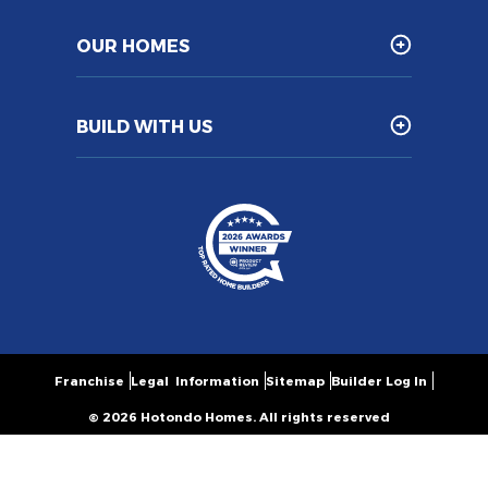
OUR HOMES
BUILD WITH US
Franchise
Legal Information
Sitemap
Builder Log In
© 2026 Hotondo Homes. All rights reserved