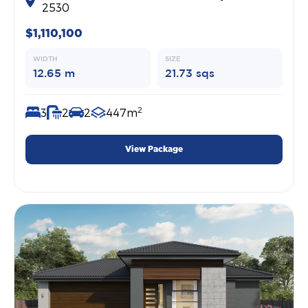
2530
$1,110,100
WIDTH
SIZE
12.65 m
21.73 sqs
2
3
2
2
447m
View Package