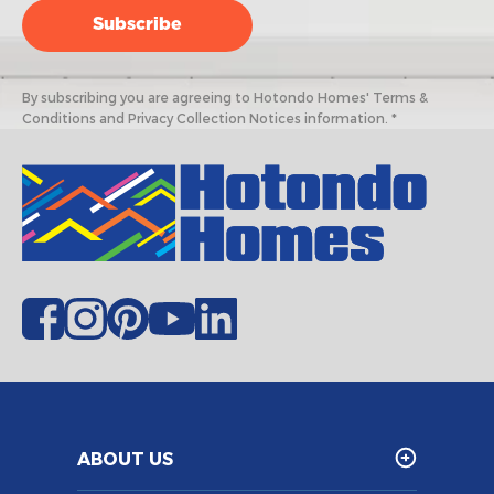
By subscribing you are agreeing to Hotondo Homes' Terms &
Conditions and Privacy Collection Notices information. *
ABOUT US