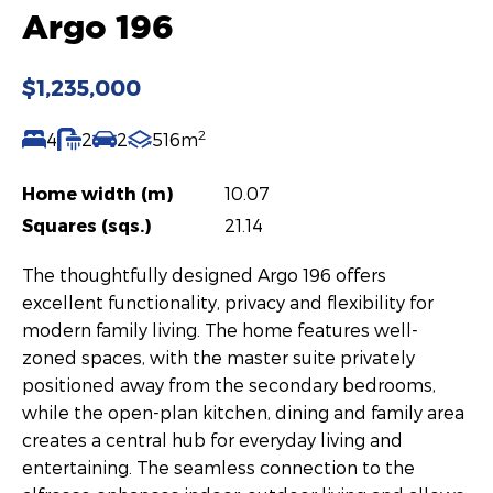
Argo 196
$1,235,000
2
4
2
2
516m
Home width (m)
10.07
Squares (sqs.)
21.14
The thoughtfully designed Argo 196 offers
excellent functionality, privacy and flexibility for
modern family living. The home features well-
zoned spaces, with the master suite privately
positioned away from the secondary bedrooms,
while the open-plan kitchen, dining and family area
creates a central hub for everyday living and
entertaining. The seamless connection to the