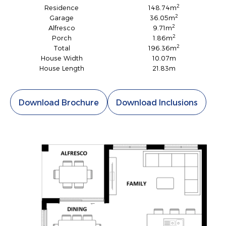
2
Residence
148.74m
2
Garage
36.05m
2
Alfresco
9.71m
2
Porch
1.86m
2
Total
196.36m
House Width
10.07m
House Length
21.83m
Download Brochure
Download Inclusions