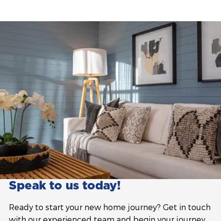
Speak to us today!
Ready to start your new home journey? Get in touch
with our experienced team and begin your journey.