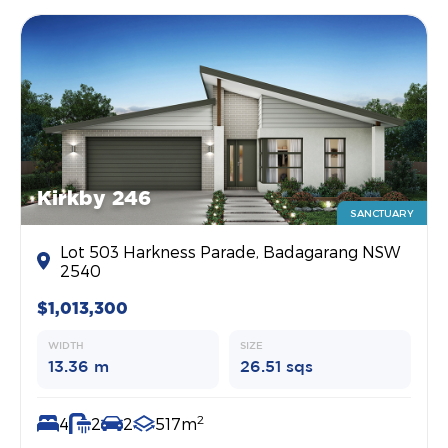
Kirkby 246
SANCTUARY
Lot 503 Harkness Parade, Badagarang NSW
2540
$1,013,300
WIDTH
SIZE
13.36 m
26.51 sqs
2
4
2
2
517m