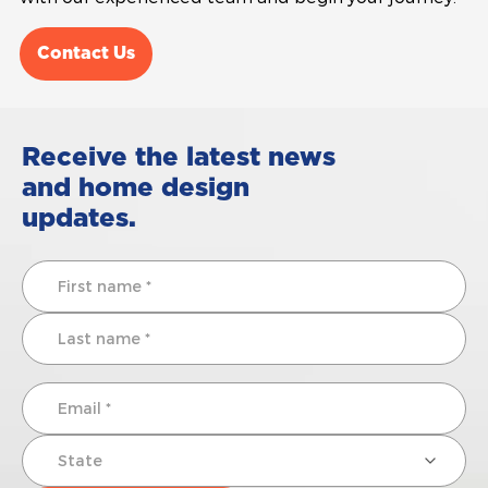
Contact Us
Receive the latest news
and home design
updates.