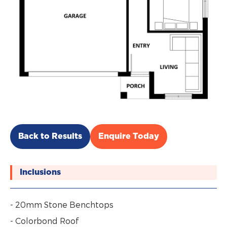
Back to Results
Enquire Today
Inclusions
- 20mm Stone Benchtops
- Colorbond Roof