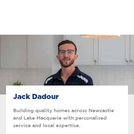
Jack Dadour
Building quality homes across Newcastle
and Lake Macquarie with personalised
service and local expertise.