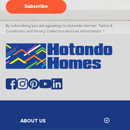
By subscribing you are agreeing to Hotondo Homes' Terms &
Conditions and Privacy Collection Notices information. *
ABOUT US