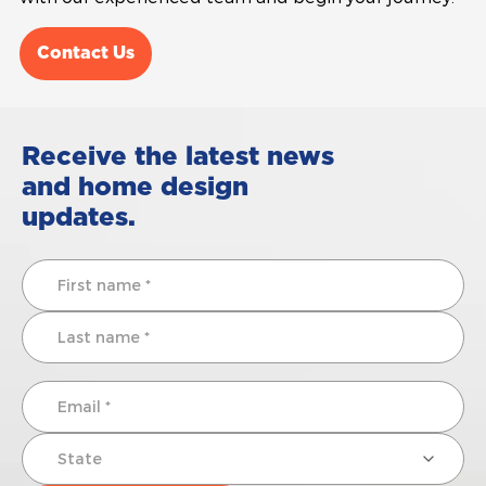
Contact Us
Receive the latest news
and home design
updates.