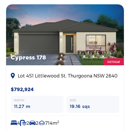
Cypress 178
RETREAT
Lot 451 Littlewood St, Thurgoona NSW 2640
$792,924
WIDTH
SIZE
11.27 m
19.16 sqs
2
4
2
2
714m