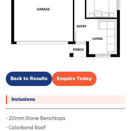
Back to Results
Enquire Today
Inclusions
- 20mm Stone Benchtops
- Colorbond Roof