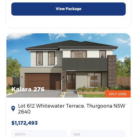
View Package
Kalara 276
SPLIT LEVEL
Lot 612 Whitewater Terrace, Thurgoona NSW
2640
$1,172,493
WIDTH
SIZE