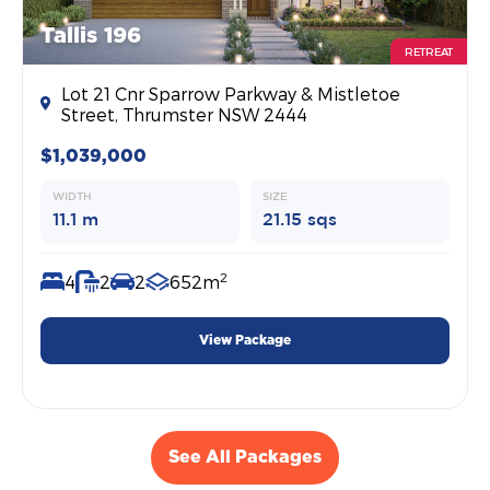
Tallis 196
RETREAT
Lot 21 Cnr Sparrow Parkway & Mistletoe
Street, Thrumster NSW 2444
$1,039,000
WIDTH
SIZE
11.1 m
21.15 sqs
2
4
2
2
652m
View Package
See All Packages