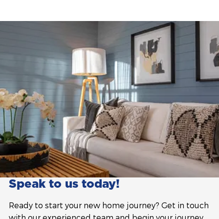
Speak to us today!
Ready to start your new home journey? Get in touch
with our experienced team and begin your journey.