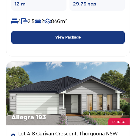
12 m
29.73 sqs
2
4
2.5
2
846m
View Package
Allegra 193
RETREAT
Lot 418 Guriyan Crescent, Thurgoona NSW