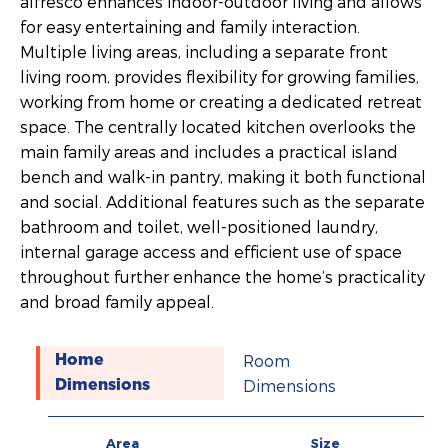
alfresco enhances indoor-outdoor living and allows
for easy entertaining and family interaction.
Multiple living areas, including a separate front
living room, provides flexibility for growing families,
working from home or creating a dedicated retreat
space. The centrally located kitchen overlooks the
main family areas and includes a practical island
bench and walk-in pantry, making it both functional
and social. Additional features such as the separate
bathroom and toilet, well-positioned laundry,
internal garage access and efficient use of space
throughout further enhance the home’s practicality
and broad family appeal.
Room
Home
Dimensions
Dimensions
Area
Size