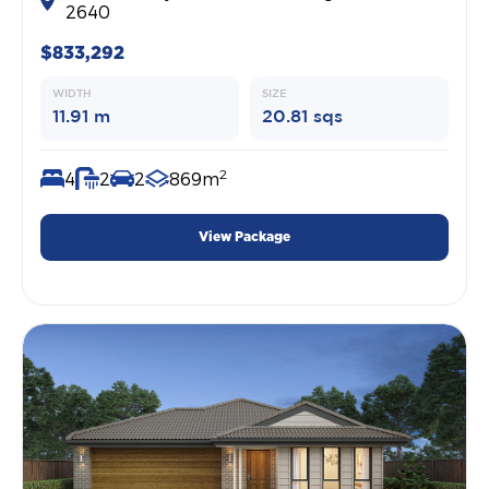
2640
$833,292
WIDTH
SIZE
11.91 m
20.81 sqs
2
4
2
2
869m
View Package