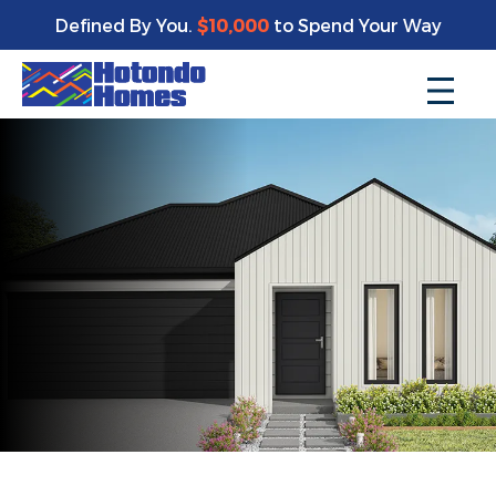
Defined By You.
$10,000
to Spend Your Way