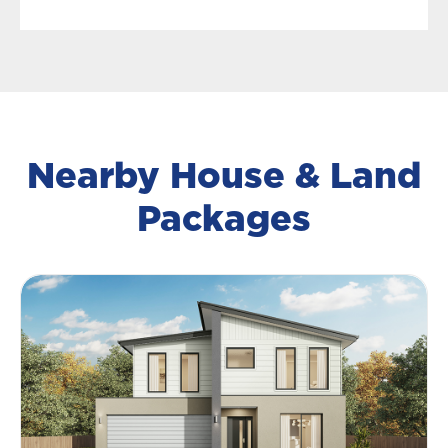
Nearby House & Land
Packages