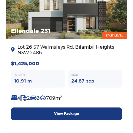
Ellendale 231
SPLIT LEVEL
Lot 26 57 Walmsleys Rd, Bilambil Heights
NSW 2486
$1,425,000
WIDTH
SIZE
10.91 m
24.87 sqs
2
4
2
2
709m
View Package