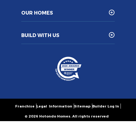
OUR HOMES
BUILD WITH US
Franchise
Legal Information
Sitemap
Builder Log In
© 2026 Hotondo Homes. All rights reserved