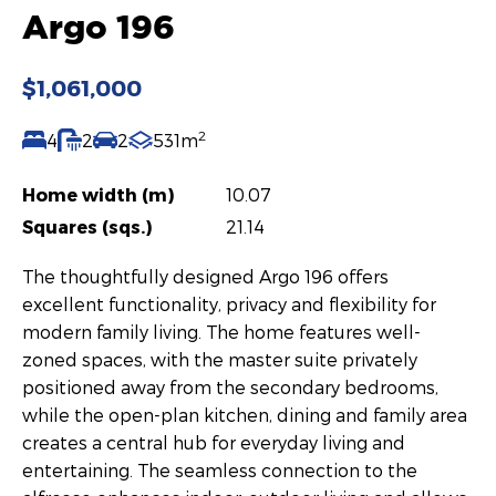
Argo 196
$1,061,000
2
4
2
2
531m
Home width (m)
10.07
Squares (sqs.)
21.14
The thoughtfully designed Argo 196 offers
excellent functionality, privacy and flexibility for
modern family living. The home features well-
zoned spaces, with the master suite privately
positioned away from the secondary bedrooms,
while the open-plan kitchen, dining and family area
creates a central hub for everyday living and
entertaining. The seamless connection to the