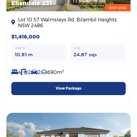
Ellendale 231
SPLIT LEVEL
Lot 10 57 Walmsleys Rd, Bilambil Heights
NSW 2486
$1,416,000
WIDTH
SIZE
10.91 m
24.87 sqs
2
4
2
2
690m
View Package