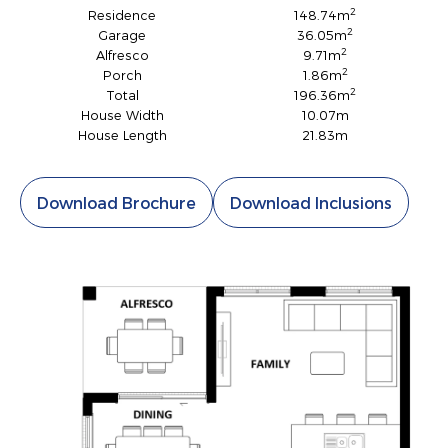
2
Residence
148.74m
2
Garage
36.05m
2
Alfresco
9.71m
2
Porch
1.86m
2
Total
196.36m
House Width
10.07m
House Length
21.83m
Download Brochure
Download Inclusions