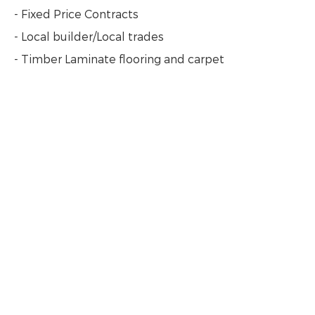
- Fixed Price Contracts
- Local builder/Local trades
- Timber Laminate flooring and carpet