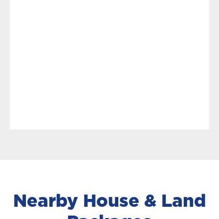
Nearby House & Land