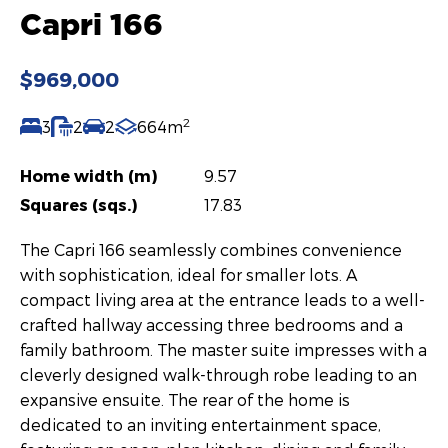
Capri 166
$969,000
2
3
2
2
664m
Home width (m)
9.57
Squares (sqs.)
17.83
The Capri 166 seamlessly combines convenience
with sophistication, ideal for smaller lots. A
compact living area at the entrance leads to a well-
crafted hallway accessing three bedrooms and a
family bathroom. The master suite impresses with a
cleverly designed walk-through robe leading to an
expansive ensuite. The rear of the home is
dedicated to an inviting entertainment space,