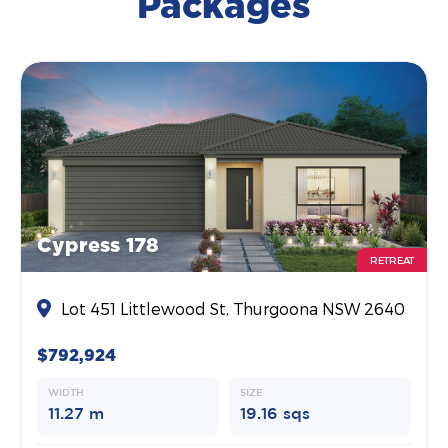
Packages
Cypress 178
RETREAT
Lot 451 Littlewood St, Thurgoona NSW 2640
$792,924
WIDTH
SIZE
11.27 m
19.16 sqs