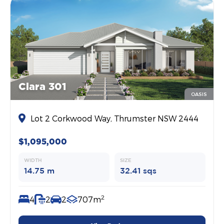
Clara 301
OASIS
Lot 2 Corkwood Way, Thrumster NSW 2444
$1,095,000
WIDTH
SIZE
14.75 m
32.41 sqs
2
4
2
2
707m