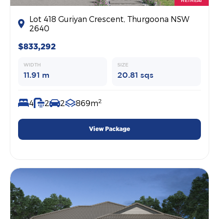
RETREAT
Lot 418 Guriyan Crescent, Thurgoona NSW
2640
$833,292
WIDTH
SIZE
11.91 m
20.81 sqs
2
4
2
2
869m
View Package