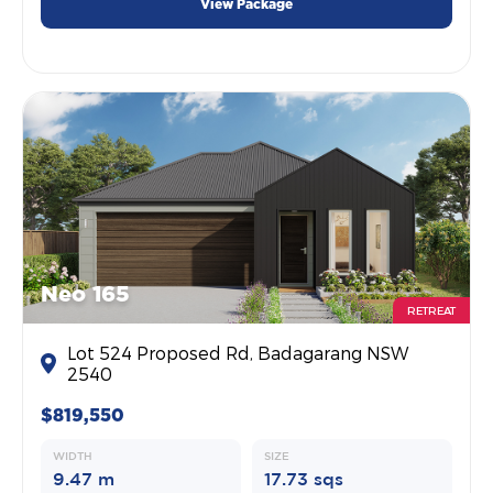
View Package
Neo 165
RETREAT
Lot 524 Proposed Rd, Badagarang NSW
2540
$819,550
WIDTH
SIZE
9.47 m
17.73 sqs