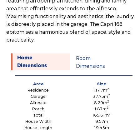
featuring an open-plan kitchen, dining and family
area that effortlessly extends to the alfresco.
Maximising functionality and aesthetics, the laundry
is discreetly placed in the garage. The Capri 166
epitomises a harmonious blend of space, style and
practicality.
Room
Home
Dimensions
Dimensions
Area
Size
2
Residence
117.7m
2
Garage
37.75m
2
Alfresco
8.29m
2
Porch
1.87m
2
Total
165.61m
House Width
9.57m
House Length
19.43m