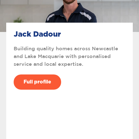
Jack Dadour
Building quality homes across Newcastle
and Lake Macquarie with personalised
service and local expertise.
Full profile