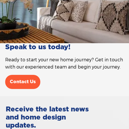
Speak to us today!
Ready to start your new home journey? Get in touch
with our experienced team and begin your journey.
Contact Us
Receive the latest news
and home design
updates.