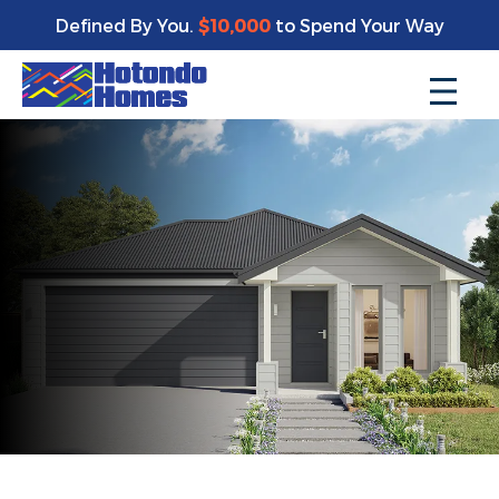
Defined By You.
$10,000
to Spend Your Way