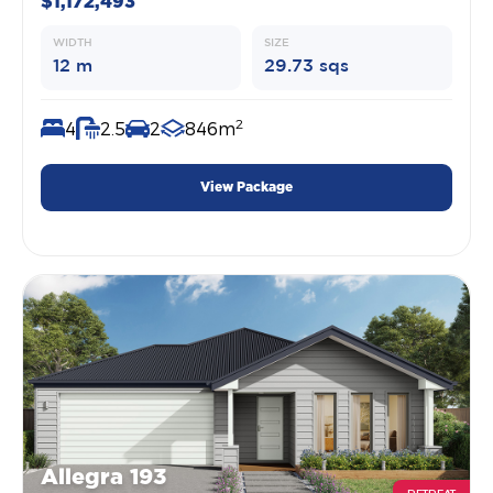
$1,172,493
WIDTH
SIZE
12 m
29.73 sqs
2
4
2.5
2
846m
View Package
Allegra 193