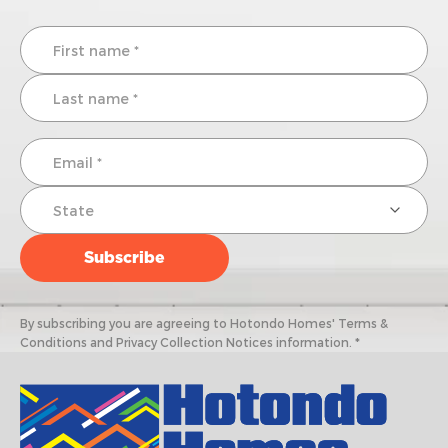
By subscribing you are agreeing to Hotondo Homes' Terms &
Conditions and Privacy Collection Notices information. *