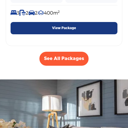
2
3
2
2
400m
View Package
See All Packages