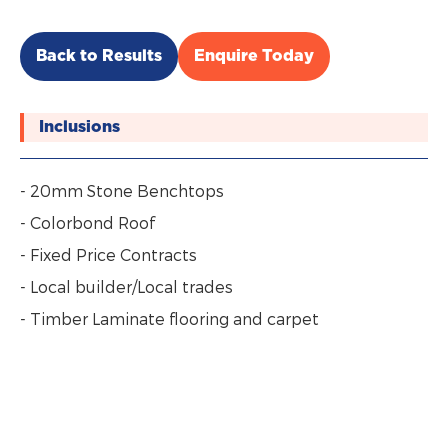
Back to Results
Enquire Today
Inclusions
- 20mm Stone Benchtops
- Colorbond Roof
- Fixed Price Contracts
- Local builder/Local trades
- Timber Laminate flooring and carpet