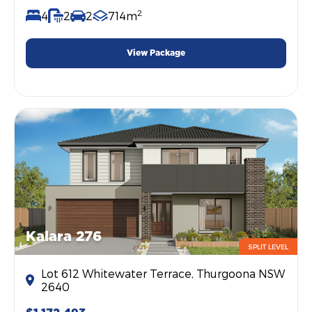
2
4
2
2
714m
View Package
Kalara 276
SPLIT LEVEL
Lot 612 Whitewater Terrace, Thurgoona NSW
2640