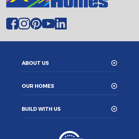
ABOUT US
OUR HOMES
BUILD WITH US