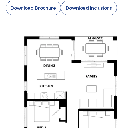
Download Brochure
Download Inclusions