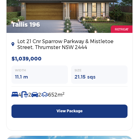
Tallis 196
RETREAT
Lot 21 Cnr Sparrow Parkway & Mistletoe
Street, Thrumster NSW 2444
$1,039,000
WIDTH
SIZE
11.1 m
21.15 sqs
2
4
2
2
652m
View Package