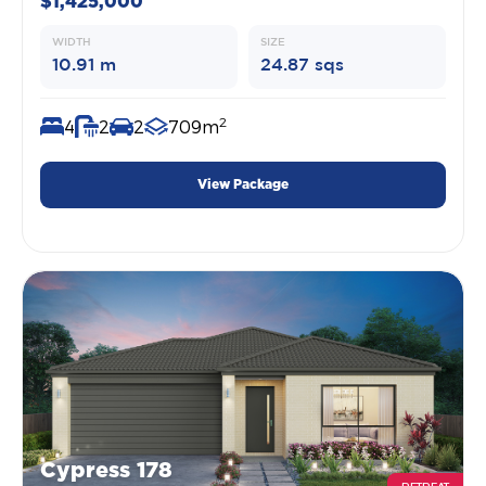
$1,425,000
WIDTH
SIZE
10.91 m
24.87 sqs
2
4
2
2
709m
View Package
Cypress 178