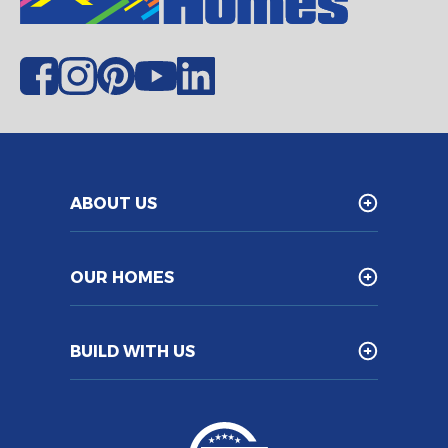
ABOUT US
OUR HOMES
BUILD WITH US