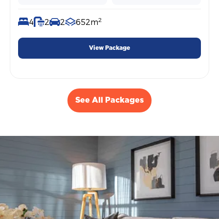
2
4
2
2
652m
View Package
See All Packages