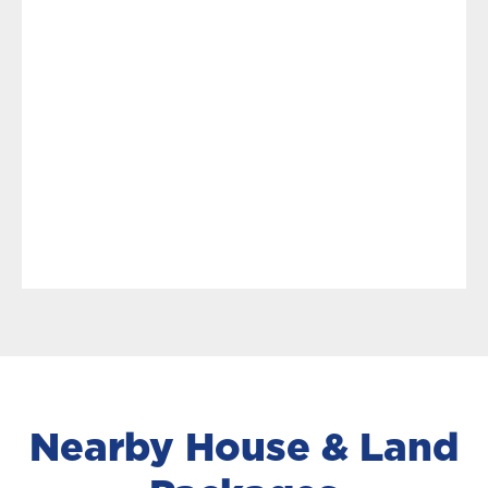
Nearby House & Land