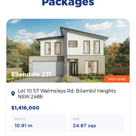
Packages
Ellendale 231
SPLIT LEVEL
Lot 10 57 Walmsleys Rd, Bilambil Heights
NSW 2486
$1,416,000
WIDTH
SIZE
10.91 m
24.87 sqs