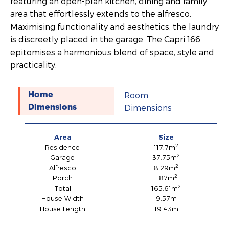
featuring an open-plan kitchen, dining and family
area that effortlessly extends to the alfresco.
Maximising functionality and aesthetics, the laundry
is discreetly placed in the garage. The Capri 166
epitomises a harmonious blend of space, style and
practicality.
Room
Home
Dimensions
Dimensions
Area
Size
2
Residence
117.7m
2
Garage
37.75m
2
Alfresco
8.29m
2
Porch
1.87m
2
Total
165.61m
House Width
9.57m
House Length
19.43m