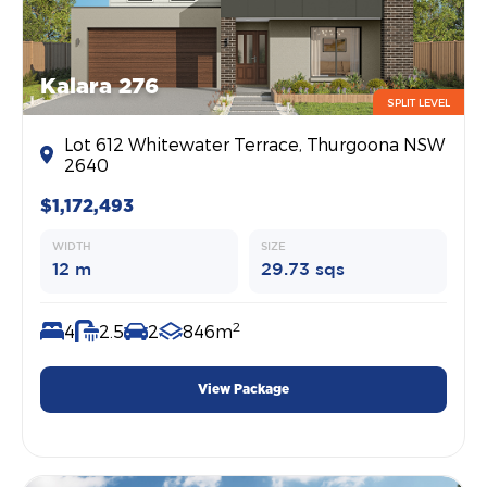
Kalara 276
SPLIT LEVEL
Lot 612 Whitewater Terrace, Thurgoona NSW
2640
$1,172,493
WIDTH
SIZE
12 m
29.73 sqs
2
4
2.5
2
846m
View Package