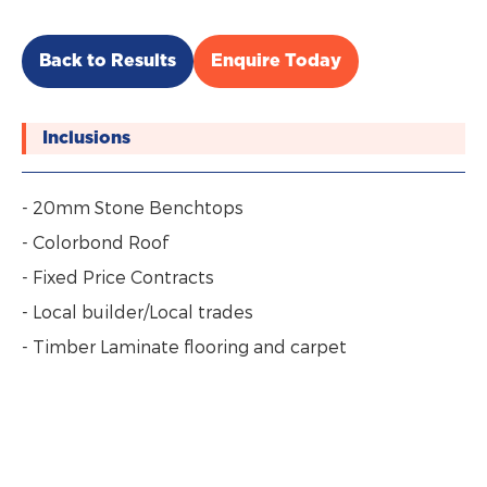
Back to Results
Enquire Today
Inclusions
- 20mm Stone Benchtops
- Colorbond Roof
- Fixed Price Contracts
- Local builder/Local trades
- Timber Laminate flooring and carpet