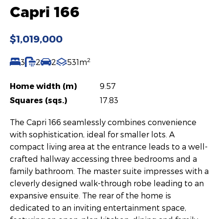
Capri 166
$1,019,000
2
3
2
2
531m
Home width (m)
9.57
Squares (sqs.)
17.83
The Capri 166 seamlessly combines convenience
with sophistication, ideal for smaller lots. A
compact living area at the entrance leads to a well-
crafted hallway accessing three bedrooms and a
family bathroom. The master suite impresses with a
cleverly designed walk-through robe leading to an
expansive ensuite. The rear of the home is
dedicated to an inviting entertainment space,