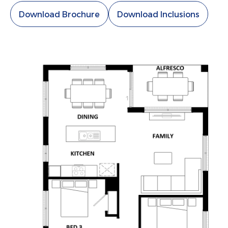
Download Brochure
Download Inclusions