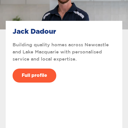
Jack Dadour
Building quality homes across Newcastle
and Lake Macquarie with personalised
service and local expertise.
Full profile