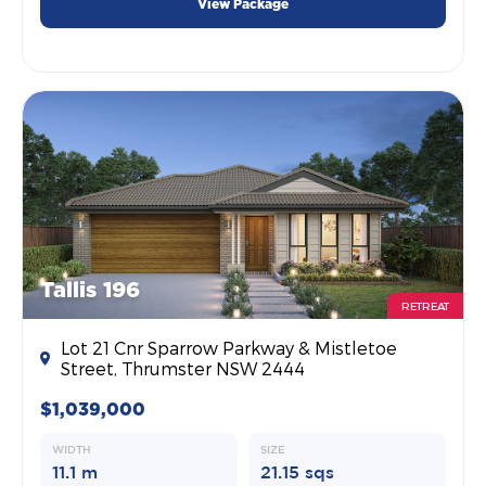
View Package
Tallis 196
RETREAT
Lot 21 Cnr Sparrow Parkway & Mistletoe
Street, Thrumster NSW 2444
$1,039,000
WIDTH
SIZE
11.1 m
21.15 sqs