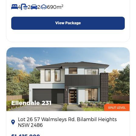
2
4
2
2
690m
View Package
Ellendale 231
SPLIT LEVEL
Lot 26 57 Walmsleys Rd, Bilambil Heights
NSW 2486