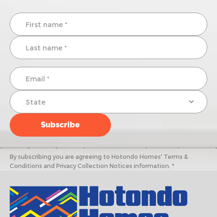
By subscribing you are agreeing to Hotondo Homes' Terms &
Conditions and Privacy Collection Notices information. *