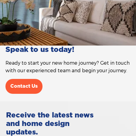
Speak to us today!
Ready to start your new home journey? Get in touch
with our experienced team and begin your journey.
Contact Us
Receive the latest news
and home design
updates.