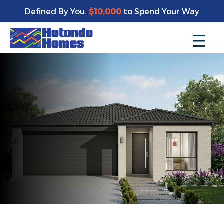
Defined By You.
$10,000
to Spend Your Way