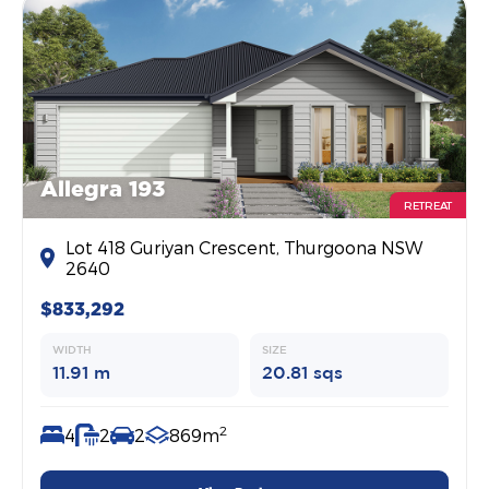
Allegra 193
RETREAT
Lot 418 Guriyan Crescent, Thurgoona NSW
2640
$833,292
WIDTH
SIZE
11.91 m
20.81 sqs
2
4
2
2
869m