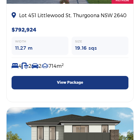
RETREAT
Lot 451 Littlewood St, Thurgoona NSW 2640
$792,924
WIDTH
SIZE
11.27 m
19.16 sqs
2
4
2
2
714m
View Package