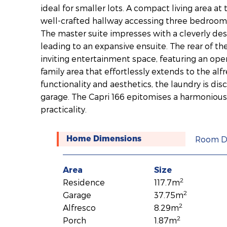
ideal for smaller lots. A compact living area at
well-crafted hallway accessing three bedroom
The master suite impresses with a cleverly de
leading to an expansive ensuite. The rear of t
inviting entertainment space, featuring an ope
family area that effortlessly extends to the alf
functionality and aesthetics, the laundry is dis
garage. The Capri 166 epitomises a harmonious
practicality.
Room D
Home Dimensions
Area
Size
2
Residence
117.7m
2
Garage
37.75m
2
Alfresco
8.29m
2
Porch
1.87m