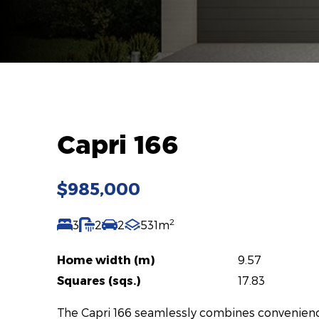
Capri 166
$985,000
2
3
2
2
531m
Home width (m)
9.57
Squares (sqs.)
17.83
The Capri 166 seamlessly combines convenience