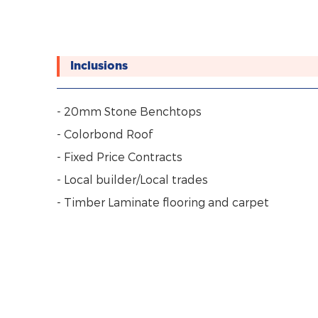
Inclusions
- 20mm Stone Benchtops
- Colorbond Roof
- Fixed Price Contracts
- Local builder/Local trades
- Timber Laminate flooring and carpet