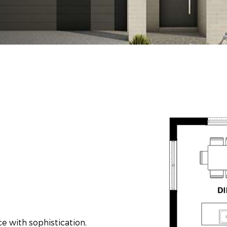
 with sophistication,