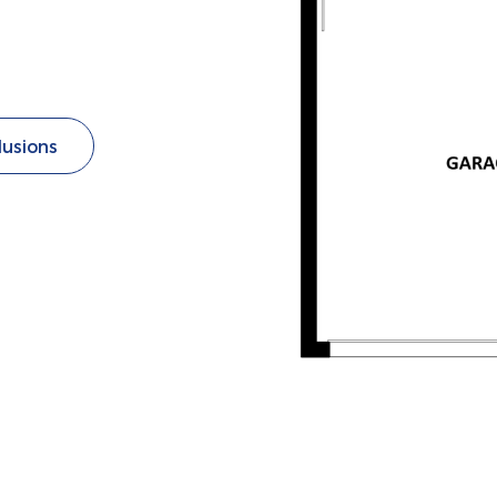
lusions