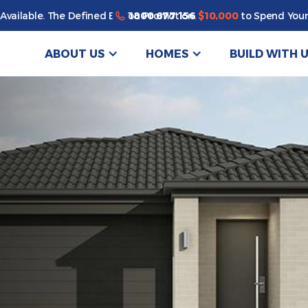
1800 677 156
Available. The Defined By You Promotion.
$10,000
to Spend Your
ABOUT US
HOMES
BUILD WITH 