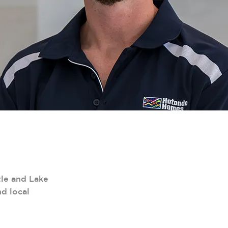
le and Lake
d local