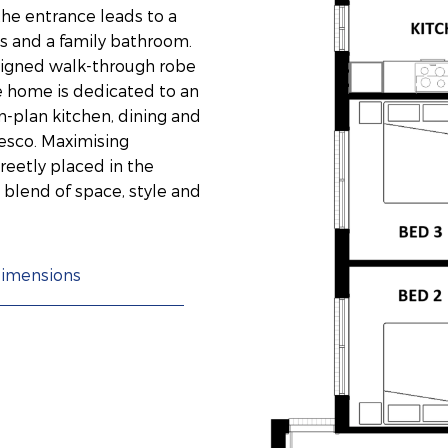
 the entrance leads to a
s and a family bathroom.
signed walk-through robe
he home is dedicated to an
n-plan kitchen, dining and
resco. Maximising
creetly placed in the
 blend of space, style and
imensions