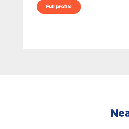
Full profile
Nea