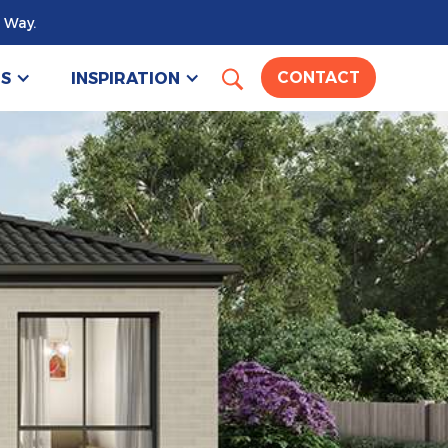
 Way.
US
INSPIRATION
CONTACT