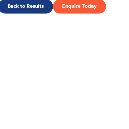
Back to Results
Enquire Today