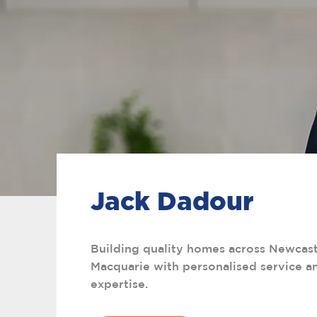
Jack Dadour
Building quality homes across Newcast
Macquarie with personalised service an
expertise.