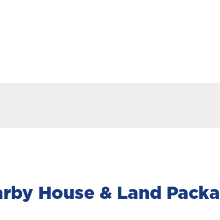
rby House & Land Pack