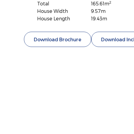
2
Total
165.61m
House Width
9.57m
House Length
19.43m
Download Brochure
Download Inc