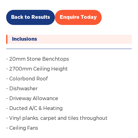
Back to Results
Enquire Today
Inclusions
- 20mm Stone Benchtops
- 2700mm Ceiling Height
- Colorbond Roof
- Dishwasher
- Driveway Allowance
- Ducted A/C & Heating
- Vinyl planks, carpet and tiles throughout
- Ceiling Fans