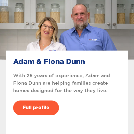
Adam & Fiona Dunn
With 25 years of experience, Adam and
Fiona Dunn are helping families create
homes designed for the way they live.
Full profile