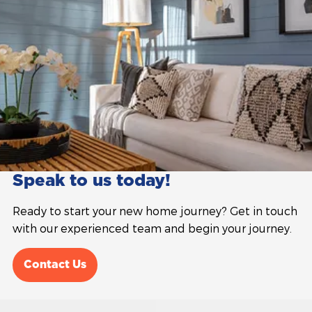
Speak to us today!
Ready to start your new home journey? Get in touch
with our experienced team and begin your journey.
Contact Us