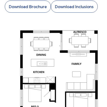
Download Brochure
Download Inclusions