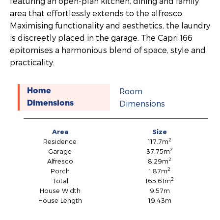
featuring an open-plan kitchen, dining and family
area that effortlessly extends to the alfresco.
Maximising functionality and aesthetics, the laundry
is discreetly placed in the garage. The Capri 166
epitomises a harmonious blend of space, style and
practicality.
Room
Home
Dimensions
Dimensions
Area
Size
2
Residence
117.7m
2
Garage
37.75m
2
Alfresco
8.29m
2
Porch
1.87m
2
Total
165.61m
House Width
9.57m
House Length
19.43m