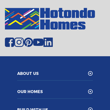
ABOUT US
OUR HOMES
BUILD WITH US