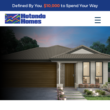
Defined By You.
$10,000
to Spend Your Way