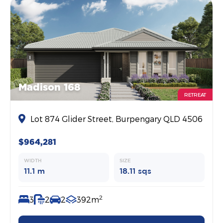
Madison 168
RETREAT
Lot 874 Glider Street, Burpengary QLD 4506
$964,281
WIDTH
SIZE
11.1 m
18.11 sqs
2
3
2
2
392m