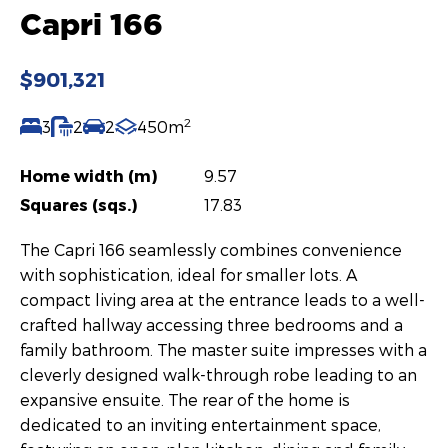
Capri 166
$901,321
2
3
2
2
450m
Home width (m)
9.57
Squares (sqs.)
17.83
The Capri 166 seamlessly combines convenience
with sophistication, ideal for smaller lots. A
compact living area at the entrance leads to a well-
crafted hallway accessing three bedrooms and a
family bathroom. The master suite impresses with a
cleverly designed walk-through robe leading to an
expansive ensuite. The rear of the home is
dedicated to an inviting entertainment space,