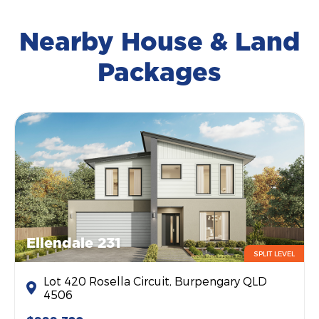
Nearby House & Land
Packages
Ellendale 231
SPLIT LEVEL
Lot 420 Rosella Circuit, Burpengary QLD
4506