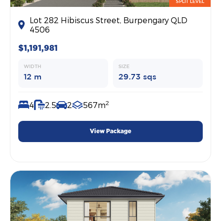
SPLIT LEVEL
Lot 282 Hibiscus Street, Burpengary QLD
4506
$1,191,981
WIDTH
SIZE
12 m
29.73 sqs
2
4
2.5
2
567m
View Package