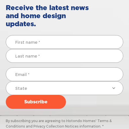
Receive the latest news
and home design
updates.
By subscribing you are agreeing to Hotondo Homes' Terms &
Conditions and Privacy Collection Notices information. *