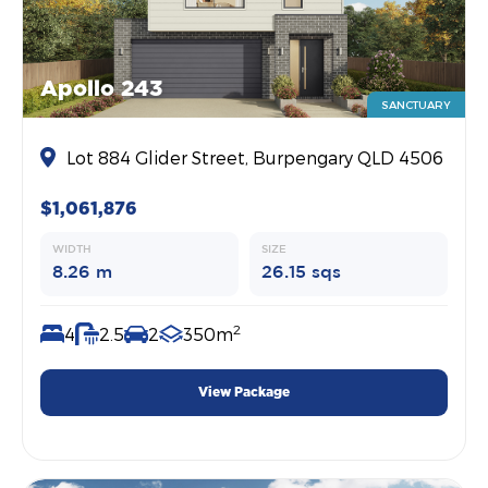
Apollo 243
SANCTUARY
Lot 884 Glider Street, Burpengary QLD 4506
$1,061,876
WIDTH
SIZE
8.26 m
26.15 sqs
2
4
2.5
2
350m
View Package