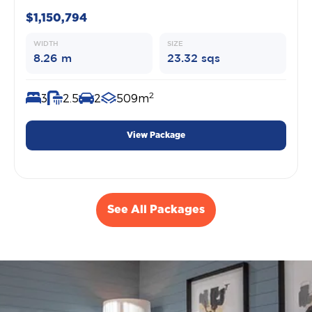
$1,150,794
WIDTH
SIZE
8.26 m
23.32 sqs
2
3
2.5
2
509m
View Package
See All Packages