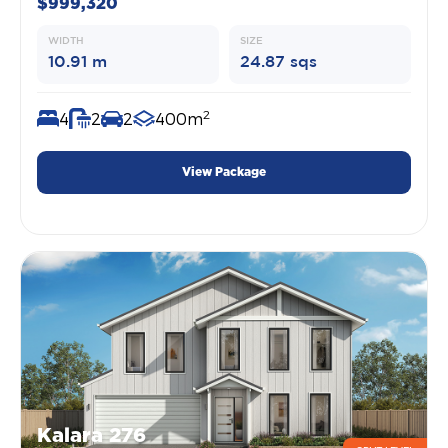
$999,320
WIDTH
SIZE
10.91 m
24.87 sqs
2
4
2
2
400m
View Package
Kalara 276