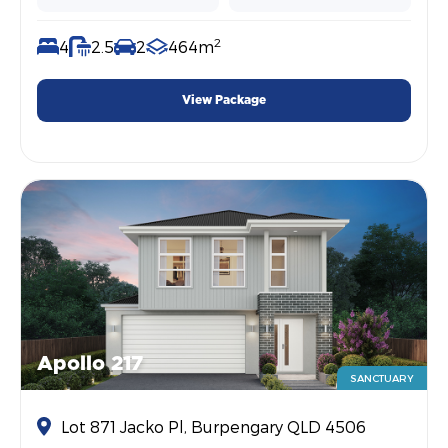
2
4
2.5
2
464m
View Package
Apollo 217
SANCTUARY
Lot 871 Jacko Pl, Burpengary QLD 4506