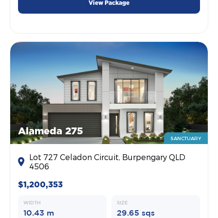
View Package
Alameda 275
SANCTUARY
Lot 727 Celadon Circuit, Burpengary QLD
4506
$1,200,353
WIDTH
SIZE
10.43 m
29.65 sqs