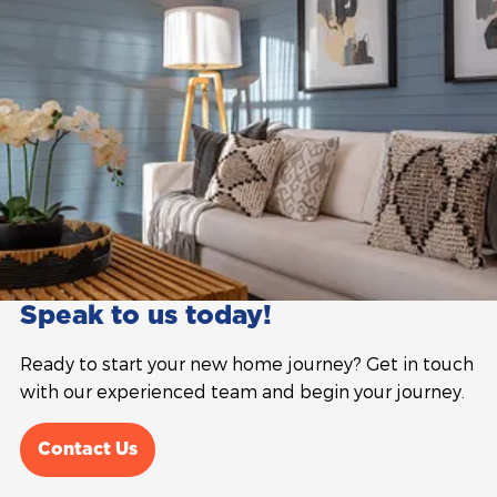
Speak to us today!
Ready to start your new home journey? Get in touch
with our experienced team and begin your journey.
Contact Us