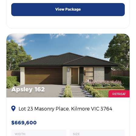
View Package
Apsley 162
RETREAT
Lot 23 Masonry Place, Kilmore VIC 3764
$669,600
WIDTH
SIZE