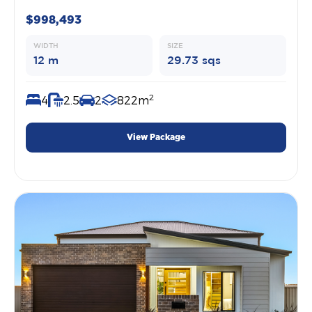
$998,493
WIDTH
SIZE
12 m
29.73 sqs
2
4
2.5
2
822m
View Package