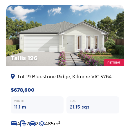
Tallis 196
RETREAT
Lot 19 Bluestone Ridge, Kilmore VIC 3764
$678,600
WIDTH
SIZE
11.1 m
21.15 sqs
2
4
2
2
485m