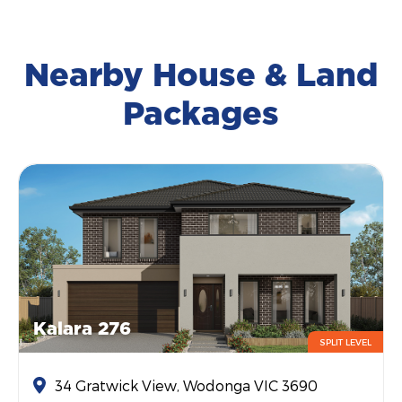
Nearby House & Land
Packages
Kalara 276
SPLIT LEVEL
34 Gratwick View, Wodonga VIC 3690