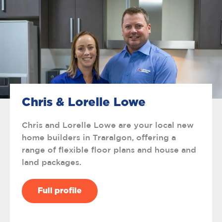
Chris & Lorelle Lowe
Chris and Lorelle Lowe are your local new
home builders in Traralgon, offering a
range of flexible floor plans and house and
land packages.
Full profile