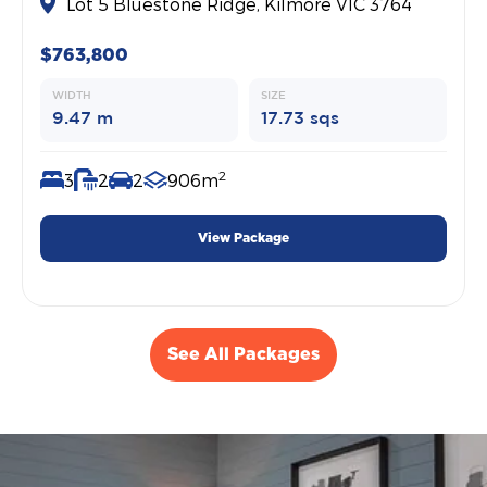
Lot 5 Bluestone Ridge, Kilmore VIC 3764
$763,800
WIDTH
SIZE
9.47 m
17.73 sqs
2
3
2
2
906m
View Package
See All Packages