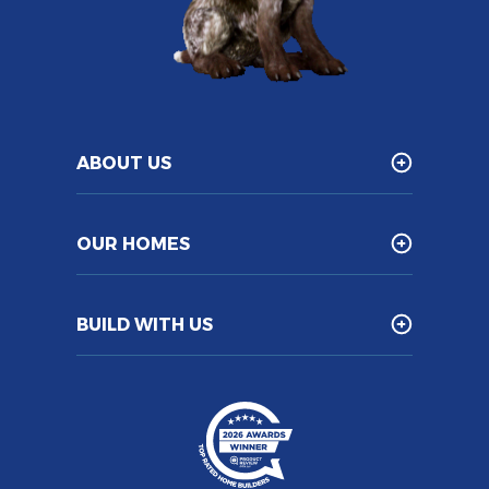
ABOUT US
OUR HOMES
BUILD WITH US