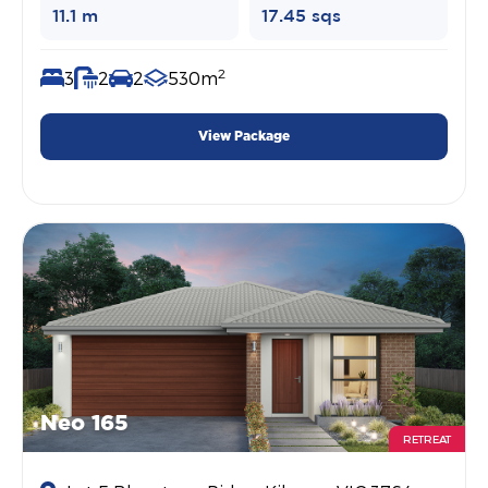
11.1 m
17.45 sqs
2
3
2
2
530m
View Package
Neo 165
RETREAT