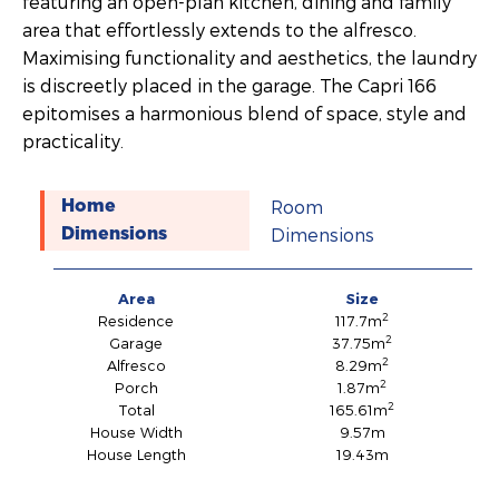
featuring an open-plan kitchen, dining and family
area that effortlessly extends to the alfresco.
Maximising functionality and aesthetics, the laundry
is discreetly placed in the garage. The Capri 166
epitomises a harmonious blend of space, style and
practicality.
Room
Home
Dimensions
Dimensions
Area
Size
2
Residence
117.7m
2
Garage
37.75m
2
Alfresco
8.29m
2
Porch
1.87m
2
Total
165.61m
House Width
9.57m
House Length
19.43m