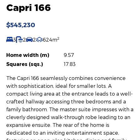
Capri 166
$545,230
2
3
2
2
624m
Home width (m)
9.57
Squares (sqs.)
17.83
The Capri 166 seamlessly combines convenience
with sophistication, ideal for smaller lots. A
compact living area at the entrance leads to a well-
crafted hallway accessing three bedrooms and a
family bathroom. The master suite impresses with a
cleverly designed walk-through robe leading to an
expansive ensuite. The rear of the home is
dedicated to an inviting entertainment space,