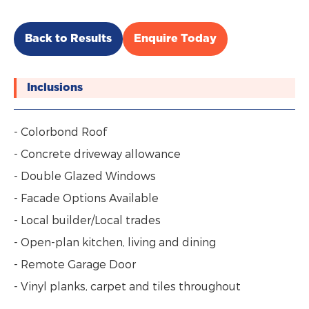
Back to Results
Enquire Today
Inclusions
- Colorbond Roof
- Concrete driveway allowance
- Double Glazed Windows
- Facade Options Available
- Local builder/Local trades
- Open-plan kitchen, living and dining
- Remote Garage Door
- Vinyl planks, carpet and tiles throughout