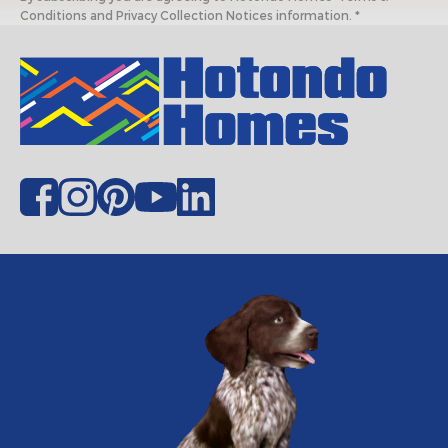
Conditions and Privacy Collection Notices information. *