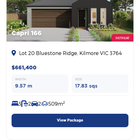
Capri 166
RETREAT
Lot 20 Bluestone Ridge, Kilmore VIC 3764
$661,400
WIDTH
SIZE
9.57 m
17.83 sqs
2
3
2
2
509m
View Package