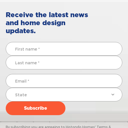
Receive the latest news
and home design
updates.
By subscribing you are agreeing to Hotondo Homes' Terms &