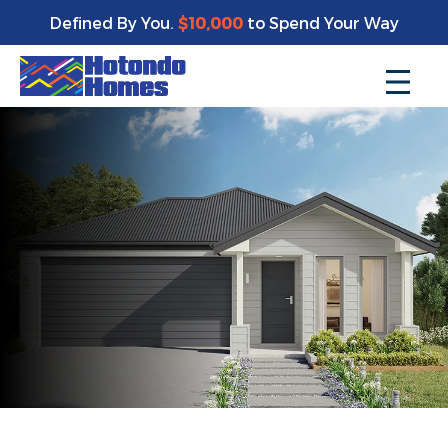
Defined By You.
$10,000
to Spend Your Way