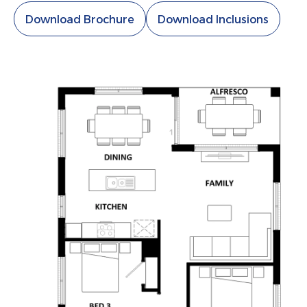
Download Brochure
Download Inclusions