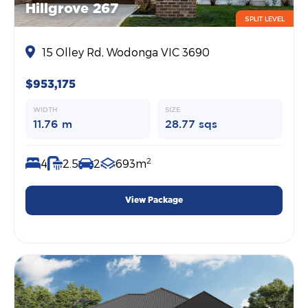
Hillgrove 267
SPLIT LEVEL
15 Olley Rd, Wodonga VIC 3690
$953,175
WIDTH
SIZE
11.76 m
28.77 sqs
2
4
2.5
2
693m
View Package