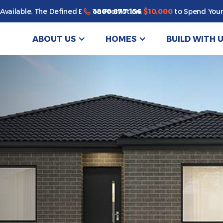
1800 677 156
Available. The Defined By You Promotion.
$10,000
to Spend Your
ABOUT US
HOMES
BUILD WITH 