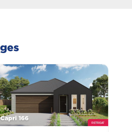
ages
Capri 166
RETREAT