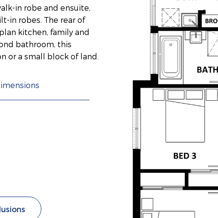
lk-in robe and ensuite,
-in robes. The rear of
lan kitchen, family and
ond bathroom, this
on or a small block of land.
imensions
lusions