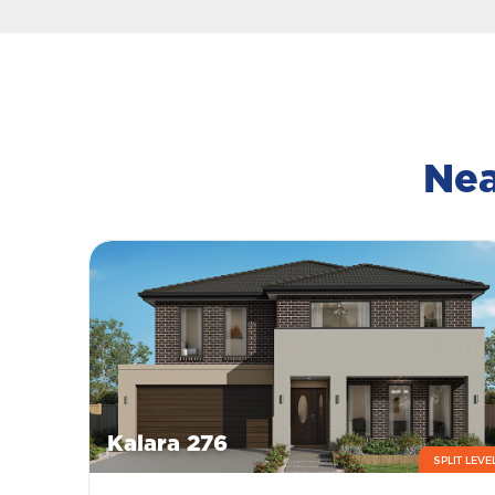
Nea
Kalara 276
SPLIT LEVE