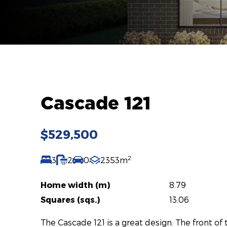
Cascade 121
$529,500
2
3
2
0
2353m
Home width (m)
8.79
Squares (sqs.)
13.06
The Cascade 121 is a great design. The front o