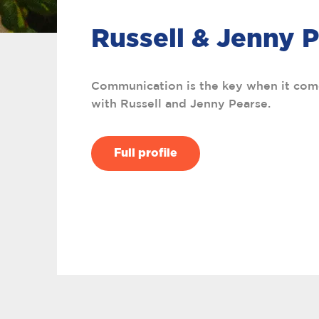
Russell & Jenny 
Communication is the key when it com
with Russell and Jenny Pearse.
Full profile