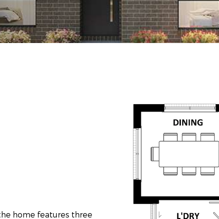
f the home features three