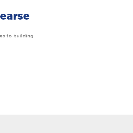
Pearse
es to building