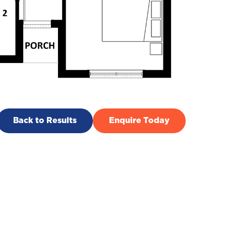
Back to Results
Enquire Today