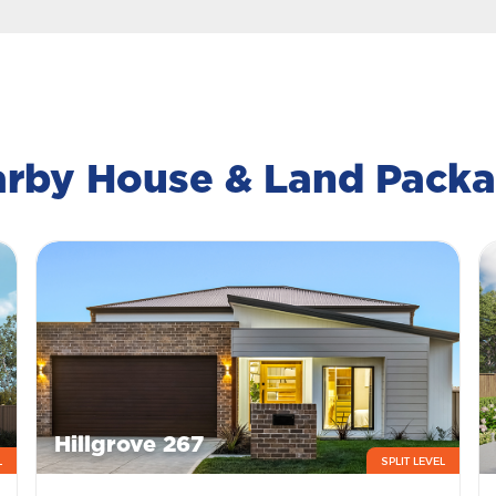
rby House & Land Pack
Hillgrove 267
L
SPLIT LEVEL