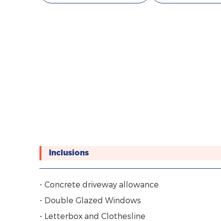
Inclusions
- Concrete driveway allowance
- Double Glazed Windows
- Letterbox and Clothesline