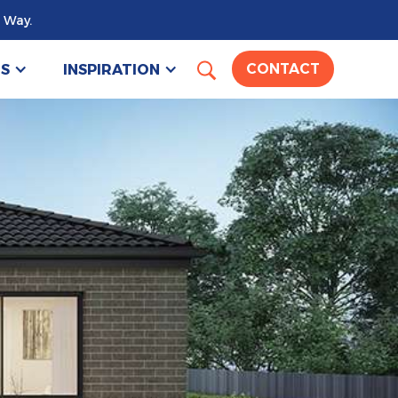
 Way.
US
INSPIRATION
CONTACT