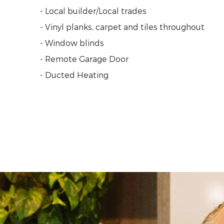
- Local builder/Local trades
- Vinyl planks, carpet and tiles throughout
- Window blinds
- Remote Garage Door
- Ducted Heating