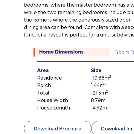
bedrooms, where the master bedroom has a wa
while the two remaining bedrooms include built
the home is where the generously sized open-p
dining area can be found. Complete with a sec
functional layout is perfect for a unit, subdivisi
Room D
Home Dimensions
Area
Size
2
Residence
119.86m
2
Porch
1.44m
2
Total
121.3m
House Width
8.79m
House Length
14.32m
Download Brochure
Download Inc