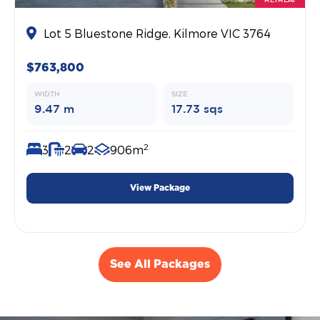
Lot 5 Bluestone Ridge, Kilmore VIC 3764
$763,800
WIDTH
SIZE
9.47 m
17.73 sqs
2
3
2
2
906m
View Package
See All Packages