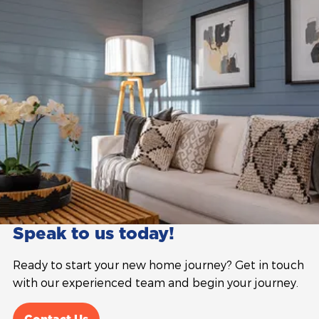
Speak to us today!
Ready to start your new home journey? Get in touch
with our experienced team and begin your journey.