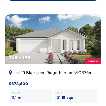
Tallis 196
RETREAT
Lot 19 Bluestone Ridge, Kilmore VIC 3764
$678,600
WIDTH
SIZE
11.1 m
21.15 sqs