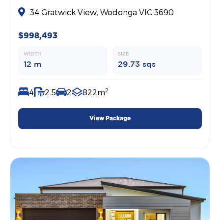
34 Gratwick View, Wodonga VIC 3690
$998,493
WIDTH
SIZE
12 m
29.73 sqs
2
4
2.5
2
822m
View Package