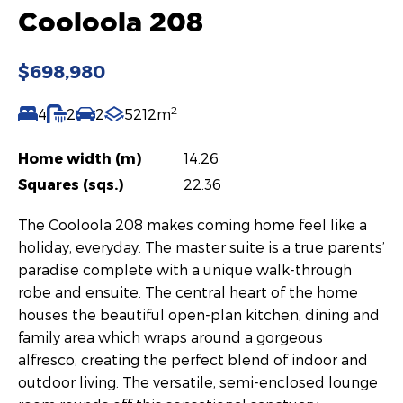
Cooloola 208
$698,980
2
4
2
2
5212m
Home width (m)
14.26
Squares (sqs.)
22.36
The Cooloola 208 makes coming home feel like a
holiday, everyday. The master suite is a true parents’
paradise complete with a unique walk-through
robe and ensuite. The central heart of the home
houses the beautiful open-plan kitchen, dining and
family area which wraps around a gorgeous
alfresco, creating the perfect blend of indoor and
outdoor living. The versatile, semi-enclosed lounge