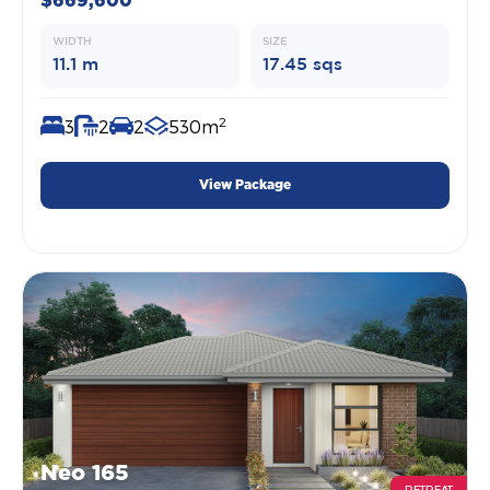
$669,600
WIDTH
SIZE
11.1 m
17.45 sqs
2
3
2
2
530m
View Package
Neo 165
RETREAT