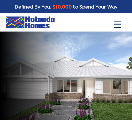
Defined By You.
$10,000
to Spend Your Way