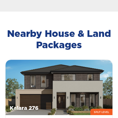
Nearby House & Land
Packages
Kalara 276
SPLIT LEVEL