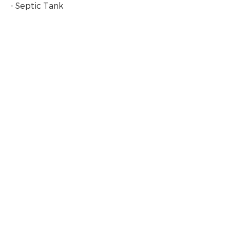
- Septic Tank