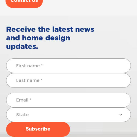
Contact Us
Receive the latest news
and home design
updates.