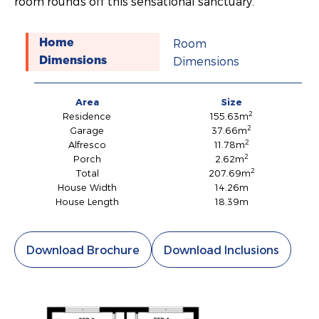
room rounds off this sensational sanctuary.
Room
Home
Dimensions
Dimensions
Area
Size
2
Residence
155.63m
2
Garage
37.66m
2
Alfresco
11.78m
2
Porch
2.62m
2
Total
207.69m
House Width
14.26m
House Length
18.39m
Download Brochure
Download Inclusions