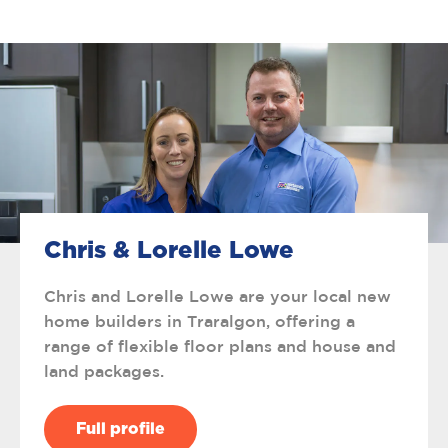
Chris & Lorelle Lowe
Chris and Lorelle Lowe are your local new
home builders in Traralgon, offering a
range of flexible floor plans and house and
land packages.
Full profile