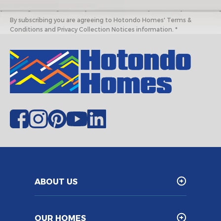
By subscribing you are agreeing to Hotondo Homes' Terms &
Conditions and Privacy Collection Notices information. *
ABOUT US
OUR HOMES