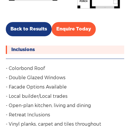
Back to Results
Enquire Today
Inclusions
- Colorbond Roof
- Double Glazed Windows
- Facade Options Available
- Local builder/Local trades
- Open-plan kitchen, living and dining
- Retreat Inclusions
- Vinyl planks, carpet and tiles throughout