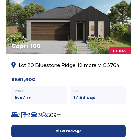
Capri 166
RETREAT
Lot 20 Bluestone Ridge, Kilmore VIC 3764
$661,400
WIDTH
SIZE
9.57 m
17.83 sqs
2
3
2
2
509m
View Package