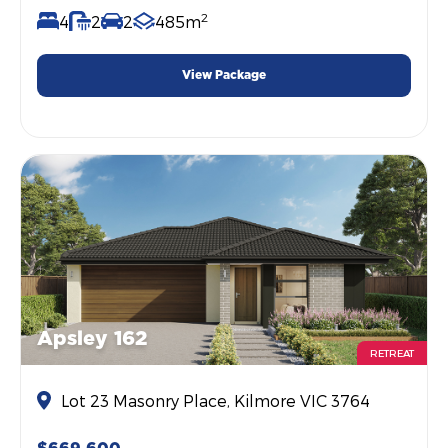
2
4
2
2
485m
View Package
Apsley 162
RETREAT
Lot 23 Masonry Place, Kilmore VIC 3764