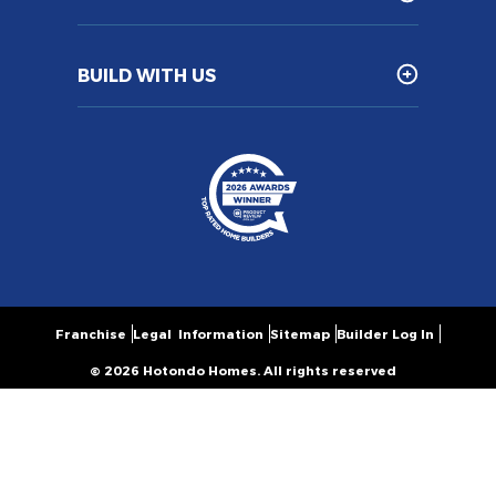
BUILD WITH US
Franchise
Legal Information
Sitemap
Builder Log In
© 2026 Hotondo Homes. All rights reserved