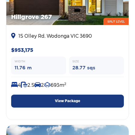
Hillgrove 267
SPLIT LEVEL
15 Olley Rd, Wodonga VIC 3690
$953,175
WIDTH
SIZE
11.76 m
28.77 sqs
2
4
2.5
2
693m
View Package