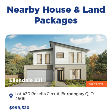
Nearby House & Land
Packages
Ellendale 231
SPLIT LEVEL
Lot 420 Rosella Circuit, Burpengary QLD
4506
$999,320