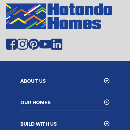
ABOUT US
OUR HOMES
BUILD WITH US