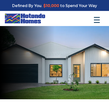
Defined By You.
$10,000
to Spend Your Way