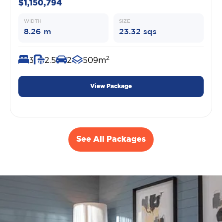
$1,150,794
WIDTH
SIZE
8.26 m
23.32 sqs
2
3
2.5
2
509m
View Package
See All Packages