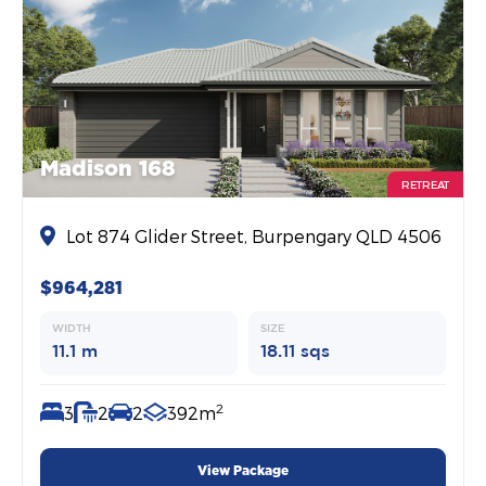
Madison 168
RETREAT
Lot 874 Glider Street, Burpengary QLD 4506
$964,281
WIDTH
SIZE
11.1 m
18.11 sqs
2
3
2
2
392m
View Package