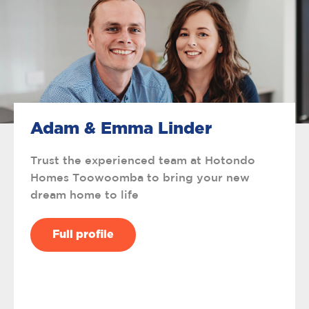
Adam & Emma Linder
Trust the experienced team at Hotondo
Homes Toowoomba to bring your new
dream home to life
Full profile