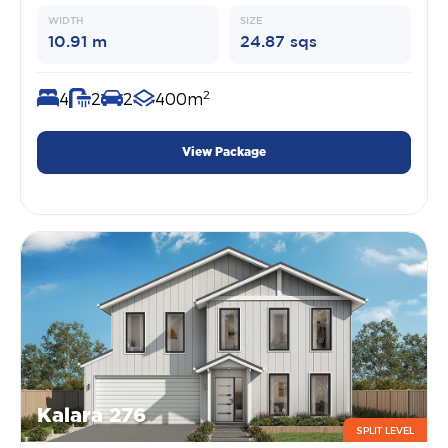
WIDTH
SIZE
10.91 m
24.87 sqs
2
4
2
2
400m
View Package
Kalara 276
SPLIT LEVEL