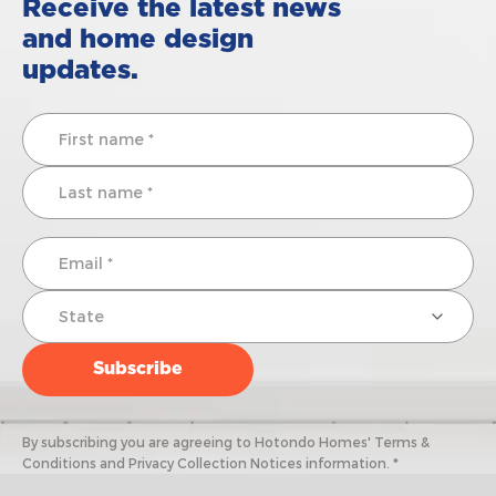
Receive the latest news
and home design
updates.
By subscribing you are agreeing to Hotondo Homes' Terms &
Conditions and Privacy Collection Notices information. *