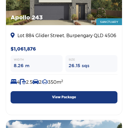
Apollo 243
SANCTUARY
Lot 884 Glider Street, Burpengary QLD 4506
$1,061,876
WIDTH
SIZE
8.26 m
26.15 sqs
2
4
2.5
2
350m
View Package