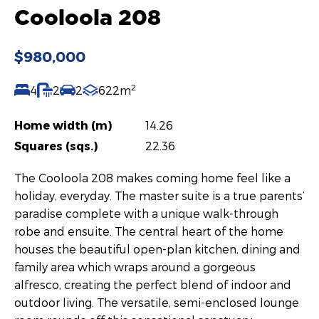
Cooloola 208
$980,000
2
4
2
2
622m
Home width (m)
14.26
Squares (sqs.)
22.36
The Cooloola 208 makes coming home feel like a
holiday, everyday. The master suite is a true parents’
paradise complete with a unique walk-through
robe and ensuite. The central heart of the home
houses the beautiful open-plan kitchen, dining and
family area which wraps around a gorgeous
alfresco, creating the perfect blend of indoor and
outdoor living. The versatile, semi-enclosed lounge