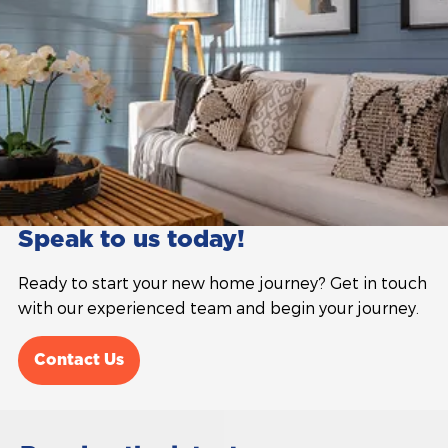
Speak to us today!
Ready to start your new home journey? Get in touch
with our experienced team and begin your journey.
Contact Us