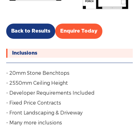
Back to Results
Enquire Today
Inclusions
- 20mm Stone Benchtops
- 2550mm Ceiling Height
- Developer Requirements Included
- Fixed Price Contracts
- Front Landscaping & Driveway
- Many more inclusions