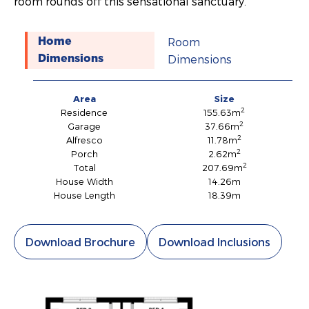
room rounds off this sensational sanctuary.
Room
Home
Dimensions
Dimensions
Area
Size
2
Residence
155.63m
2
Garage
37.66m
2
Alfresco
11.78m
2
Porch
2.62m
2
Total
207.69m
House Width
14.26m
House Length
18.39m
Download Brochure
Download Inclusions