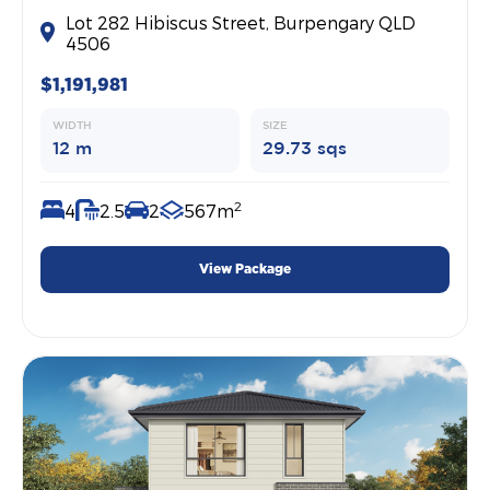
Lot 282 Hibiscus Street, Burpengary QLD
4506
$1,191,981
WIDTH
SIZE
12 m
29.73 sqs
2
4
2.5
2
567m
View Package