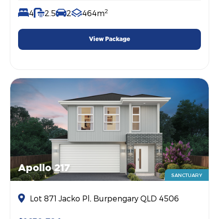
2
4
2.5
2
464m
View Package
Apollo 217
SANCTUARY
Lot 871 Jacko Pl, Burpengary QLD 4506