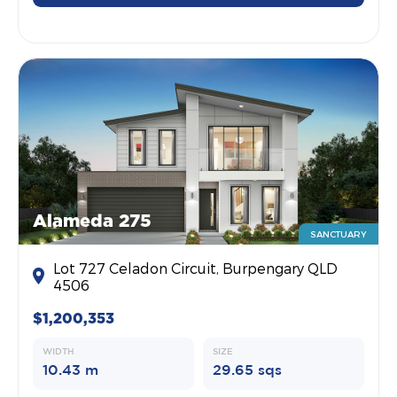
Alameda 275
SANCTUARY
Lot 727 Celadon Circuit, Burpengary QLD
4506
$1,200,353
WIDTH
SIZE
10.43 m
29.65 sqs