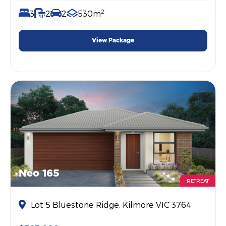
2
3
2
2
530m
View Package
Neo 165
RETREAT
Lot 5 Bluestone Ridge, Kilmore VIC 3764