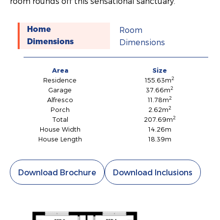
room rounds off this sensational sanctuary.
Room
Home
Dimensions
Dimensions
Area
Size
2
Residence
155.63m
2
Garage
37.66m
2
Alfresco
11.78m
2
Porch
2.62m
2
Total
207.69m
House Width
14.26m
House Length
18.39m
Download Brochure
Download Inclusions