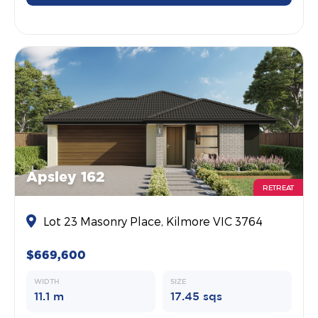
Apsley 162
RETREAT
Lot 23 Masonry Place, Kilmore VIC 3764
$669,600
WIDTH
SIZE
11.1 m
17.45 sqs