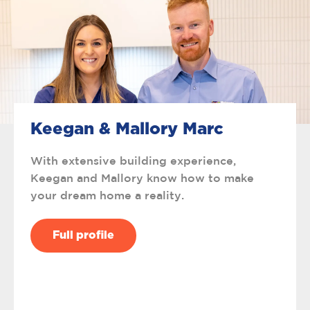
Keegan & Mallory Marc
With extensive building experience,
Keegan and Mallory know how to make
your dream home a reality.
Full profile