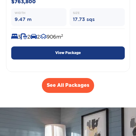
$763,800
WIDTH
SIZE
9.47 m
17.73 sqs
2
3
2
2
906m
View Package
See All Packages