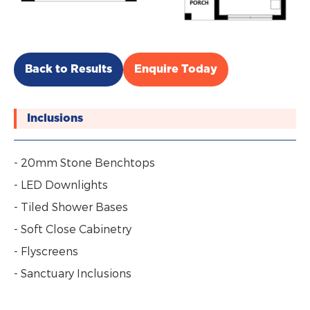
Back to Results
Enquire Today
Inclusions
- 20mm Stone Benchtops
- LED Downlights
- Tiled Shower Bases
- Soft Close Cabinetry
- Flyscreens
- Sanctuary Inclusions