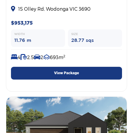
15 Olley Rd, Wodonga VIC 3690
$953,175
WIDTH
SIZE
11.76 m
28.77 sqs
2
4
2.5
2
693m
View Package