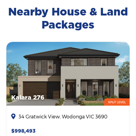
Nearby House & Land
Packages
Kalara 276
SPLIT LEVEL
34 Gratwick View, Wodonga VIC 3690
$998,493