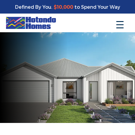
Defined By You.
$10,000
to Spend Your Way