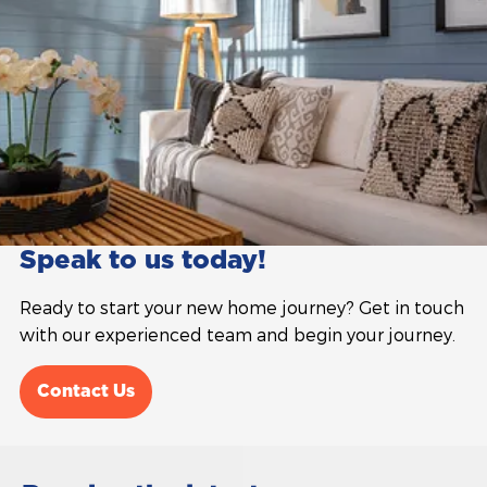
Speak to us today!
Ready to start your new home journey? Get in touch
with our experienced team and begin your journey.
Contact Us