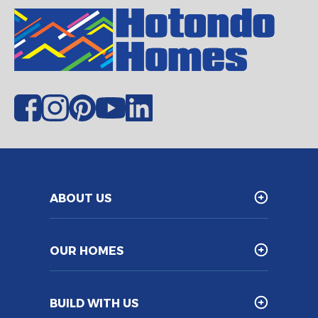
ABOUT US
OUR HOMES
BUILD WITH US