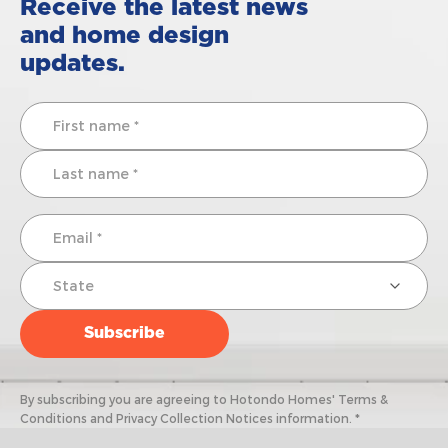
Receive the latest news
and home design
updates.
By subscribing you are agreeing to Hotondo Homes' Terms &
Conditions and Privacy Collection Notices information. *