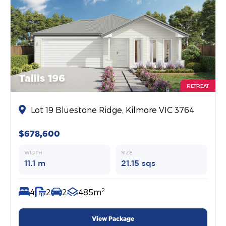
Tallis 196
RETREAT
Lot 19 Bluestone Ridge, Kilmore VIC 3764
$678,600
WIDTH
SIZE
11.1 m
21.15 sqs
2
4
2
2
485m
View Package