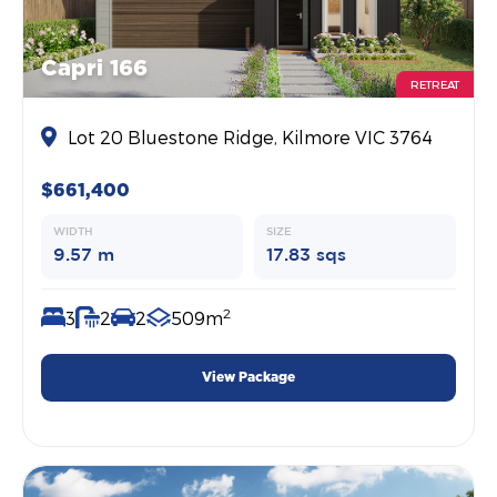
Capri 166
RETREAT
Lot 20 Bluestone Ridge, Kilmore VIC 3764
$661,400
WIDTH
SIZE
9.57 m
17.83 sqs
2
3
2
2
509m
View Package