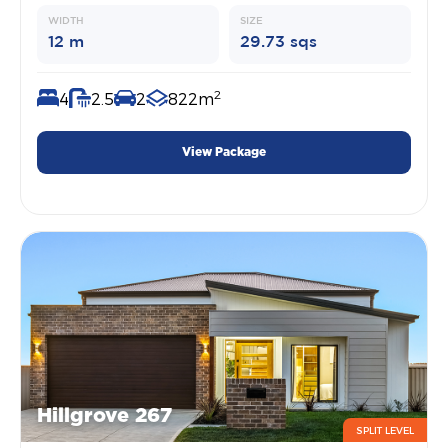
WIDTH
SIZE
12 m
29.73 sqs
2
4
2.5
2
822m
View Package
Hillgrove 267
SPLIT LEVEL