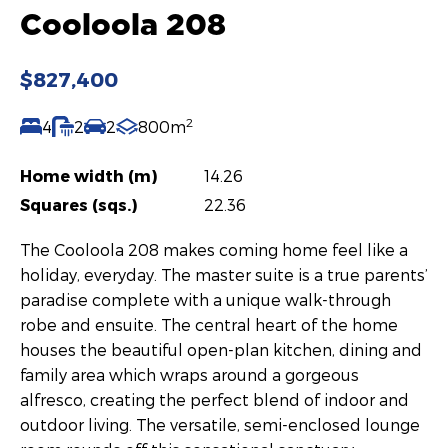
Cooloola 208
$827,400
2
4
2
2
800m
Home width (m)
14.26
Squares (sqs.)
22.36
The Cooloola 208 makes coming home feel like a
holiday, everyday. The master suite is a true parents’
paradise complete with a unique walk-through
robe and ensuite. The central heart of the home
houses the beautiful open-plan kitchen, dining and
family area which wraps around a gorgeous
alfresco, creating the perfect blend of indoor and
outdoor living. The versatile, semi-enclosed lounge