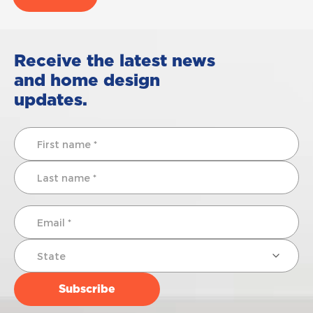
Receive the latest news
and home design
updates.