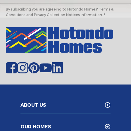
By subscribing you are agreeing to Hotondo Homes' Terms &
Conditions and Privacy Collection Notices information. *
ABOUT US
OUR HOMES