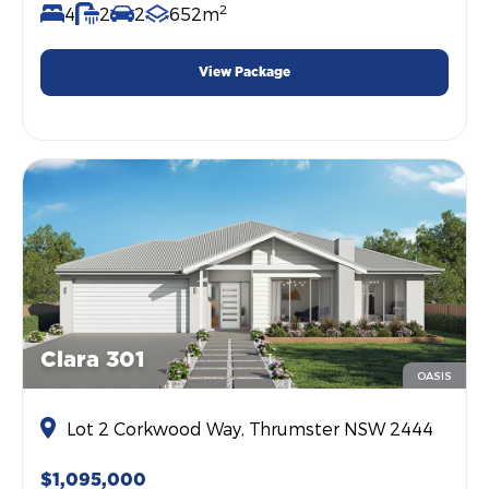
2
4
2
2
652m
View Package
Clara 301
OASIS
Lot 2 Corkwood Way, Thrumster NSW 2444
$1,095,000