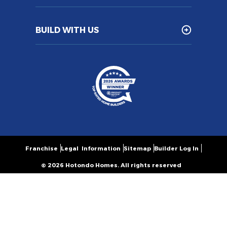
BUILD WITH US
Franchise
Legal Information
Sitemap
Builder Log In
© 2026 Hotondo Homes. All rights reserved