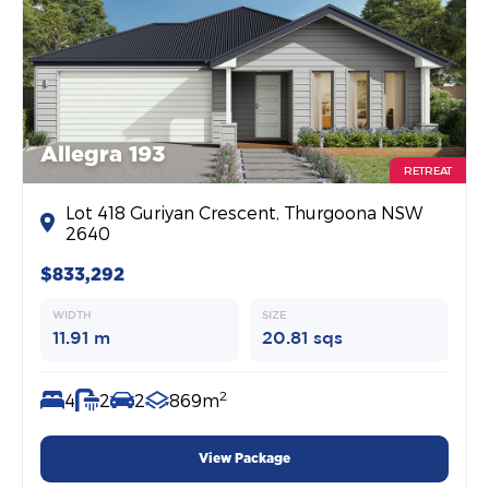
Allegra 193
RETREAT
Lot 418 Guriyan Crescent, Thurgoona NSW
2640
$833,292
WIDTH
SIZE
11.91 m
20.81 sqs
2
4
2
2
869m
View Package