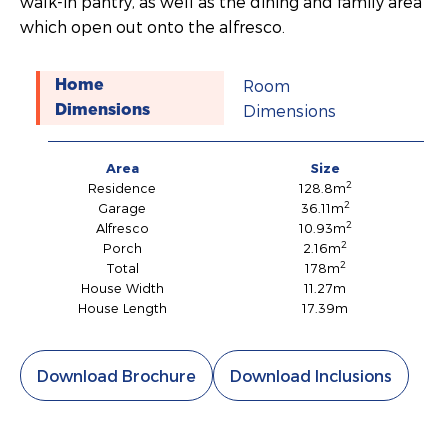
walk-in pantry, as well as the dining and family area
which open out onto the alfresco.
Room
Home
Dimensions
Dimensions
Area
Size
2
Residence
128.8m
2
Garage
36.11m
2
Alfresco
10.93m
2
Porch
2.16m
2
Total
178m
House Width
11.27m
House Length
17.39m
Download Brochure
Download Inclusions