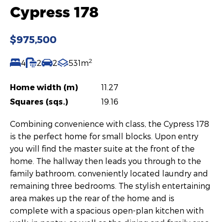
Cypress 178
$975,500
2
4
2
2
531m
Home width (m)
11.27
Squares (sqs.)
19.16
Combining convenience with class, the Cypress 178
is the perfect home for small blocks. Upon entry
you will find the master suite at the front of the
home. The hallway then leads you through to the
family bathroom, conveniently located laundry and
remaining three bedrooms. The stylish entertaining
area makes up the rear of the home and is
complete with a spacious open-plan kitchen with