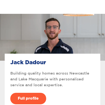
Jack Dadour
Building quality homes across Newcastle
and Lake Macquarie with personalised
service and local expertise.
Full profile