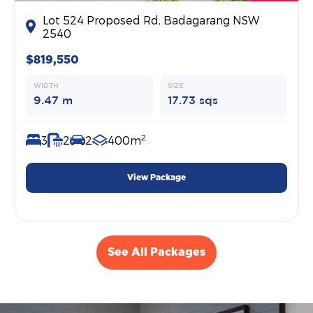
Lot 524 Proposed Rd, Badagarang NSW
2540
$819,550
WIDTH
SIZE
9.47 m
17.73 sqs
2
3
2
2
400m
View Package
See All Packages