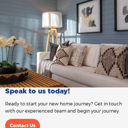
Speak to us today!
Ready to start your new home journey? Get in touch
with our experienced team and begin your journey.
Contact Us