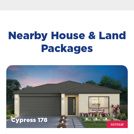
Nearby House & Land
Packages
Cypress 178
RETREAT