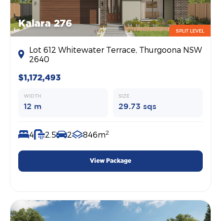
Kalara 276
SPLIT LEVEL
Lot 612 Whitewater Terrace, Thurgoona NSW
2640
$1,172,493
WIDTH
SIZE
12 m
29.73 sqs
2
4
2.5
2
846m
View Package