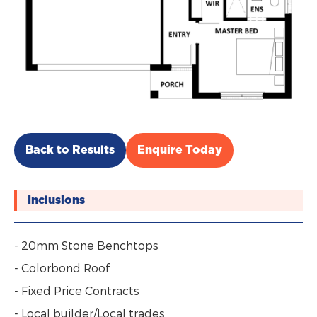
Back to Results
Enquire Today
Inclusions
- 20mm Stone Benchtops
- Colorbond Roof
- Fixed Price Contracts
- Local builder/Local trades