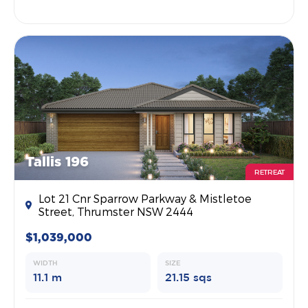
Tallis 196
RETREAT
Lot 21 Cnr Sparrow Parkway & Mistletoe
Street, Thrumster NSW 2444
$1,039,000
WIDTH
SIZE
11.1 m
21.15 sqs