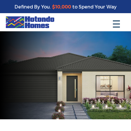
Defined By You.
$10,000
to Spend Your Way