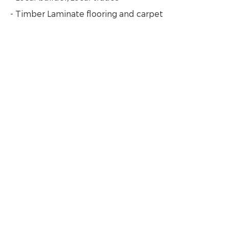
- Timber Laminate flooring and carpet