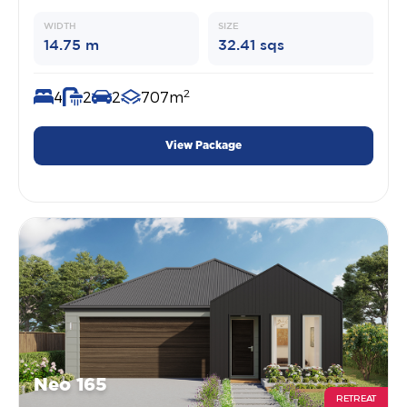
WIDTH
SIZE
14.75 m
32.41 sqs
2
4
2
2
707m
View Package
Neo 165
RETREAT