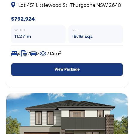
Lot 451 Littlewood St, Thurgoona NSW 2640
$792,924
WIDTH
SIZE
11.27 m
19.16 sqs
2
4
2
2
714m
View Package