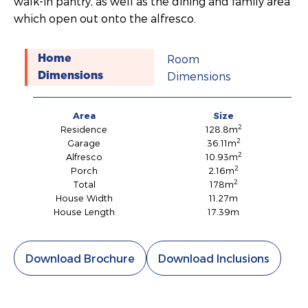
walk-in pantry, as well as the dining and family area
which open out onto the alfresco.
Room
Home
Dimensions
Dimensions
Area
Size
2
Residence
128.8m
2
Garage
36.11m
2
Alfresco
10.93m
2
Porch
2.16m
2
Total
178m
House Width
11.27m
House Length
17.39m
Download Brochure
Download Inclusions