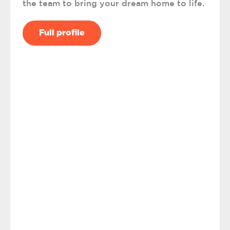
the team to bring your dream home to life.
Full profile