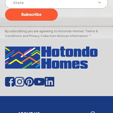
By subscribing you are agreeing to Hotondo Homes' Terms &
Conditions and Privacy Collection Notices information. *