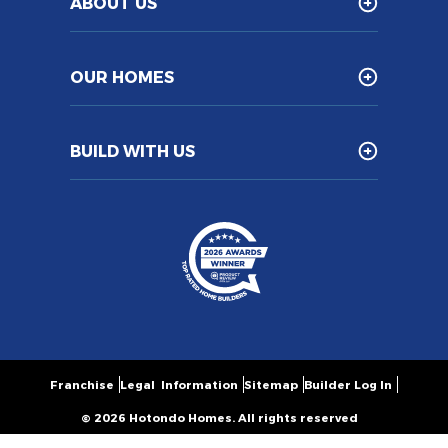
ABOUT US
OUR HOMES
BUILD WITH US
Franchise
Legal Information
Sitemap
Builder Log In
© 2026 Hotondo Homes. All rights reserved