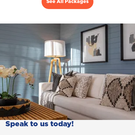
See All Packages
Speak to us today!