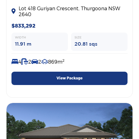
Lot 418 Guriyan Crescent, Thurgoona NSW
2640
$833,292
WIDTH
SIZE
11.91 m
20.81 sqs
2
4
2
2
869m
View Package