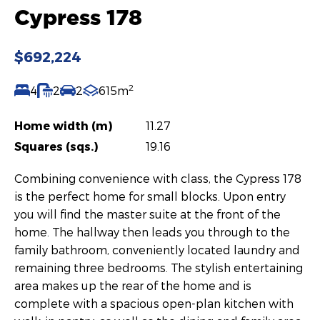
Cypress 178
$692,224
2
4
2
2
615m
Home width (m)
11.27
Squares (sqs.)
19.16
Combining convenience with class, the Cypress 178
is the perfect home for small blocks. Upon entry
you will find the master suite at the front of the
home. The hallway then leads you through to the
family bathroom, conveniently located laundry and
remaining three bedrooms. The stylish entertaining
area makes up the rear of the home and is
complete with a spacious open-plan kitchen with