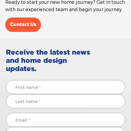
Ready to start your new home journey? Get in touch
with our experienced team and begin your journey.
Contact Us
Receive the latest news
and home design
updates.