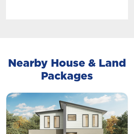
Nearby House & Land
Packages