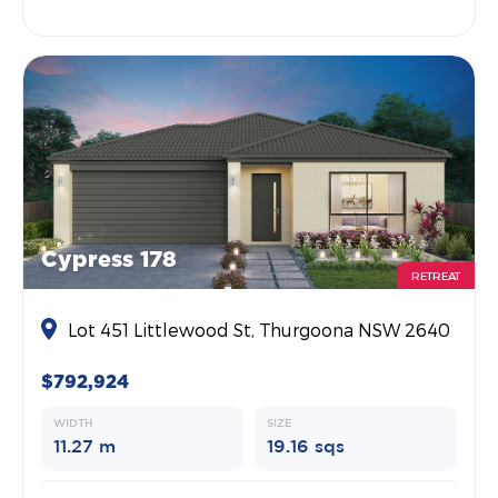
Cypress 178
RETREAT
Lot 451 Littlewood St, Thurgoona NSW 2640
$792,924
WIDTH
SIZE
11.27 m
19.16 sqs