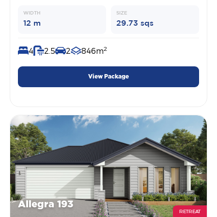
WIDTH
SIZE
12 m
29.73 sqs
2
4
2.5
2
846m
View Package
Allegra 193
RETREAT