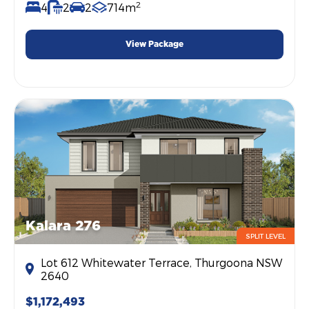
2
4
2
2
714m
View Package
Kalara 276
SPLIT LEVEL
Lot 612 Whitewater Terrace, Thurgoona NSW
2640
$1,172,493