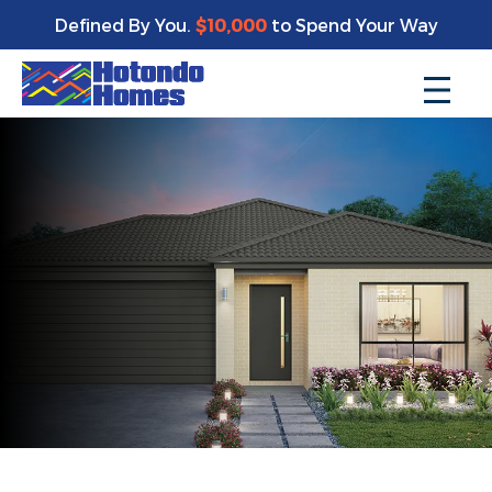
Defined By You.
$10,000
to Spend Your Way