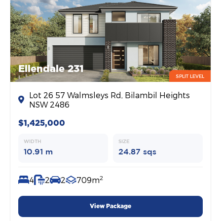
Ellendale 231
SPLIT LEVEL
Lot 26 57 Walmsleys Rd, Bilambil Heights
NSW 2486
$1,425,000
WIDTH
SIZE
10.91 m
24.87 sqs
2
4
2
2
709m
View Package