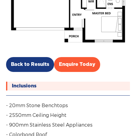
Back to Results
Enquire Today
Inclusions
- 20mm Stone Benchtops
- 2550mm Ceiling Height
- 900mm Stainless Steel Appliances
- Colorbond Roof