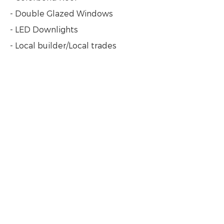
- Double Glazed Windows
- LED Downlights
- Local builder/Local trades