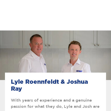
Lyle Roennfeldt & Joshua
Ray
With years of experience and a genuine
passion for what they do, Lyle and Josh are