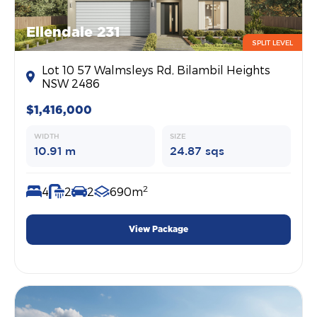
Ellendale 231
SPLIT LEVEL
Lot 10 57 Walmsleys Rd, Bilambil Heights
NSW 2486
$1,416,000
WIDTH
SIZE
10.91 m
24.87 sqs
2
4
2
2
690m
View Package