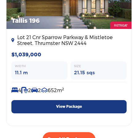
Tallis 196
RETREAT
Lot 21 Cnr Sparrow Parkway & Mistletoe
Street, Thrumster NSW 2444
$1,039,000
WIDTH
SIZE
11.1 m
21.15 sqs
2
4
2
2
652m
View Package