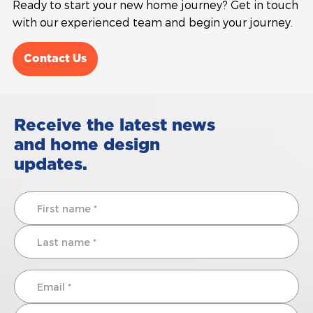
Ready to start your new home journey? Get in touch
with our experienced team and begin your journey.
Contact Us
Receive the latest news
and home design
updates.