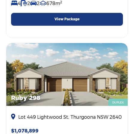
2
4
2
2
678m
View Package
Ruby 298
DUPLEX
Lot 449 Lightwood St, Thurgoona NSW 2640
$1,078,899