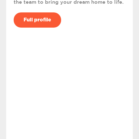
the team to bring your dream home to life.
Full profile