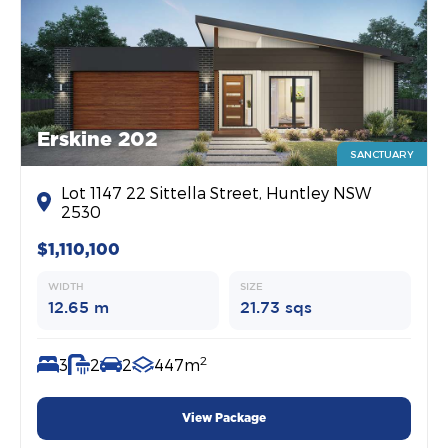
Erskine 202
SANCTUARY
Lot 1147 22 Sittella Street, Huntley NSW
2530
$1,110,100
WIDTH
SIZE
12.65 m
21.73 sqs
2
3
2
2
447m
View Package