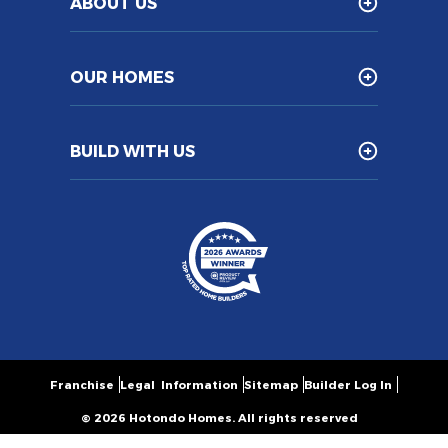
ABOUT US
OUR HOMES
BUILD WITH US
Franchise
Legal Information
Sitemap
Builder Log In
© 2026 Hotondo Homes. All rights reserved