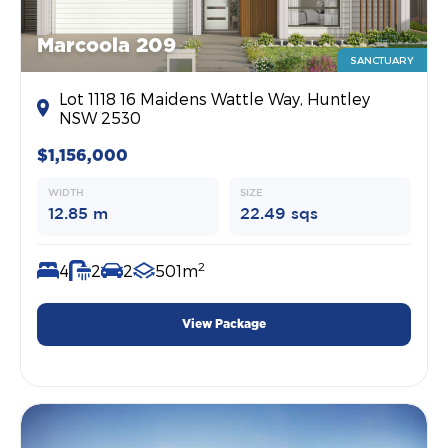
Marcoola 209
SANCTUARY
Lot 1118 16 Maidens Wattle Way, Huntley
NSW 2530
$1,156,000
WIDTH
SIZE
12.85 m
22.49 sqs
2
4
2
2
501m
View Package