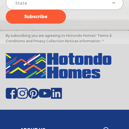
By subscribing you are agreeing to Hotondo Homes' Terms &
Conditions and Privacy Collection Notices information. *