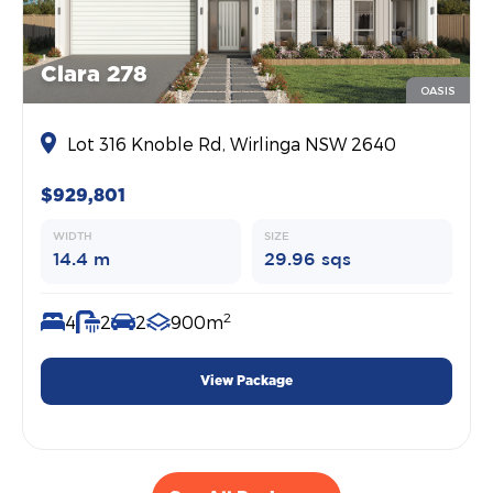
Clara 278
OASIS
Lot 316 Knoble Rd, Wirlinga NSW 2640
$929,801
WIDTH
SIZE
14.4 m
29.96 sqs
2
4
2
2
900m
View Package