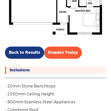
Back to Results
Enquire Today
Inclusions
- 20mm Stone Benchtops
- 2550mm Ceiling Height
- 900mm Stainless Steel Appliances
- Colorbond Roof