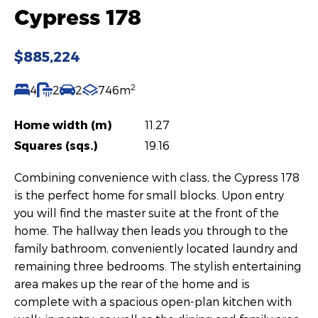
Cypress 178
$885,224
2
4
2
2
746m
Home width (m)
11.27
Squares (sqs.)
19.16
Combining convenience with class, the Cypress 178
is the perfect home for small blocks. Upon entry
you will find the master suite at the front of the
home. The hallway then leads you through to the
family bathroom, conveniently located laundry and
remaining three bedrooms. The stylish entertaining
area makes up the rear of the home and is
complete with a spacious open-plan kitchen with