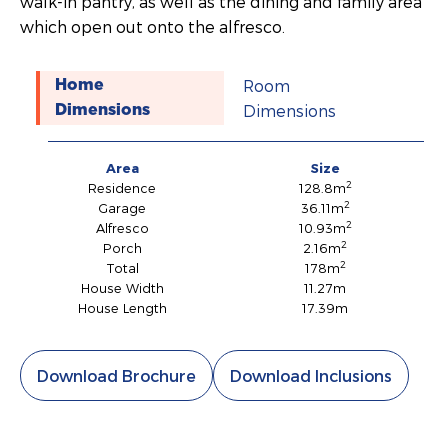
walk-in pantry, as well as the dining and family area
which open out onto the alfresco.
Room
Home
Dimensions
Dimensions
Area
Size
2
Residence
128.8m
2
Garage
36.11m
2
Alfresco
10.93m
2
Porch
2.16m
2
Total
178m
House Width
11.27m
House Length
17.39m
Download Brochure
Download Inclusions