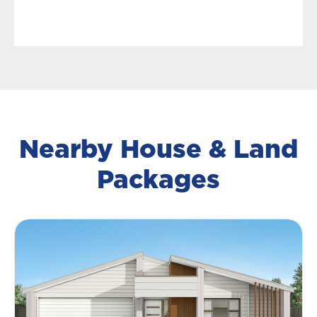
Nearby House & Land
Packages