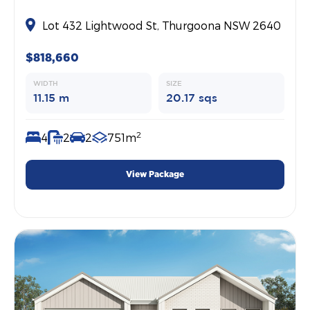
Lot 432 Lightwood St, Thurgoona NSW 2640
$818,660
WIDTH
SIZE
11.15 m
20.17 sqs
2
4
2
2
751m
View Package