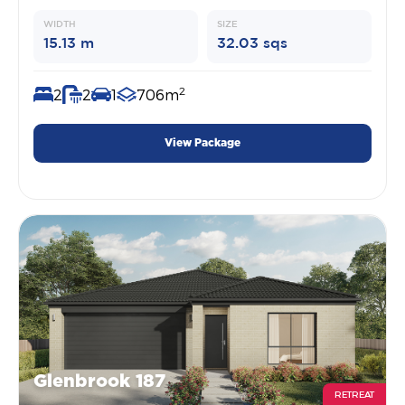
WIDTH
SIZE
15.13 m
32.03 sqs
2
2
2
1
706m
View Package
Glenbrook 187
RETREAT