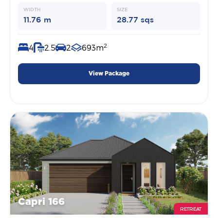
WIDTH
SIZE
11.76 m
28.77 sqs
2
4
2.5
2
693m
View Package
Capri 166
RETREAT