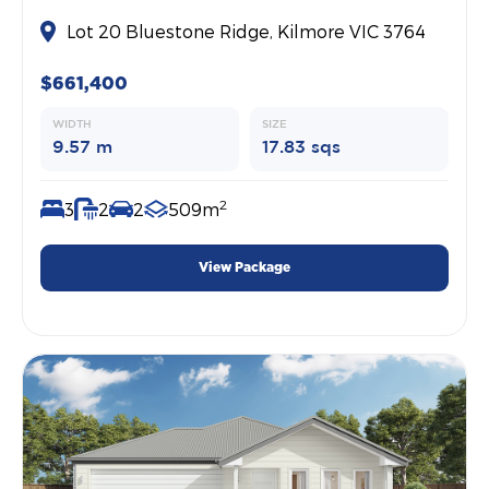
Lot 20 Bluestone Ridge, Kilmore VIC 3764
$661,400
WIDTH
SIZE
9.57 m
17.83 sqs
2
3
2
2
509m
View Package