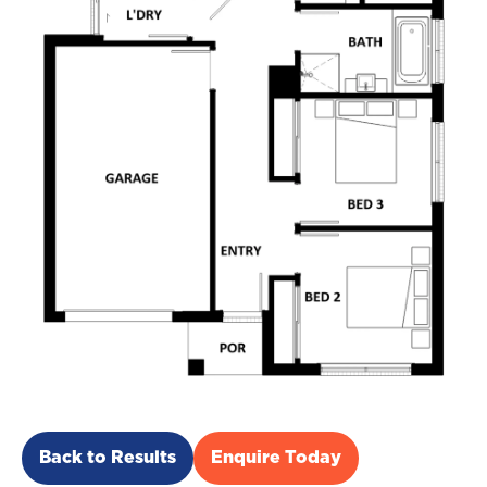
Back to Results
Enquire Today