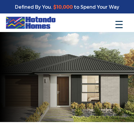
Defined By You.
$10,000
to Spend Your Way