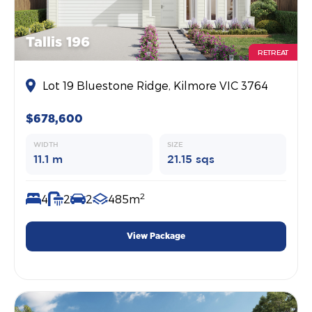
Tallis 196
RETREAT
Lot 19 Bluestone Ridge, Kilmore VIC 3764
$678,600
WIDTH
SIZE
11.1 m
21.15 sqs
2
4
2
2
485m
View Package