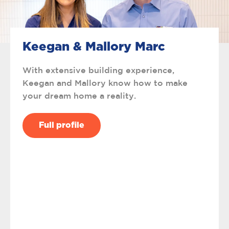
Keegan & Mallory Marc
With extensive building experience,
Keegan and Mallory know how to make
your dream home a reality.
Full profile