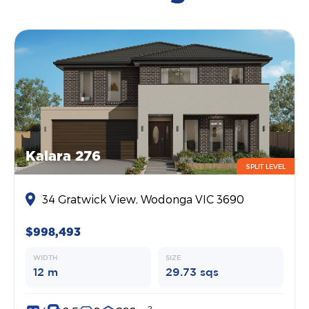
Kalara 276
SPLIT LEVEL
34 Gratwick View, Wodonga VIC 3690
$998,493
WIDTH
SIZE
12 m
29.73 sqs
2