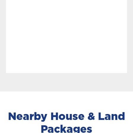
Nearby House & Land
Packages