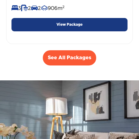
2
3
2
2
906m
View Package
See All Packages