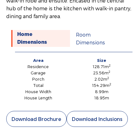
walk-in robe and ensuite. Encased in the central
hub of the home is the kitchen with walk-in pantry,
dining and family area.
Room
Home
Dimensions
Dimensions
Area
Size
2
Residence
128.71m
2
Garage
23.56m
2
Porch
2.02m
2
Total
154.29m
House Width
8.99m
House Length
18.95m
Download Brochure
Download Inclusions