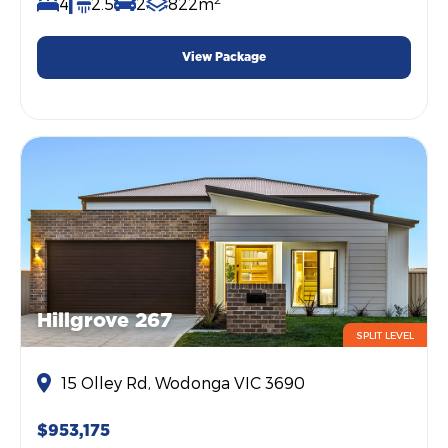
4
2.5
2
822m
View Package
Hillgrove 267
SPLIT LEVEL
15 Olley Rd, Wodonga VIC 3690
$953,175