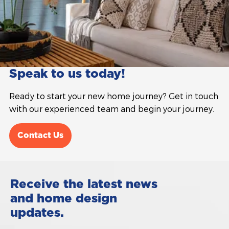
Speak to us today!
Ready to start your new home journey? Get in touch
with our experienced team and begin your journey.
Contact Us
Receive the latest news
and home design
updates.