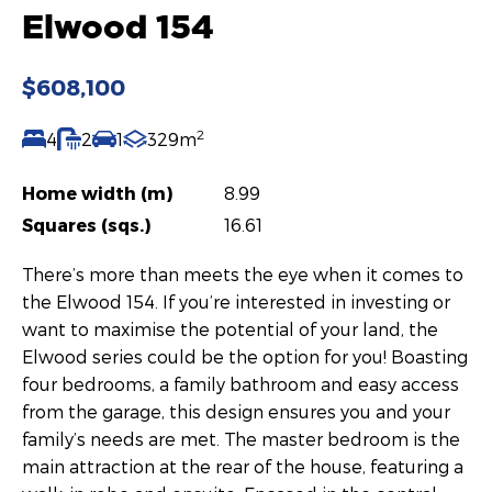
Elwood 154
$608,100
2
4
2
1
329m
Home width (m)
8.99
Squares (sqs.)
16.61
There’s more than meets the eye when it comes to
the Elwood 154. If you’re interested in investing or
want to maximise the potential of your land, the
Elwood series could be the option for you! Boasting
four bedrooms, a family bathroom and easy access
from the garage, this design ensures you and your
family’s needs are met. The master bedroom is the
main attraction at the rear of the house, featuring a