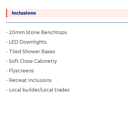
Inclusions
- 20mm Stone Benchtops
- LED Downlights
- Tiled Shower Bases
- Soft Close Cabinetry
- Flyscreens
- Retreat Inclusions
- Local builder/Local trades