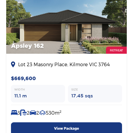
Apsley 162
RETREAT
Lot 23 Masonry Place, Kilmore VIC 3764
$669,600
WIDTH
SIZE
11.1 m
17.45 sqs
2
3
2
2
530m
View Package