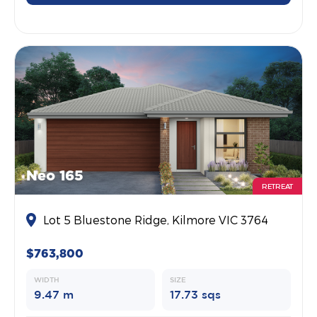
Neo 165
RETREAT
Lot 5 Bluestone Ridge, Kilmore VIC 3764
$763,800
WIDTH
SIZE
9.47 m
17.73 sqs