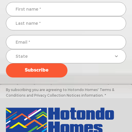
By subscribing you are agreeing to Hotondo Homes' Terms &
Conditions and Privacy Collection Notices information. *