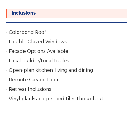
Inclusions
- Colorbond Roof
- Double Glazed Windows
- Facade Options Available
- Local builder/Local trades
- Open-plan kitchen, living and dining
- Remote Garage Door
- Retreat Inclusions
- Vinyl planks, carpet and tiles throughout