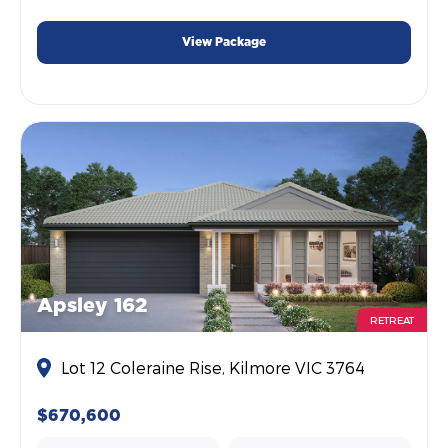
View Package
Apsley 162
RETREAT
Lot 12 Coleraine Rise, Kilmore VIC 3764
$670,600