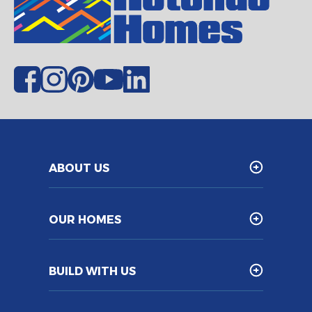
ABOUT US
OUR HOMES
BUILD WITH US