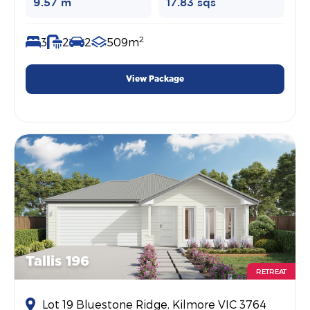
9.57 m
17.83 sqs
2
3
2
2
509m
View Package
Tallis 196
RETREAT
Lot 19 Bluestone Ridge, Kilmore VIC 3764