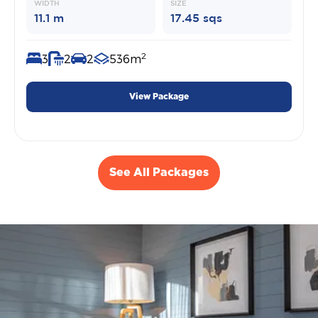
WIDTH
SIZE
11.1 m
17.45 sqs
2
3
2
2
536m
View Package
See All Packages