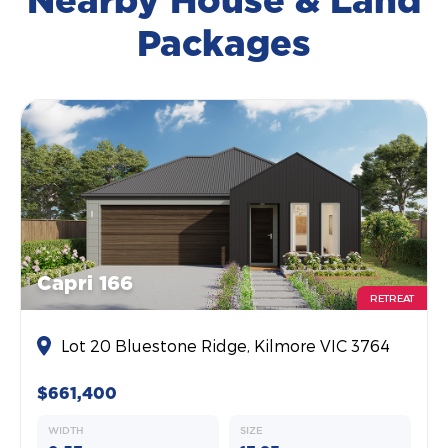
Nearby House & Land
Packages
Capri 166
RETREAT
Lot 20 Bluestone Ridge, Kilmore VIC 3764
$661,400
WIDTH
SIZE