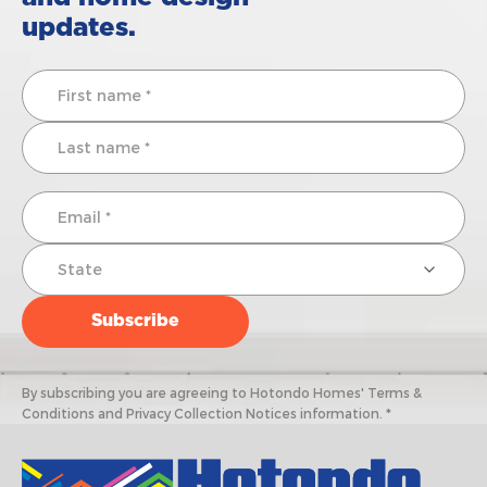
updates.
By subscribing you are agreeing to Hotondo Homes' Terms &
Conditions and Privacy Collection Notices information. *