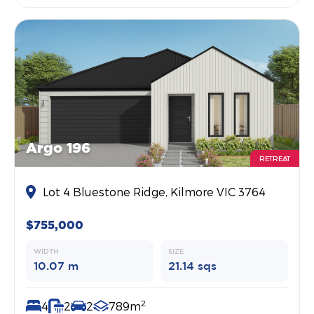
Argo 196
RETREAT
Lot 4 Bluestone Ridge, Kilmore VIC 3764
$755,000
WIDTH
SIZE
10.07 m
21.14 sqs
2
4
2
2
789m