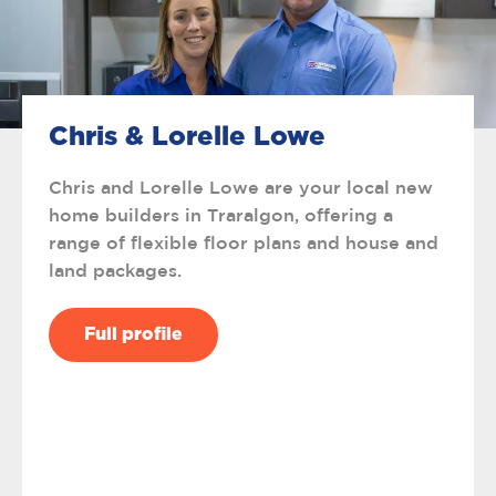
Chris & Lorelle Lowe
Chris and Lorelle Lowe are your local new
home builders in Traralgon, offering a
range of flexible floor plans and house and
land packages.
Full profile