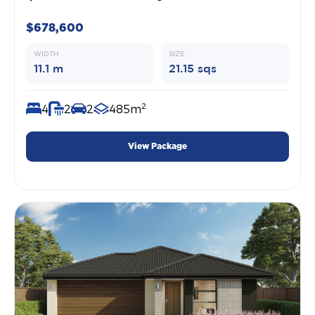
$678,600
WIDTH
SIZE
11.1 m
21.15 sqs
2
4
2
2
485m
View Package