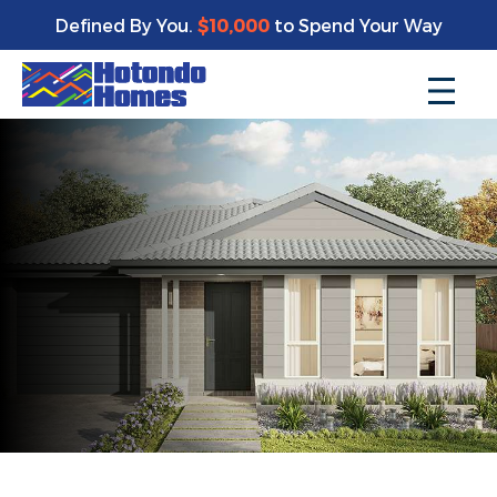
Defined By You.
$10,000
to Spend Your Way