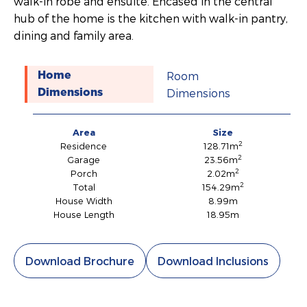
walk-in robe and ensuite. Encased in the central
hub of the home is the kitchen with walk-in pantry,
dining and family area.
Room
Home
Dimensions
Dimensions
Area
Size
2
Residence
128.71m
2
Garage
23.56m
2
Porch
2.02m
2
Total
154.29m
House Width
8.99m
House Length
18.95m
Download Brochure
Download Inclusions