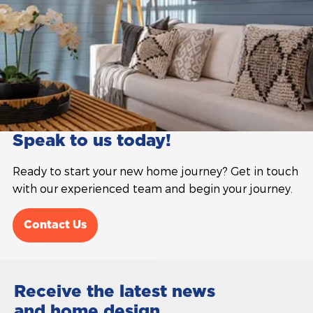
Speak to us today!
Ready to start your new home journey? Get in touch
with our experienced team and begin your journey.
Contact Us
Receive the latest news
and home design