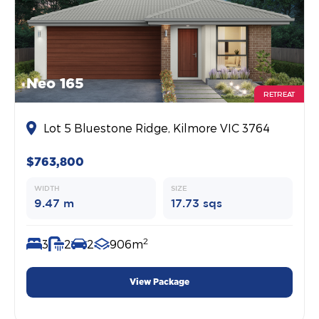
Neo 165
RETREAT
Lot 5 Bluestone Ridge, Kilmore VIC 3764
$763,800
WIDTH
SIZE
9.47 m
17.73 sqs
2
3
2
2
906m
View Package