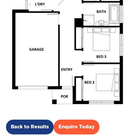
Back to Results
Enquire Today