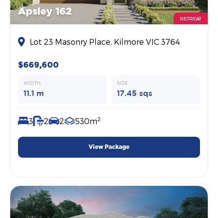
Apsley 162
RETREAT
Lot 23 Masonry Place, Kilmore VIC 3764
$669,600
WIDTH
SIZE
11.1 m
17.45 sqs
2
3
2
2
530m
View Package