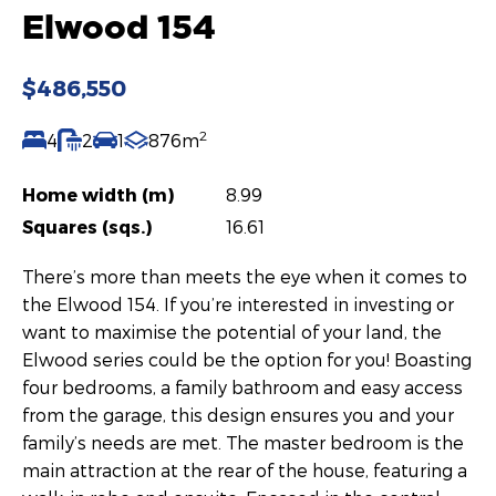
Elwood 154
$486,550
2
4
2
1
876m
Home width (m)
8.99
Squares (sqs.)
16.61
There’s more than meets the eye when it comes to
the Elwood 154. If you’re interested in investing or
want to maximise the potential of your land, the
Elwood series could be the option for you! Boasting
four bedrooms, a family bathroom and easy access
from the garage, this design ensures you and your
family’s needs are met. The master bedroom is the
main attraction at the rear of the house, featuring a