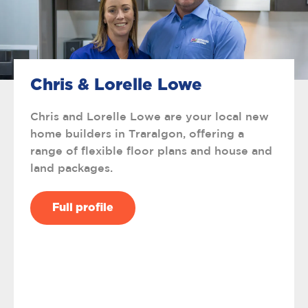
Chris & Lorelle Lowe
Chris and Lorelle Lowe are your local new
home builders in Traralgon, offering a
range of flexible floor plans and house and
land packages.
Full profile