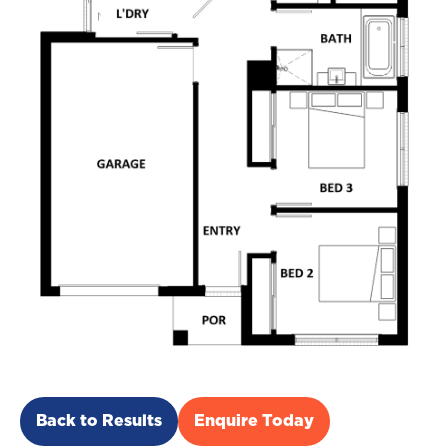
Back to Results
Enquire Today