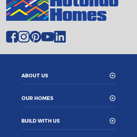
ABOUT US
OUR HOMES
BUILD WITH US