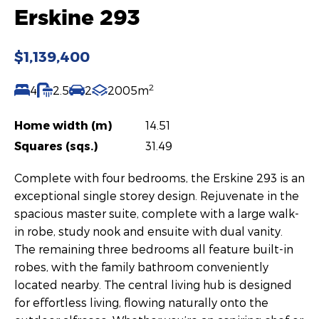
Erskine 293
$1,139,400
2
4
2.5
2
2005m
Home width (m)
14.51
Squares (sqs.)
31.49
Complete with four bedrooms, the Erskine 293 is an
exceptional single storey design. Rejuvenate in the
spacious master suite, complete with a large walk-
in robe, study nook and ensuite with dual vanity.
The remaining three bedrooms all feature built-in
robes, with the family bathroom conveniently
located nearby. The central living hub is designed
for effortless living, flowing naturally onto the