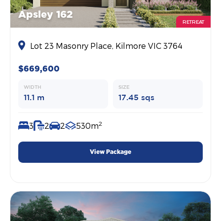
Apsley 162
RETREAT
Lot 23 Masonry Place, Kilmore VIC 3764
$669,600
WIDTH
SIZE
11.1 m
17.45 sqs
2
3
2
2
530m
View Package