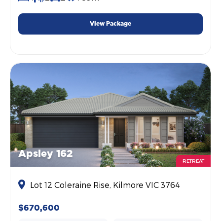
View Package
Apsley 162
RETREAT
Lot 12 Coleraine Rise, Kilmore VIC 3764
$670,600