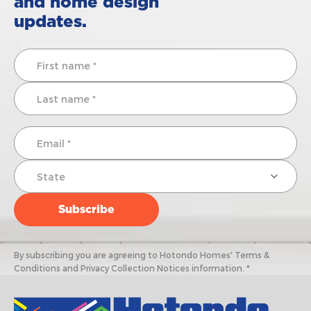
and home design
updates.
By subscribing you are agreeing to Hotondo Homes' Terms &
Conditions and Privacy Collection Notices information. *