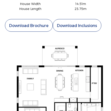
House Width
14.51m
House Length
23.75m
Download Brochure
Download Inclusions