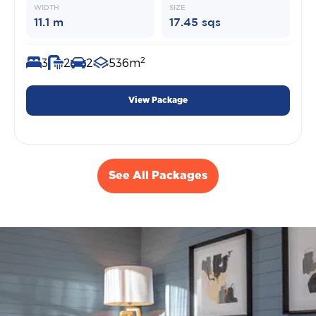
WIDTH
SIZE
11.1 m
17.45 sqs
2
3
2
2
536m
View Package
See All Packages