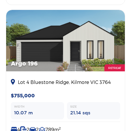
Argo 196
RETREAT
Lot 4 Bluestone Ridge, Kilmore VIC 3764
$755,000
WIDTH
SIZE
10.07 m
21.14 sqs
2
4
2
2
789m