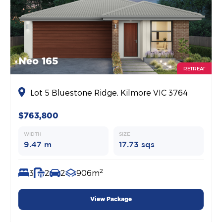
Neo 165
RETREAT
Lot 5 Bluestone Ridge, Kilmore VIC 3764
$763,800
WIDTH
SIZE
9.47 m
17.73 sqs
2
3
2
2
906m
View Package