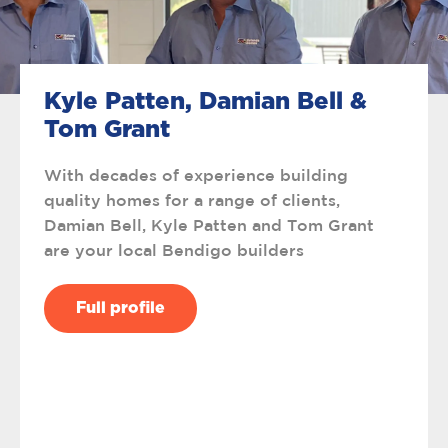
Kyle Patten, Damian Bell &
Tom Grant
With decades of experience building
quality homes for a range of clients,
Damian Bell, Kyle Patten and Tom Grant
are your local Bendigo builders
Full profile