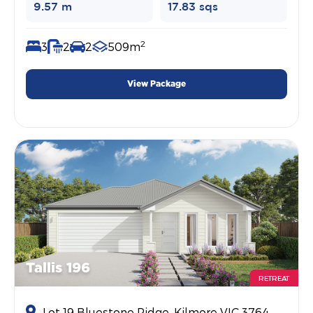
9.57 m
17.83 sqs
2
3
2
2
509m
View Package
Tallis 196
RETREAT
Lot 19 Bluestone Ridge, Kilmore VIC 3764