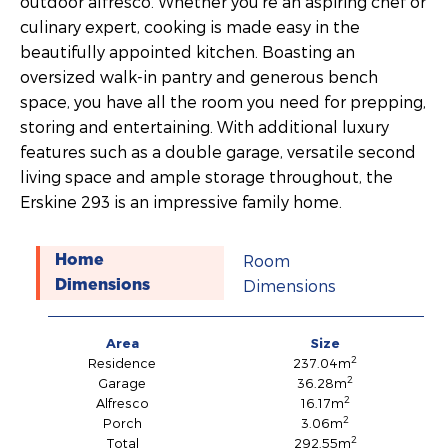
outdoor alfresco. Whether you’re an aspiring chef or
culinary expert, cooking is made easy in the
beautifully appointed kitchen. Boasting an
oversized walk-in pantry and generous bench
space, you have all the room you need for prepping,
storing and entertaining. With additional luxury
features such as a double garage, versatile second
living space and ample storage throughout, the
Erskine 293 is an impressive family home.
Room
Home
Dimensions
Dimensions
Area
Size
2
Residence
237.04m
2
Garage
36.28m
2
Alfresco
16.17m
2
Porch
3.06m
2
Total
292.55m