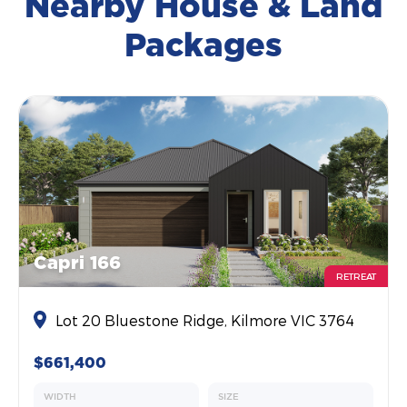
Nearby House & Land
Packages
Capri 166
RETREAT
Lot 20 Bluestone Ridge, Kilmore VIC 3764
$661,400
WIDTH
SIZE