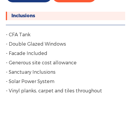
Inclusions
- CFA Tank
- Double Glazed Windows
- Facade Included
- Generous site cost allowance
- Sanctuary Inclusions
- Solar Power System
- Vinyl planks, carpet and tiles throughout