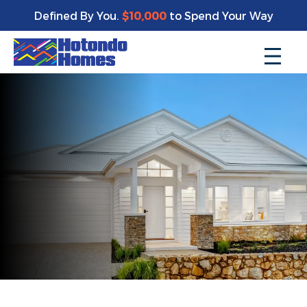
Defined By You.
$10,000
to Spend Your Way