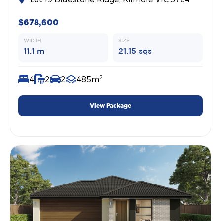
$678,600
WIDTH
SIZE
11.1 m
21.15 sqs
2
4
2
2
485m
View Package