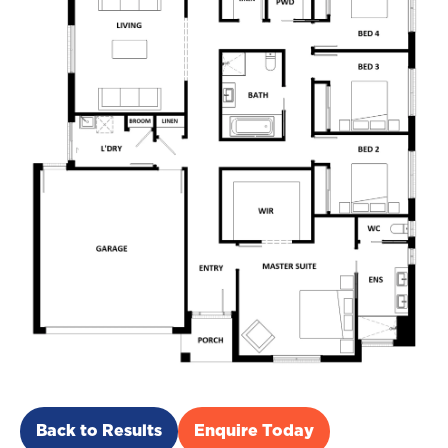
Back to Results
Enquire Today