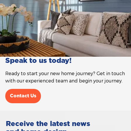
Speak to us today!
Ready to start your new home journey? Get in touch
with our experienced team and begin your journey.
Contact Us
Receive the latest news