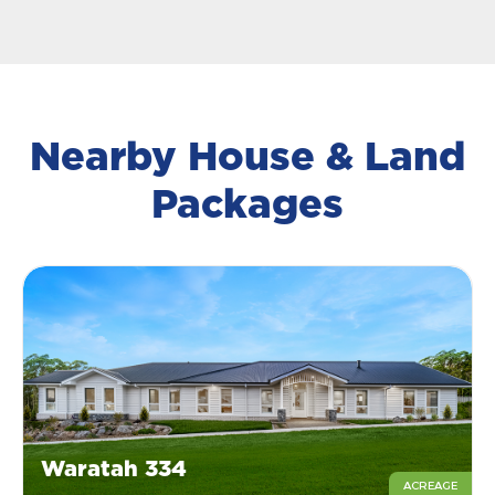
Nearby House & Land
Packages
Waratah 334
ACREAGE