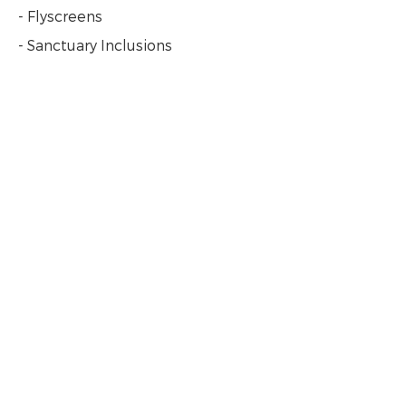
- Flyscreens
- Sanctuary Inclusions