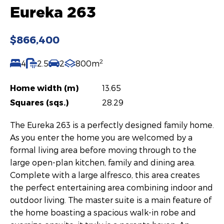
Eureka 263
$866,400
2
4
2.5
2
800m
Home width (m)
13.65
Squares (sqs.)
28.29
The Eureka 263 is a perfectly designed family home.
As you enter the home you are welcomed by a
formal living area before moving through to the
large open-plan kitchen, family and dining area.
Complete with a large alfresco, this area creates
the perfect entertaining area combining indoor and
outdoor living. The master suite is a main feature of
the home boasting a spacious walk-in robe and