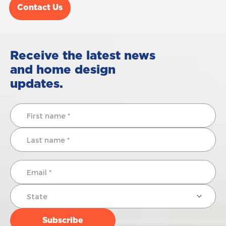
Contact Us
Receive the latest news
and home design
updates.