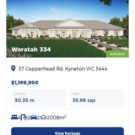
Waratah 334
ACREAGE
37 Copperhead Rd, Kyneton VIC 3444
$1,199,900
WIDTH
SIZE
30.35 m
35.98 sqs
2
4
2
2
2008m
View Package