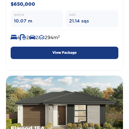
$650,000
WIDTH
SIZE
10.07 m
21.14 sqs
2
4
2
2
294m
View Package
Elwood 154