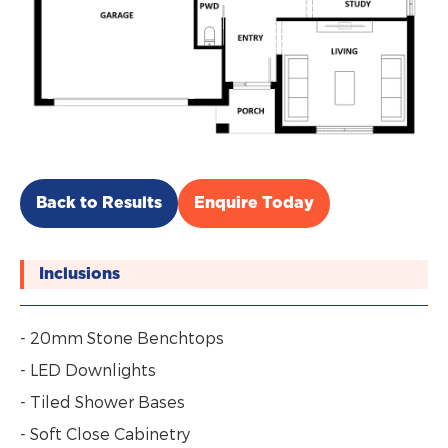
Back to Results
Enquire Today
Inclusions
- 20mm Stone Benchtops
- LED Downlights
- Tiled Shower Bases
- Soft Close Cabinetry