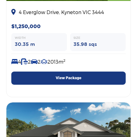
4 Everglow Drive, Kyneton VIC 3444
$1,250,000
WIDTH
SIZE
30.35 m
35.98 sqs
2
4
2
2
2013m
View Package