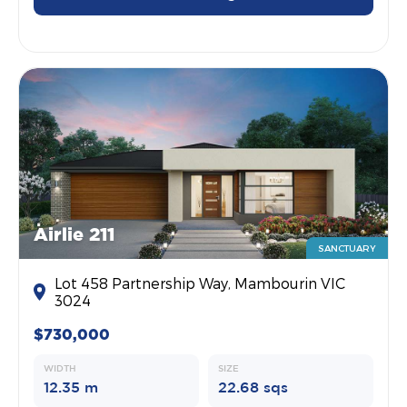
Airlie 211
SANCTUARY
Lot 458 Partnership Way, Mambourin VIC
3024
$730,000
WIDTH
SIZE
12.35 m
22.68 sqs