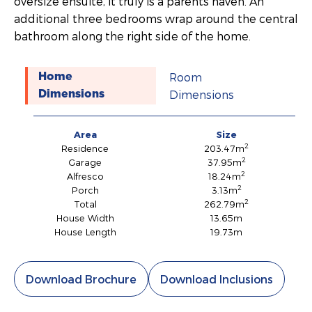
oversize ensuite, it truly is a parents haven. An
additional three bedrooms wrap around the central
bathroom along the right side of the home.
Room
Home
Dimensions
Dimensions
Area
Size
2
Residence
203.47m
2
Garage
37.95m
2
Alfresco
18.24m
2
Porch
3.13m
2
Total
262.79m
House Width
13.65m
House Length
19.73m
Download Brochure
Download Inclusions