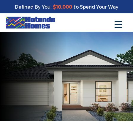
Defined By You.
$10,000
to Spend Your Way