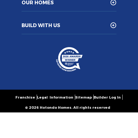
OUR HOMES
BUILD WITH US
Franchise
Legal Information
Sitemap
Builder Log In
© 2026 Hotondo Homes. All rights reserved