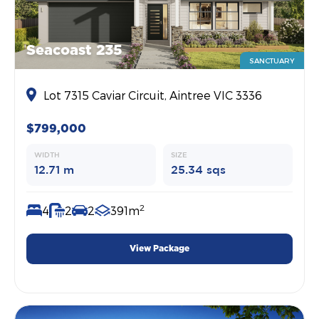
Seacoast 235
SANCTUARY
Lot 7315 Caviar Circuit, Aintree VIC 3336
$799,000
WIDTH
SIZE
12.71 m
25.34 sqs
2
4
2
2
391m
View Package