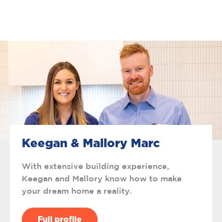
Keegan & Mallory Marc
With extensive building experience,
Keegan and Mallory know how to make
your dream home a reality.
Full profile