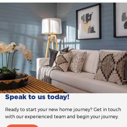
Speak to us today!
Ready to start your new home journey? Get in touch
with our experienced team and begin your journey.