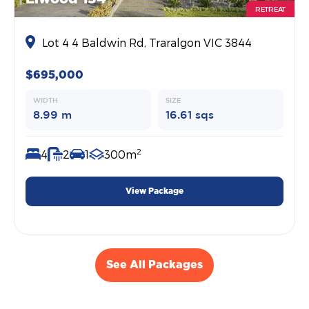
RETREAT
Lot 4 4 Baldwin Rd, Traralgon VIC 3844
$695,000
WIDTH
SIZE
8.99 m
16.61 sqs
2
4
2
1
300m
View Package
See All Packages