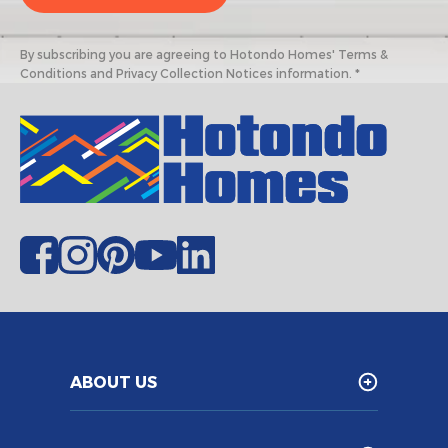
By subscribing you are agreeing to Hotondo Homes' Terms &
Conditions and Privacy Collection Notices information. *
ABOUT US