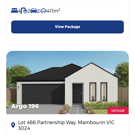
2
4
2
2
411m
View Package
Argo 196
RETREAT
Lot 466 Partnership Way, Mambourin VIC
3024