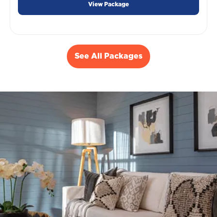
View Package
See All Packages