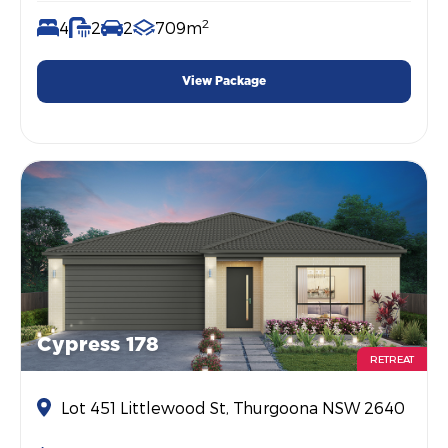
2
4
2
2
709m
View Package
Cypress 178
RETREAT
Lot 451 Littlewood St, Thurgoona NSW 2640