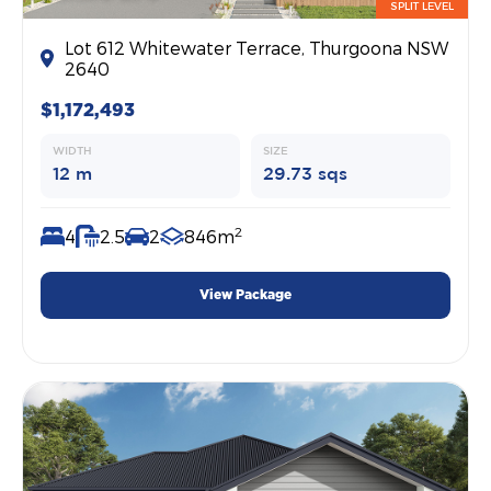
SPLIT LEVEL
Lot 612 Whitewater Terrace, Thurgoona NSW
2640
$1,172,493
WIDTH
SIZE
12 m
29.73 sqs
2
4
2.5
2
846m
View Package