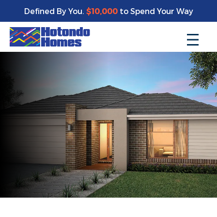
Defined By You.
$10,000
to Spend Your Way