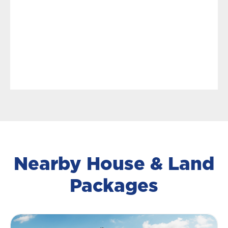
Nearby House & Land
Packages