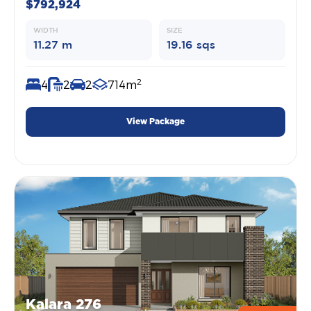
$792,924
WIDTH
SIZE
11.27 m
19.16 sqs
2
4
2
2
714m
View Package
Kalara 276