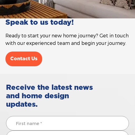
Speak to us today!
Ready to start your new home journey? Get in touch
with our experienced team and begin your journey.
Contact Us
Receive the latest news
and home design
updates.