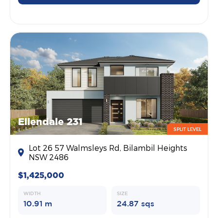
Ellendale 231
SPLIT LEVEL
Lot 26 57 Walmsleys Rd, Bilambil Heights
NSW 2486
$1,425,000
WIDTH
SIZE
10.91 m
24.87 sqs