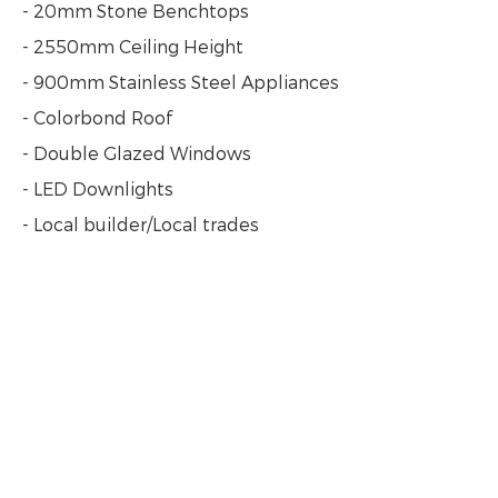
- 20mm Stone Benchtops
- 2550mm Ceiling Height
- 900mm Stainless Steel Appliances
- Colorbond Roof
- Double Glazed Windows
- LED Downlights
- Local builder/Local trades