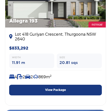
Allegra 193
RETREAT
Lot 418 Guriyan Crescent, Thurgoona NSW
2640
$833,292
WIDTH
SIZE
11.91 m
20.81 sqs
2
4
2
2
869m
View Package