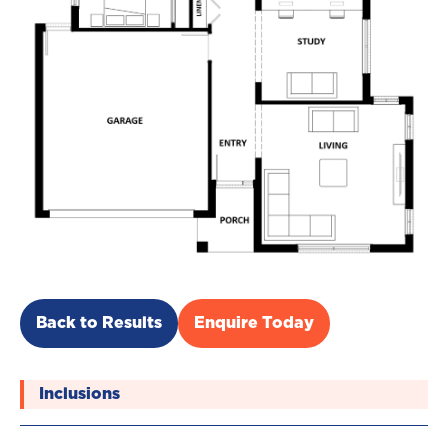
Back to Results
Enquire Today
Inclusions