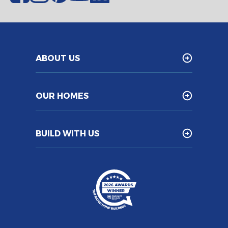
ABOUT US
OUR HOMES
BUILD WITH US