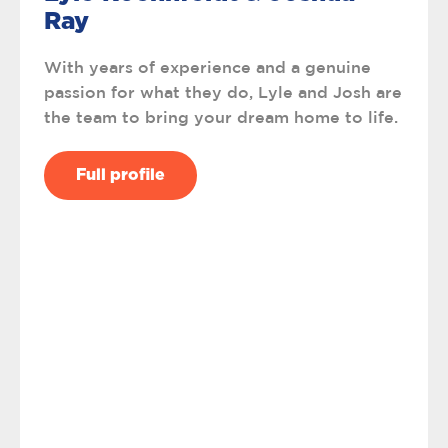
Ray
With years of experience and a genuine
passion for what they do, Lyle and Josh are
the team to bring your dream home to life.
Full profile