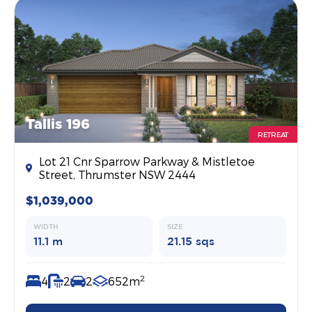
Tallis 196
RETREAT
Lot 21 Cnr Sparrow Parkway & Mistletoe
Street, Thrumster NSW 2444
$1,039,000
WIDTH
SIZE
11.1 m
21.15 sqs
2
4
2
2
652m