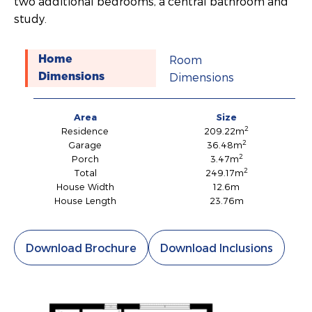
two additional bedrooms, a central bathroom and
study.
Room
Home
Dimensions
Dimensions
Area
Size
2
Residence
209.22m
2
Garage
36.48m
2
Porch
3.47m
2
Total
249.17m
House Width
12.6m
House Length
23.76m
Download Brochure
Download Inclusions