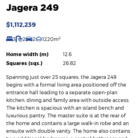
Jagera 249
$1,112,239
2
3
2
2
1220m
Home width (m)
12.6
Squares (sqs.)
26.82
Spanning just over 25 squares, the Jagera 249
begins with a formal living area positioned off the
entrance hall leading to a separate open-plan
kitchen, dining and family area with outside access.
The kitchen is spacious with an island bench and
luxurious pantry. The master suite is at the rear of
the home and contains a large walk-in robe and an
ensuite with double vanity. The home also contains