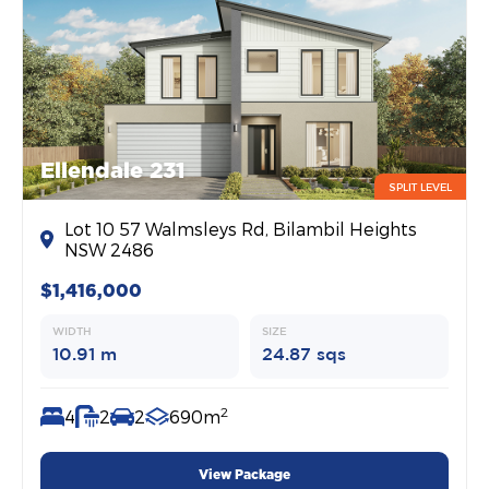
Ellendale 231
SPLIT LEVEL
Lot 10 57 Walmsleys Rd, Bilambil Heights
NSW 2486
$1,416,000
WIDTH
SIZE
10.91 m
24.87 sqs
2
4
2
2
690m
View Package