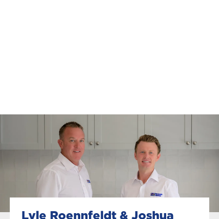
Lyle Roennfeldt & Joshua