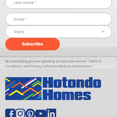
By subscribing you are agreeing to Hotondo Homes' Terms &
Conditions and Privacy Collection Notices information. *