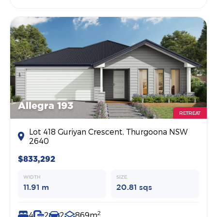
Allegra 193
RETREAT
Lot 418 Guriyan Crescent, Thurgoona NSW
2640
$833,292
WIDTH
SIZE
11.91 m
20.81 sqs
2
4
2
2
869m