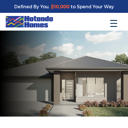
Defined By You.
$10,000
to Spend Your Way