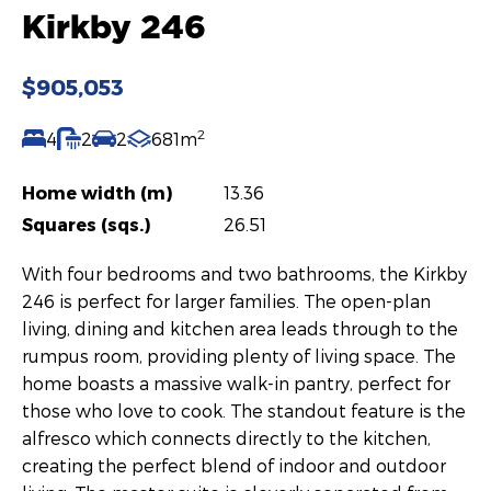
Kirkby 246
$905,053
2
4
2
2
681m
Home width (m)
13.36
Squares (sqs.)
26.51
With four bedrooms and two bathrooms, the Kirkby
246 is perfect for larger families. The open-plan
living, dining and kitchen area leads through to the
rumpus room, providing plenty of living space. The
home boasts a massive walk-in pantry, perfect for
those who love to cook. The standout feature is the
alfresco which connects directly to the kitchen,
creating the perfect blend of indoor and outdoor