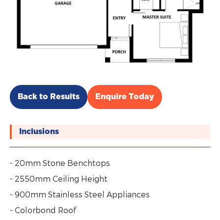
Back to Results
Enquire Today
Inclusions
- 20mm Stone Benchtops
- 2550mm Ceiling Height
- 900mm Stainless Steel Appliances
- Colorbond Roof