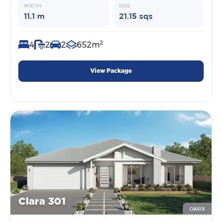
WIDTH
SIZE
11.1 m
21.15 sqs
2
4
2
2
652m
View Package
Clara 301
OASIS