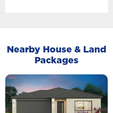
Nearby House & Land
Packages