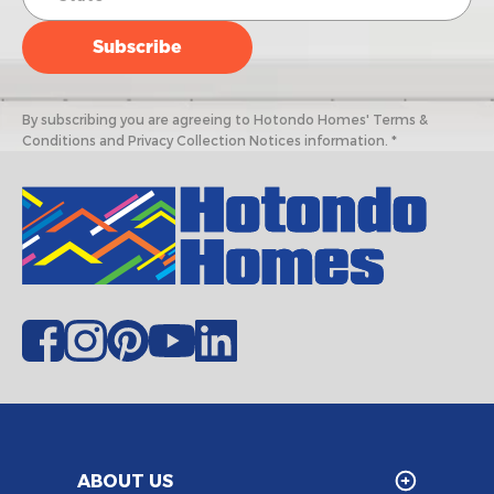
By subscribing you are agreeing to Hotondo Homes' Terms &
Conditions and Privacy Collection Notices information. *
ABOUT US