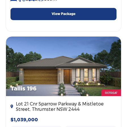
View Package
Tallis 196
RETREAT
Lot 21 Cnr Sparrow Parkway & Mistletoe
Street, Thrumster NSW 2444
$1,039,000