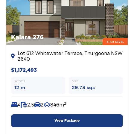
Kalara 276
SPLIT LEVEL
Lot 612 Whitewater Terrace, Thurgoona NSW
2640
$1,172,493
WIDTH
SIZE
12 m
29.73 sqs
2
4
2.5
2
846m
View Package