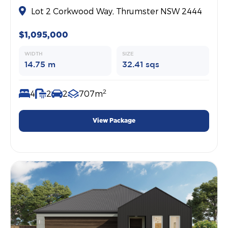
Lot 2 Corkwood Way, Thrumster NSW 2444
$1,095,000
WIDTH
SIZE
14.75 m
32.41 sqs
2
4
2
2
707m
View Package