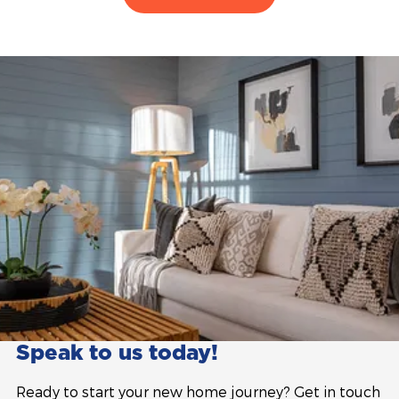
Speak to us today!
Ready to start your new home journey? Get in touch