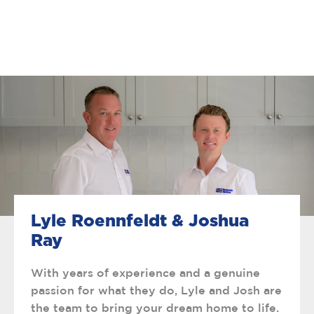
Lyle Roennfeldt & Joshua
Ray
With years of experience and a genuine
passion for what they do, Lyle and Josh are
the team to bring your dream home to life.