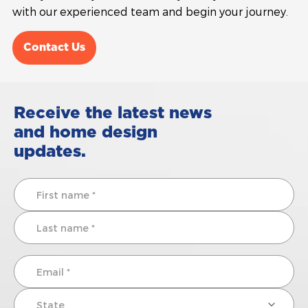
with our experienced team and begin your journey.
Contact Us
Receive the latest news
and home design
updates.