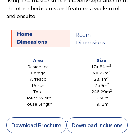
living. The master suite is cleverly separated from
the other bedrooms and features a walk-in robe
and ensuite.
Room
Home
Dimensions
Dimensions
Area
Size
2
Residence
174.84m
2
Garage
40.75m
2
Alfresco
28.11m
2
Porch
2.59m
2
Total
246.29m
House Width
13.36m
House Length
19.12m
Download Brochure
Download Inclusions