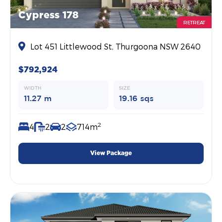
Cypress 178
RETREAT
Lot 451 Littlewood St, Thurgoona NSW 2640
$792,924
WIDTH
SIZE
11.27 m
19.16 sqs
2
4
2
2
714m
View Package