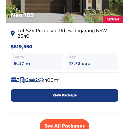
Neo 165
RETREAT
Lot 524 Proposed Rd, Badagarang NSW
2540
$819,550
WIDTH
SIZE
9.47 m
17.73 sqs
2
3
2
2
400m
View Package
See All Packages