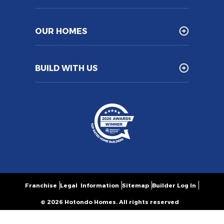
OUR HOMES
BUILD WITH US
Franchise
Legal Information
Sitemap
Builder Log In
© 2026 Hotondo Homes. All rights reserved