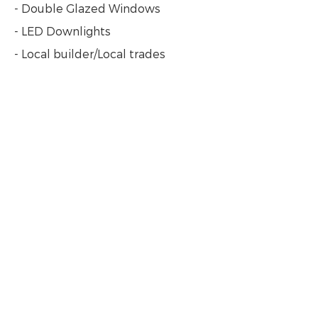
- Double Glazed Windows
- LED Downlights
- Local builder/Local trades