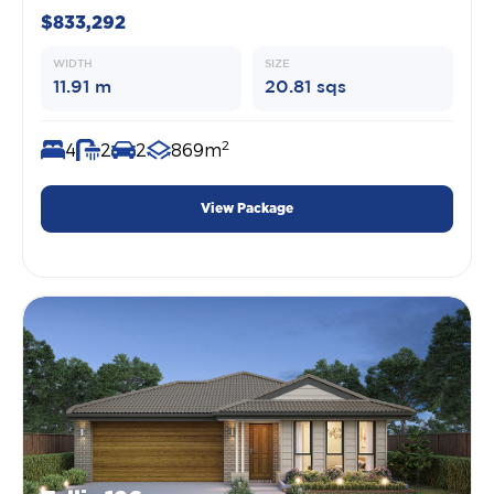
$833,292
WIDTH
SIZE
11.91 m
20.81 sqs
2
4
2
2
869m
View Package