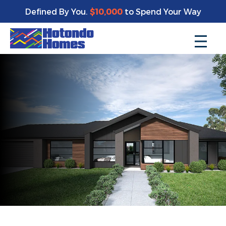
Defined By You.
$10,000
to Spend Your Way