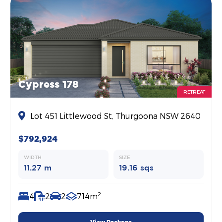
Cypress 178
RETREAT
Lot 451 Littlewood St, Thurgoona NSW 2640
$792,924
WIDTH
SIZE
11.27 m
19.16 sqs
2
4
2
2
714m