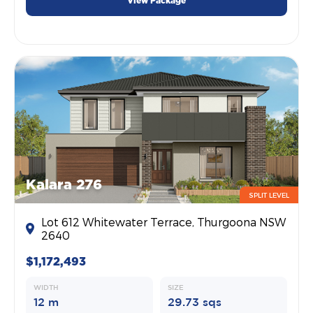
View Package
Kalara 276
SPLIT LEVEL
Lot 612 Whitewater Terrace, Thurgoona NSW
2640
$1,172,493
WIDTH
SIZE
12 m
29.73 sqs