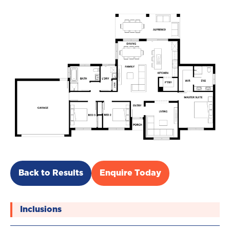
Back to Results
Enquire Today
Inclusions