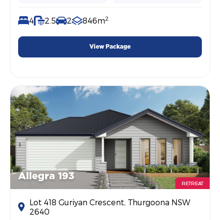
2
4
2.5
2
846m
View Package
Allegra 193
RETREAT
Lot 418 Guriyan Crescent, Thurgoona NSW
2640