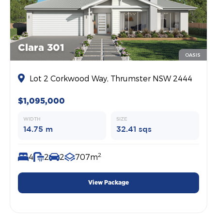
Clara 301
OASIS
Lot 2 Corkwood Way, Thrumster NSW 2444
$1,095,000
WIDTH
SIZE
14.75 m
32.41 sqs
2
4
2
2
707m
View Package