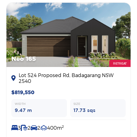
Neo 165
RETREAT
Lot 524 Proposed Rd, Badagarang NSW
2540
$819,550
WIDTH
SIZE
9.47 m
17.73 sqs
2
3
2
2
400m