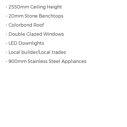
- 2550mm Ceiling Height
- 20mm Stone Benchtops
- Colorbond Roof
- Double Glazed Windows
- LED Downlights
- Local builder/Local trades
- 900mm Stainless Steel Appliances