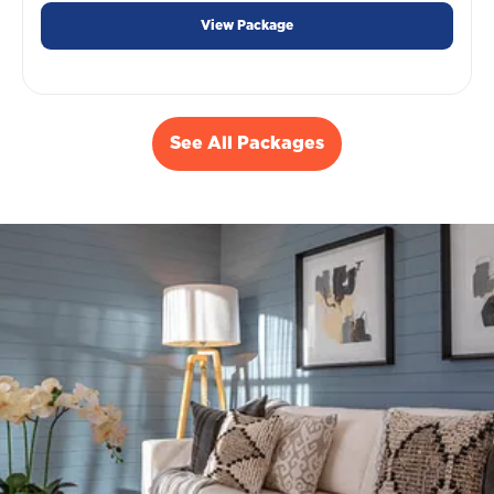
View Package
See All Packages