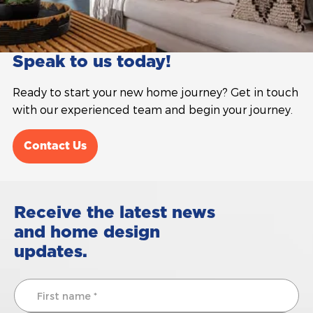
Speak to us today!
Ready to start your new home journey? Get in touch
with our experienced team and begin your journey.
Contact Us
Receive the latest news
and home design
updates.