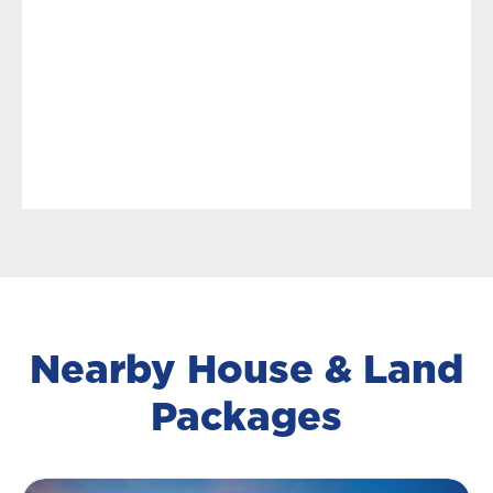
Nearby House & Land
Packages