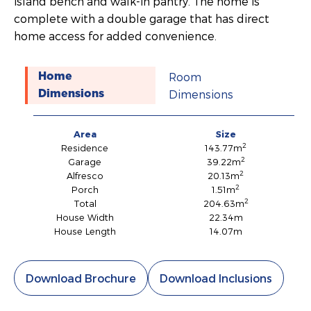
island bench and walk-in pantry. The home is
complete with a double garage that has direct
home access for added convenience.
Room
Home
Dimensions
Dimensions
Area
Size
2
Residence
143.77m
2
Garage
39.22m
2
Alfresco
20.13m
2
Porch
1.51m
2
Total
204.63m
House Width
22.34m
House Length
14.07m
Download Brochure
Download Inclusions