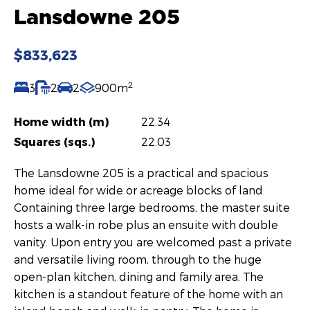
Lansdowne 205
$833,623
2
3
2
2
900m
Home width (m)
22.34
Squares (sqs.)
22.03
The Lansdowne 205 is a practical and spacious
home ideal for wide or acreage blocks of land.
Containing three large bedrooms, the master suite
hosts a walk-in robe plus an ensuite with double
vanity. Upon entry you are welcomed past a private
and versatile living room, through to the huge
open-plan kitchen, dining and family area. The
kitchen is a standout feature of the home with an