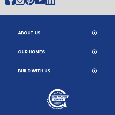
ABOUT US
OUR HOMES
BUILD WITH US