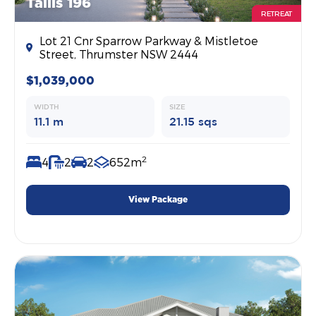
Tallis 196
RETREAT
Lot 21 Cnr Sparrow Parkway & Mistletoe
Street, Thrumster NSW 2444
$1,039,000
WIDTH
SIZE
11.1 m
21.15 sqs
2
4
2
2
652m
View Package