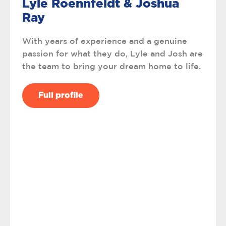
Lyle Roennfeldt & Joshua
Ray
With years of experience and a genuine
passion for what they do, Lyle and Josh are
the team to bring your dream home to life.
Full profile