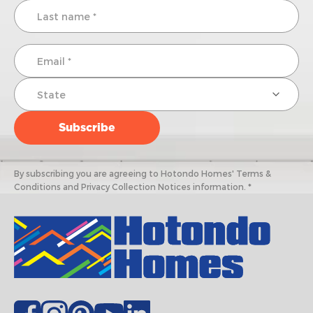
By subscribing you are agreeing to Hotondo Homes' Terms &
Conditions and Privacy Collection Notices information. *