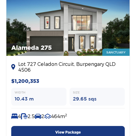
Alameda 275
SANCTUARY
Lot 727 Celadon Circuit, Burpengary QLD
4506
$1,200,353
WIDTH
SIZE
10.43 m
29.65 sqs
2
4
2.5
2
464m
View Package