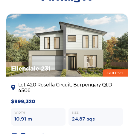
Ellendale 231
SPLIT LEVEL
Lot 420 Rosella Circuit, Burpengary QLD
4506
$999,320
WIDTH
SIZE
10.91 m
24.87 sqs