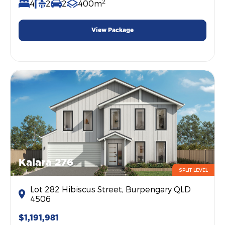
2
4
2
2
400m
View Package
Kalara 276
SPLIT LEVEL
Lot 282 Hibiscus Street, Burpengary QLD
4506
$1,191,981