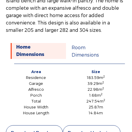
island bench and large walk-in pantry. The home is
complete with an expansive alfresco and double
garage with direct home access for added
convenience. This design is also available in a
smaller 205 and larger 282 and 304 sizes.
Room
Home
Dimensions
Dimensions
Area
Size
2
Residence
183.59m
2
Garage
39.29m
2
Alfresco
22.98m
2
Porch
1.68m
2
Total
247.54m
House Width
25.87m
House Length
14.84m