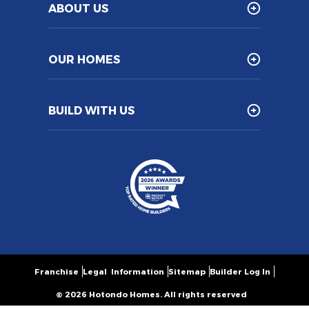
ABOUT US
OUR HOMES
BUILD WITH US
Franchise
Legal Information
Sitemap
Builder Log In
© 2026 Hotondo Homes. All rights reserved