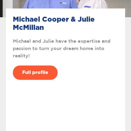
Michael Cooper & Julie
McMillan
Michael and Julie have the expertise and
passion to turn your dream home into
reality!
Full profile