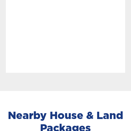
Nearby House & Land
Packages