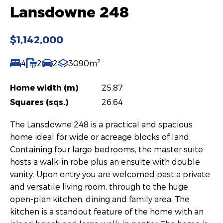
Lansdowne 248
$1,142,000
2
4
2
2
3090m
Home width (m)
25.87
Squares (sqs.)
26.64
The Lansdowne 248 is a practical and spacious
home ideal for wide or acreage blocks of land.
Containing four large bedrooms, the master suite
hosts a walk-in robe plus an ensuite with double
vanity. Upon entry you are welcomed past a private
and versatile living room, through to the huge
open-plan kitchen, dining and family area. The
kitchen is a standout feature of the home with an