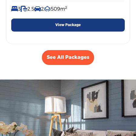
2
3
2.5
2
509m
View Package
See All Packages