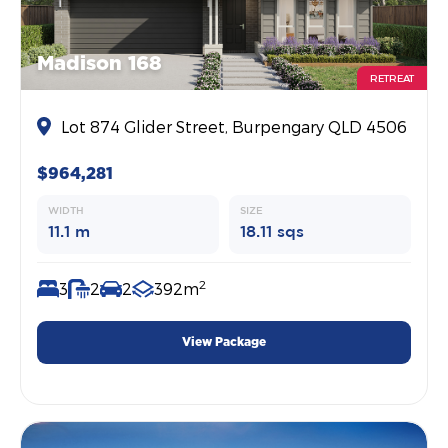
Madison 168
RETREAT
Lot 874 Glider Street, Burpengary QLD 4506
$964,281
WIDTH
SIZE
11.1 m
18.11 sqs
2
3
2
2
392m
View Package