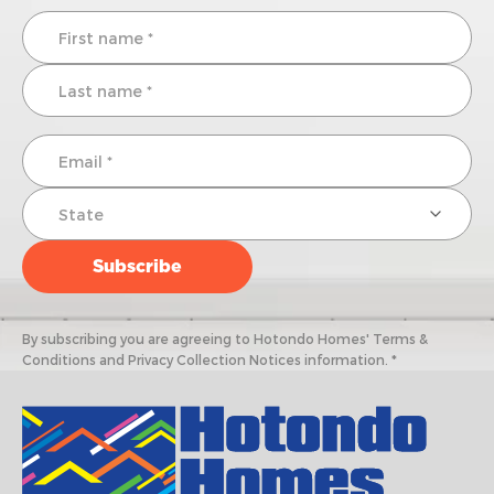
By subscribing you are agreeing to Hotondo Homes' Terms &
Conditions and Privacy Collection Notices information. *