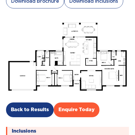
Download Brochure
Download Inclusions
Back to Results
Enquire Today
Inclusions