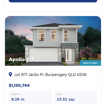
Apollo 217
SANCTUARY
Lot 871 Jacko Pl, Burpengary QLD 4506
$1,150,794
WIDTH
SIZE
8.26 m
23.32 sqs