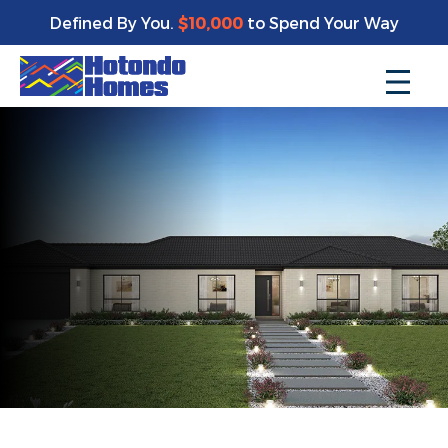
Defined By You.
$10,000
to Spend Your Way