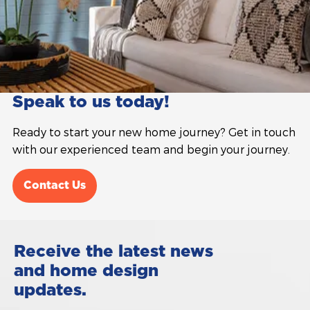
Speak to us today!
Ready to start your new home journey? Get in touch
with our experienced team and begin your journey.
Contact Us
Receive the latest news
and home design
updates.