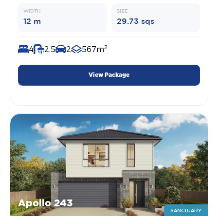
WIDTH
SIZE
12 m
29.73 sqs
2
4
2.5
2
567m
View Package
Apollo 243
SANCTUARY