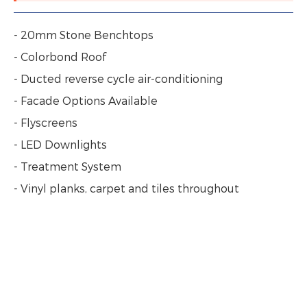
- 20mm Stone Benchtops
- Colorbond Roof
- Ducted reverse cycle air-conditioning
- Facade Options Available
- Flyscreens
- LED Downlights
- Treatment System
- Vinyl planks, carpet and tiles throughout