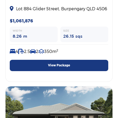
Lot 884 Glider Street, Burpengary QLD 4506
$1,061,876
WIDTH
SIZE
8.26 m
26.15 sqs
2
4
2.5
2
350m
View Package