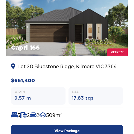
Capri 166
RETREAT
Lot 20 Bluestone Ridge, Kilmore VIC 3764
$661,400
WIDTH
SIZE
9.57 m
17.83 sqs
2
3
2
2
509m
View Package