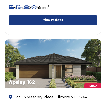
2
4
2
2
485m
View Package
Apsley 162
RETREAT
Lot 23 Masonry Place, Kilmore VIC 3764