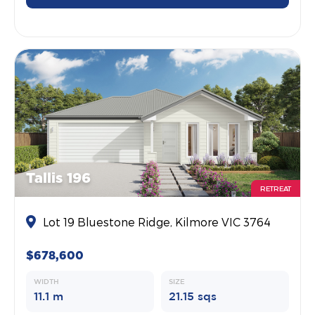
Tallis 196
RETREAT
Lot 19 Bluestone Ridge, Kilmore VIC 3764
$678,600
WIDTH
SIZE
11.1 m
21.15 sqs