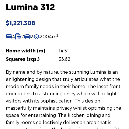
Lumina 312
$1,221,308
2
4
2
2
2004m
Home width (m)
14.51
Squares (sqs.)
33.62
By name and by nature, the stunning Lumina is an
enlightening design that truly articulates what the
modern family needs in their home. The inset front
door opens to a stunning entry which will delight
visitors with its sophistication. This design
masterfully maintains privacy whilst optimising the
space for entertaining. The kitchen, dining and
family rooms collectively deliver an area that is