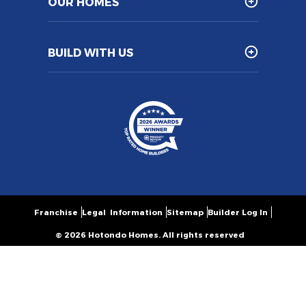
OUR HOMES
BUILD WITH US
Franchise
Legal Information
Sitemap
Builder Log In
© 2026 Hotondo Homes. All rights reserved