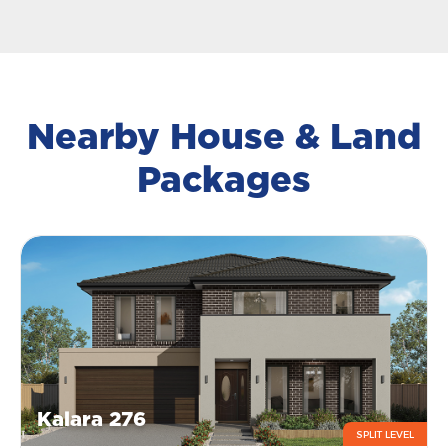
Nearby House & Land
Packages
Kalara 276
SPLIT LEVEL