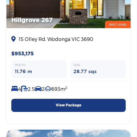
Hillgrove 267
SPLIT LEVEL
15 Olley Rd, Wodonga VIC 3690
$953,175
WIDTH
SIZE
11.76 m
28.77 sqs
2
4
2.5
2
693m
View Package