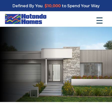
Defined By You.
$10,000
to Spend Your Way