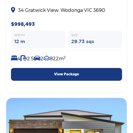
34 Gratwick View, Wodonga VIC 3690
$998,493
WIDTH
SIZE
12 m
29.73 sqs
2
4
2.5
2
822m
View Package