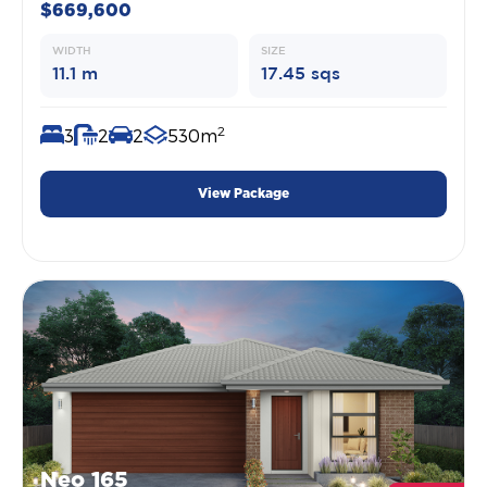
$669,600
WIDTH
SIZE
11.1 m
17.45 sqs
2
3
2
2
530m
View Package
Neo 165