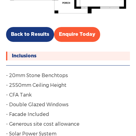
Back to Results
Enquire Today
Inclusions
- 20mm Stone Benchtops
- 2550mm Ceiling Height
- CFA Tank
- Double Glazed Windows
- Facade Included
- Generous site cost allowance
- Solar Power System