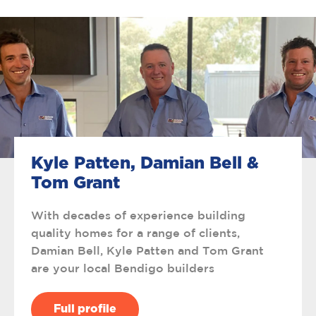
Kyle Patten, Damian Bell &
Tom Grant
With decades of experience building
quality homes for a range of clients,
Damian Bell, Kyle Patten and Tom Grant
are your local Bendigo builders
Full profile