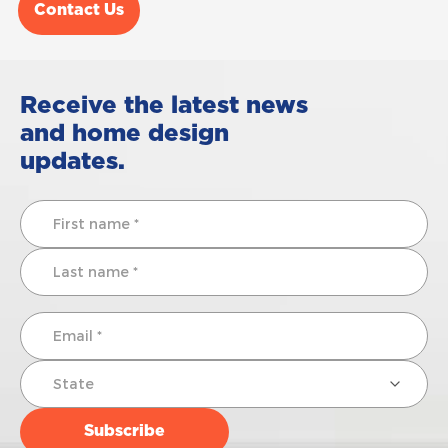
Contact Us
Receive the latest news
and home design
updates.