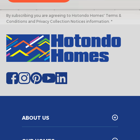
By subscribing you are agreeing to Hotondo Homes' Terms &
Conditions and Privacy Collection Notices information. *
ABOUT US