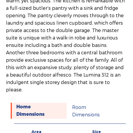
warm, yet spacious. The kitchen is remarkable with
a full-sized butler’s pantry with a sink and fridge
opening. The pantry cleverly moves through to the
laundry and spacious linen cupboard, which offers
private access to the double garage. The master
suite is unique with a walk-in robe and luxurious
ensuite including a bath and double basins.
Another three bedrooms with a central bathroom
provide exclusive spaces for all of the family. All of
this with an expansive study, plenty of storage and
a beautiful outdoor alfresco. The Lumina 312 is an
indulgent single storey design that is sure to
please.
Room
Home
Dimensions
Dimensions
Area
Size