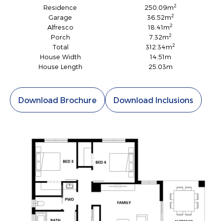
2
Residence
250.09m
2
Garage
36.52m
2
Alfresco
18.41m
2
Porch
7.32m
2
Total
312.34m
House Width
14.51m
House Length
25.03m
Download Brochure
Download Inclusions