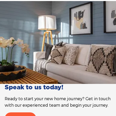
Speak to us today!
Ready to start your new home journey? Get in touch
with our experienced team and begin your journey.