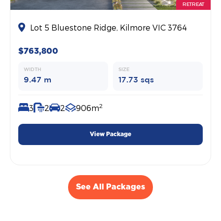
RETREAT
Lot 5 Bluestone Ridge, Kilmore VIC 3764
$763,800
WIDTH
SIZE
9.47 m
17.73 sqs
2
3
2
2
906m
View Package
See All Packages