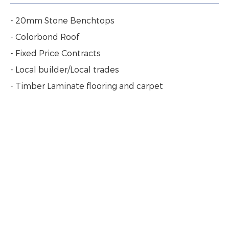
- 20mm Stone Benchtops
- Colorbond Roof
- Fixed Price Contracts
- Local builder/Local trades
- Timber Laminate flooring and carpet