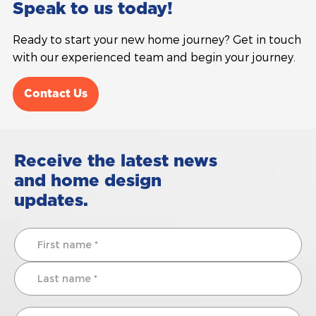
Speak to us today!
Ready to start your new home journey? Get in touch
with our experienced team and begin your journey.
Contact Us
Receive the latest news
and home design
updates.