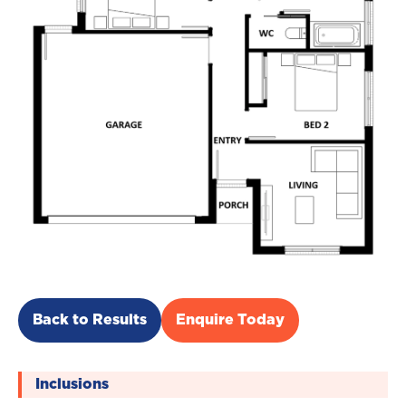
Back to Results
Enquire Today
Inclusions