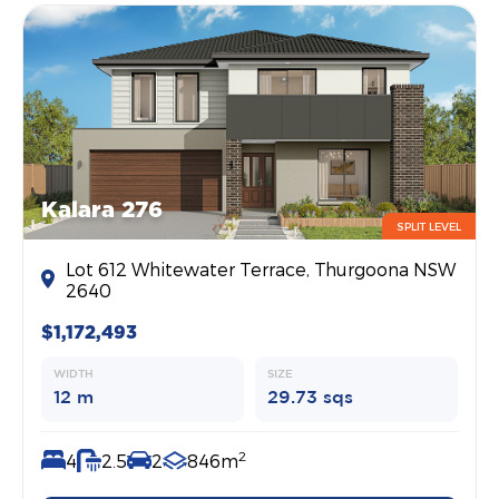
Kalara 276
SPLIT LEVEL
Lot 612 Whitewater Terrace, Thurgoona NSW
2640
$1,172,493
WIDTH
SIZE
12 m
29.73 sqs
2
4
2.5
2
846m