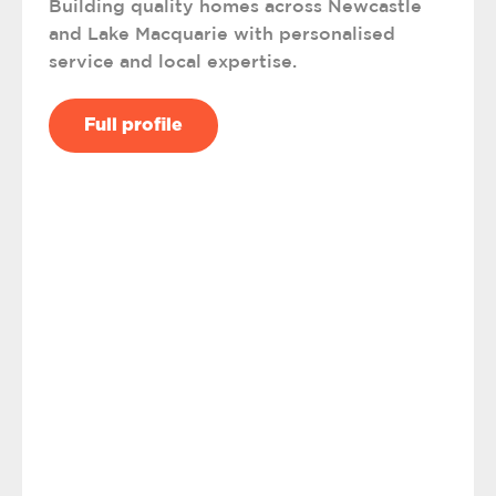
Building quality homes across Newcastle
and Lake Macquarie with personalised
service and local expertise.
Full profile