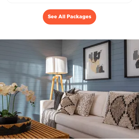
See All Packages