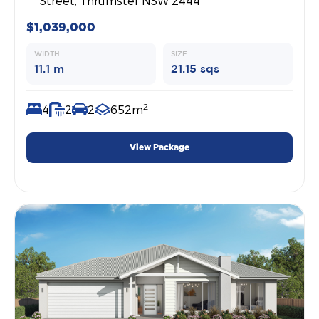
Street, Thrumster NSW 2444
$1,039,000
WIDTH
SIZE
11.1 m
21.15 sqs
2
4
2
2
652m
View Package