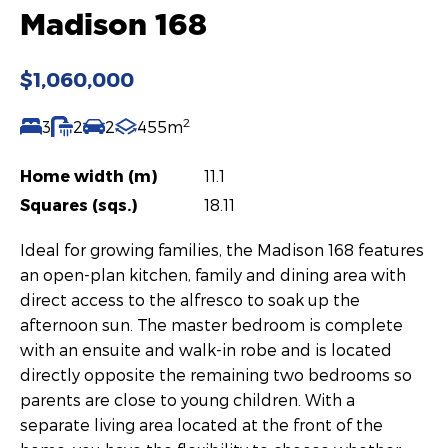
Madison 168
$1,060,000
2
3
2
2
455m
Home width (m)
11.1
Squares (sqs.)
18.11
Ideal for growing families, the Madison 168 features
an open-plan kitchen, family and dining area with
direct access to the alfresco to soak up the
afternoon sun. The master bedroom is complete
with an ensuite and walk-in robe and is located
directly opposite the remaining two bedrooms so
parents are close to young children. With a
separate living area located at the front of the