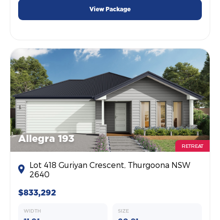
View Package
Allegra 193
RETREAT
Lot 418 Guriyan Crescent, Thurgoona NSW
2640
$833,292
WIDTH
SIZE