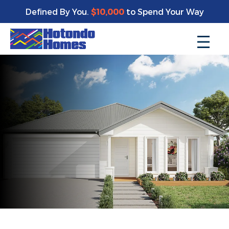
Defined By You.
$10,000
to Spend Your Way