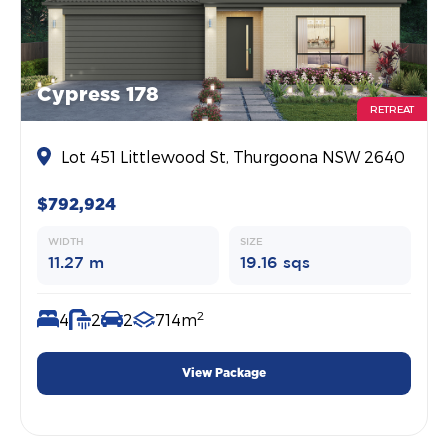
Cypress 178
RETREAT
Lot 451 Littlewood St, Thurgoona NSW 2640
$792,924
WIDTH
SIZE
11.27 m
19.16 sqs
2
4
2
2
714m
View Package