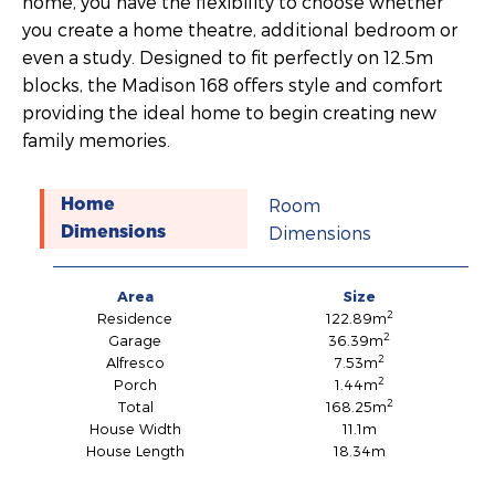
home, you have the flexibility to choose whether
you create a home theatre, additional bedroom or
even a study. Designed to fit perfectly on 12.5m
blocks, the Madison 168 offers style and comfort
providing the ideal home to begin creating new
family memories.
Room
Home
Dimensions
Dimensions
Area
Size
2
Residence
122.89m
2
Garage
36.39m
2
Alfresco
7.53m
2
Porch
1.44m
2
Total
168.25m
House Width
11.1m
House Length
18.34m