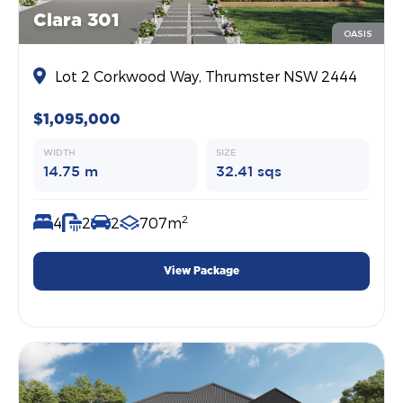
Clara 301
OASIS
Lot 2 Corkwood Way, Thrumster NSW 2444
$1,095,000
WIDTH
SIZE
14.75 m
32.41 sqs
2
4
2
2
707m
View Package