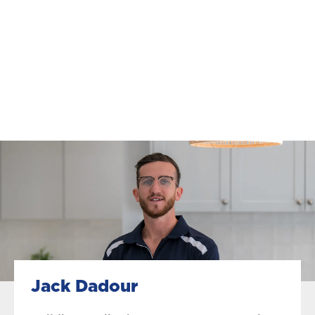
Jack Dadour