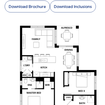
Download Brochure
Download Inclusions