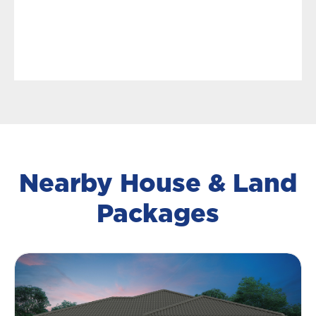
Nearby House & Land
Packages