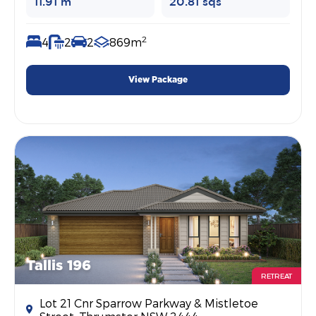
11.91 m
20.81 sqs
2
4
2
2
869m
View Package
Tallis 196
RETREAT
Lot 21 Cnr Sparrow Parkway & Mistletoe