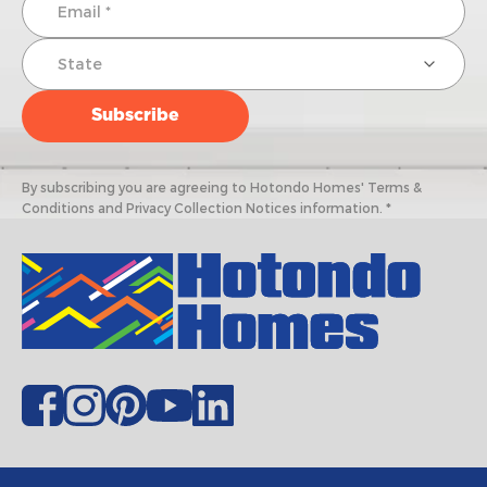
By subscribing you are agreeing to Hotondo Homes' Terms &
Conditions and Privacy Collection Notices information. *