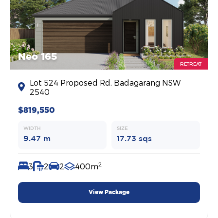
Neo 165
RETREAT
Lot 524 Proposed Rd, Badagarang NSW
2540
$819,550
WIDTH
SIZE
9.47 m
17.73 sqs
2
3
2
2
400m
View Package