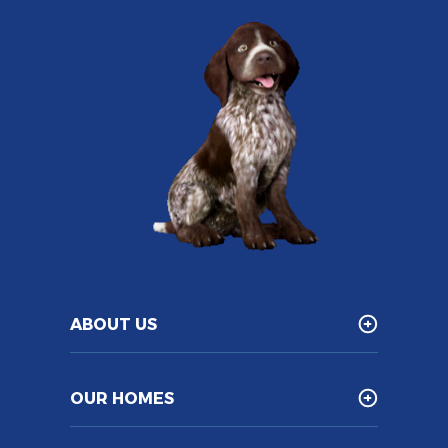
ABOUT US
OUR HOMES