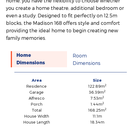
home, you have the flexibility to choose whether
you create a home theatre, additional bedroom or
even a study. Designed to fit perfectly on 12.5m
blocks, the Madison 168 offers style and comfort
providing the ideal home to begin creating new
family memories.
Room
Home
Dimensions
Dimensions
Area
Size
2
Residence
122.89m
2
Garage
36.39m
2
Alfresco
7.53m
2
Porch
1.44m
2
Total
168.25m
House Width
11.1m
House Length
18.34m