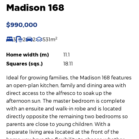
Madison 168
$990,000
2
3
2
2
531m
Home width (m)
11.1
Squares (sqs.)
18.11
Ideal for growing families, the Madison 168 features
an open-plan kitchen, family and dining area with
direct access to the alfresco to soak up the
afternoon sun. The master bedroom is complete
with an ensuite and walk-in robe and is located
directly opposite the remaining two bedrooms so
parents are close to young children. With a
separate living area located at the front of the