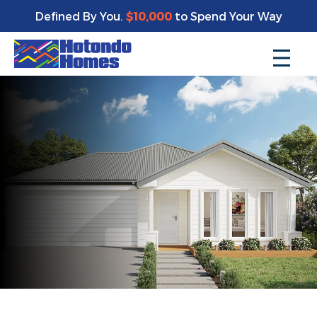
Defined By You.
$10,000
to Spend Your Way