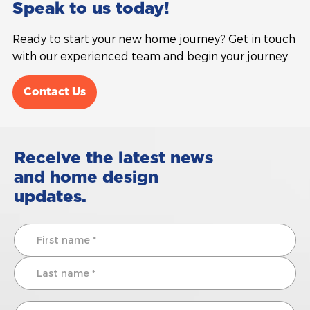
Speak to us today!
Ready to start your new home journey? Get in touch
with our experienced team and begin your journey.
Contact Us
Receive the latest news
and home design
updates.