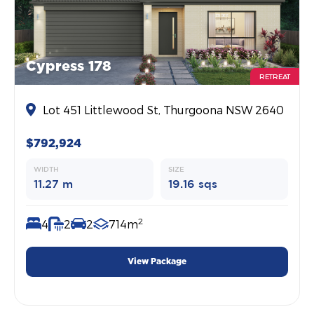
Cypress 178
RETREAT
Lot 451 Littlewood St, Thurgoona NSW 2640
$792,924
WIDTH
SIZE
11.27 m
19.16 sqs
2
4
2
2
714m
View Package