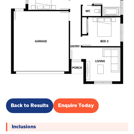
Back to Results
Enquire Today
Inclusions