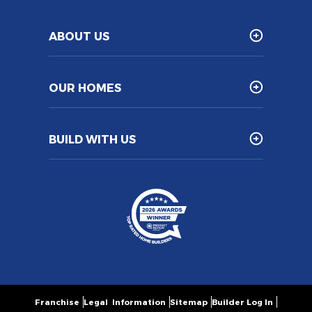
ABOUT US
OUR HOMES
BUILD WITH US
Franchise
Legal Information
Sitemap
Builder Log In