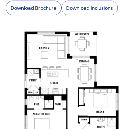
Download Brochure
Download Inclusions