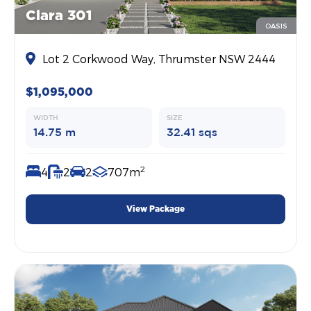
Clara 301
OASIS
Lot 2 Corkwood Way, Thrumster NSW 2444
$1,095,000
WIDTH
SIZE
14.75 m
32.41 sqs
2
4
2
2
707m
View Package