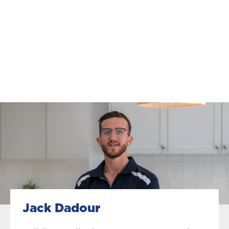
Jack Dadour