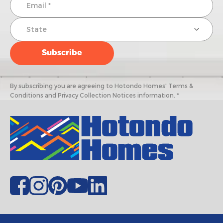
By subscribing you are agreeing to Hotondo Homes' Terms &
Conditions and Privacy Collection Notices information. *