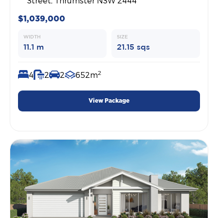
Street, Thrumster NSW 2444
$1,039,000
WIDTH
SIZE
11.1 m
21.15 sqs
2
4
2
2
652m
View Package