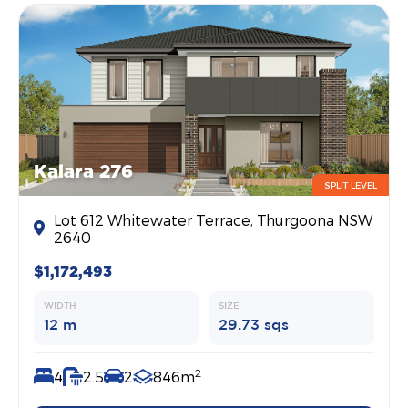
Kalara 276
SPLIT LEVEL
Lot 612 Whitewater Terrace, Thurgoona NSW
2640
$1,172,493
WIDTH
SIZE
12 m
29.73 sqs
2
4
2.5
2
846m