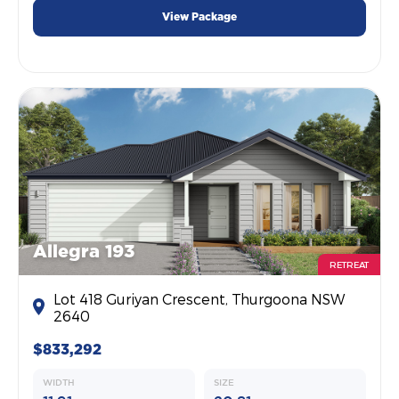
View Package
Allegra 193
RETREAT
Lot 418 Guriyan Crescent, Thurgoona NSW
2640
$833,292
WIDTH
SIZE