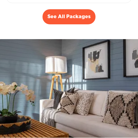
See All Packages