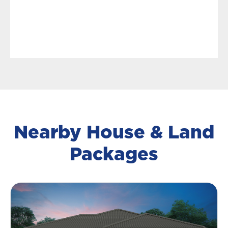
Nearby House & Land
Packages