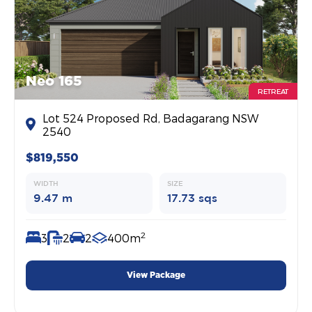
Neo 165
RETREAT
Lot 524 Proposed Rd, Badagarang NSW
2540
$819,550
WIDTH
SIZE
9.47 m
17.73 sqs
2
3
2
2
400m
View Package