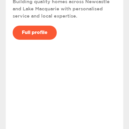
Building quality homes across Newcastle
and Lake Macquarie with personalised
service and local expertise.
Full profile