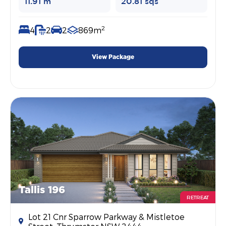
11.91 m
20.81 sqs
2
4
2
2
869m
View Package
Tallis 196
RETREAT
Lot 21 Cnr Sparrow Parkway & Mistletoe