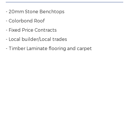
- 20mm Stone Benchtops
- Colorbond Roof
- Fixed Price Contracts
- Local builder/Local trades
- Timber Laminate flooring and carpet