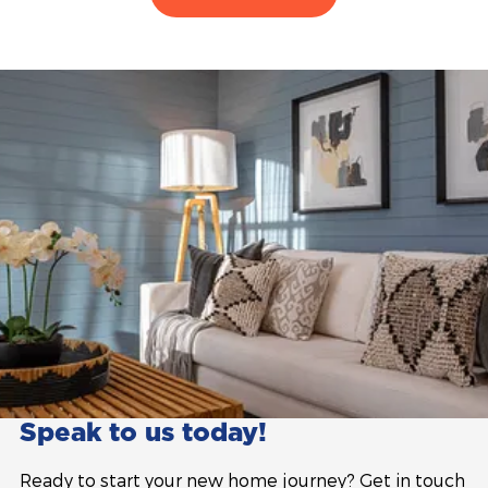
Speak to us today!
Ready to start your new home journey? Get in touch