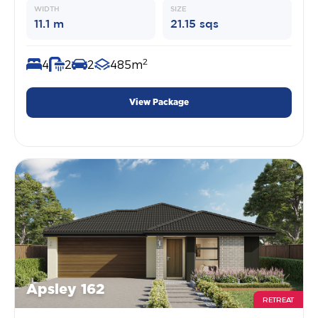
WIDTH
SIZE
11.1 m
21.15 sqs
2
4
2
2
485m
View Package
Apsley 162
RETREAT