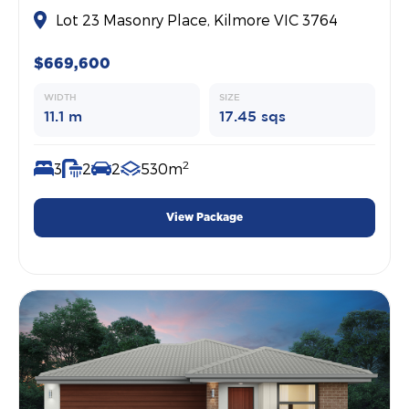
Lot 23 Masonry Place, Kilmore VIC 3764
$669,600
WIDTH
SIZE
11.1 m
17.45 sqs
2
3
2
2
530m
View Package