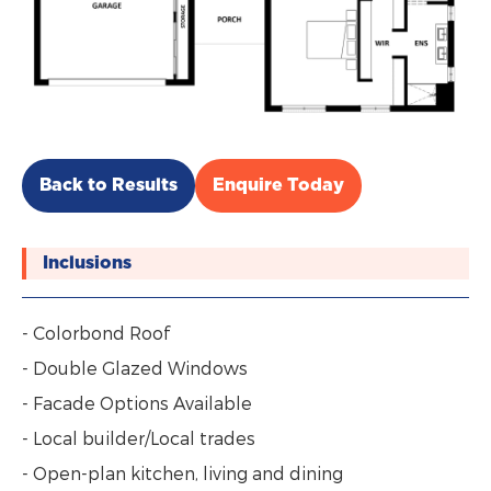
Back to Results
Enquire Today
Inclusions
- Colorbond Roof
- Double Glazed Windows
- Facade Options Available
- Local builder/Local trades
- Open-plan kitchen, living and dining