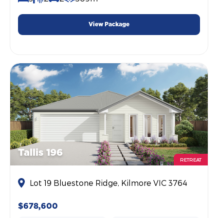
View Package
Tallis 196
RETREAT
Lot 19 Bluestone Ridge, Kilmore VIC 3764
$678,600