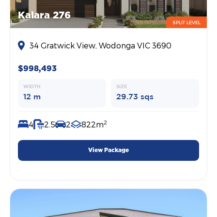
Kalara 276
SPLIT LEVEL
34 Gratwick View, Wodonga VIC 3690
$998,493
WIDTH
SIZE
12 m
29.73 sqs
2
4
2.5
2
822m
View Package