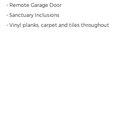
- Remote Garage Door
- Sanctuary Inclusions
- Vinyl planks, carpet and tiles throughout