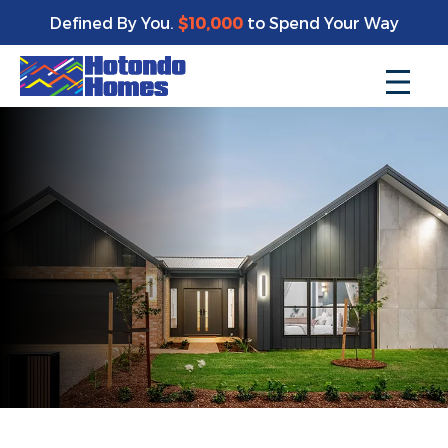
Defined By You.
$10,000
to Spend Your Way