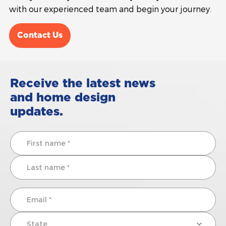
with our experienced team and begin your journey.
Contact Us
Receive the latest news
and home design
updates.