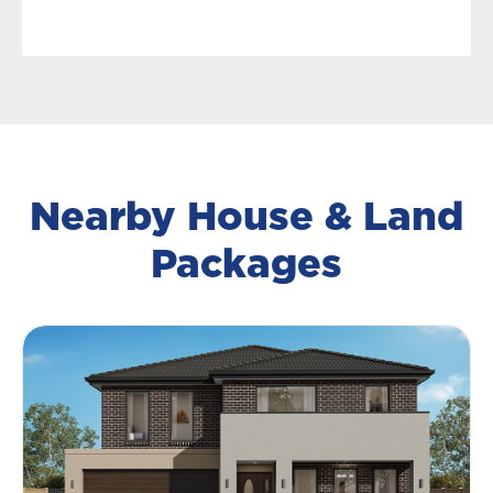
Nearby House & Land
Packages