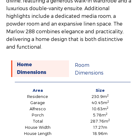
divine, featuring a generous walk-in wardrobe and a
luxurious double-vanity ensuite. Additional
highlights include a dedicated media room, a
powder room and an expansive linen space. The
Marlow 288 combines elegance and practicality,
delivering a home design that is both distinctive
and functional.
Room
Home
Dimensions
Dimensions
Area
Size
2
Residence
230.9m
2
Garage
40.45m
2
Alfresco
10.63m
2
Porch
5.78m
2
Total
287.76m
House Width
17.27m
House Length
18.96m