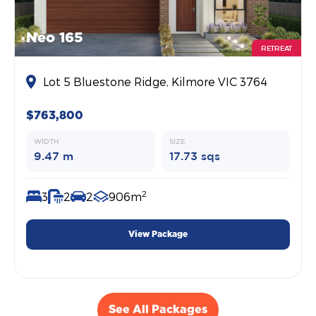
Neo 165
RETREAT
Lot 5 Bluestone Ridge, Kilmore VIC 3764
$763,800
WIDTH
SIZE
9.47 m
17.73 sqs
2
3
2
2
906m
View Package
See All Packages