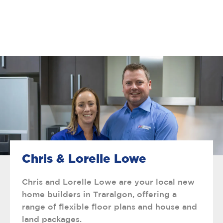
Chris & Lorelle Lowe
Chris and Lorelle Lowe are your local new
home builders in Traralgon, offering a
range of flexible floor plans and house and
land packages.