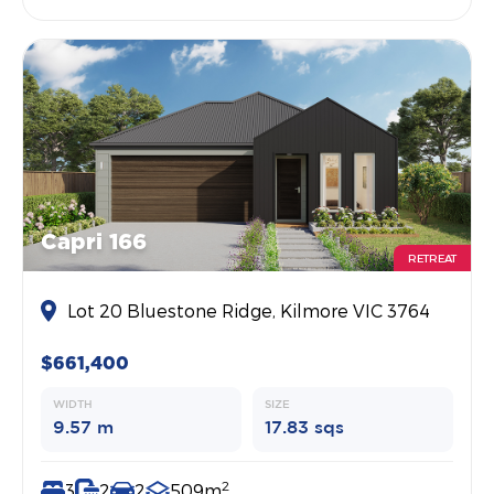
Capri 166
RETREAT
Lot 20 Bluestone Ridge, Kilmore VIC 3764
$661,400
WIDTH
SIZE
9.57 m
17.83 sqs
2
3
2
2
509m