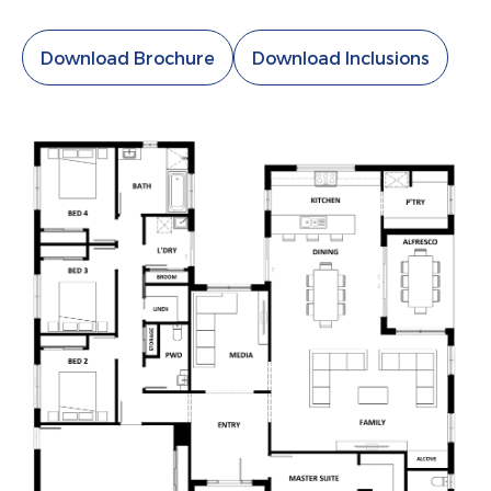
Download Brochure
Download Inclusions