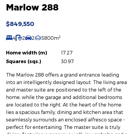
Marlow 288
$849,550
2
4
2
2
5800m
Home width (m)
17.27
Squares (sqs.)
30.97
The Marlow 288 offers a grand entrance leading
into an intelligently designed layout. The living area
and master suite are positioned to the left of the
home, while the garage and additional bedrooms
are located to the right. At the heart of the home
lies a spacious family, dining and kitchen area that
seamlessly surrounds an enclosed alfresco space -
perfect for entertaining. The master suite is truly