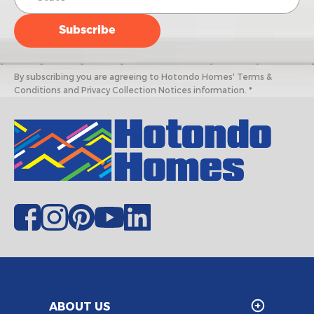
By subscribing you are agreeing to Hotondo Homes' Terms &
Conditions and Privacy Collection Notices information. *
ABOUT US