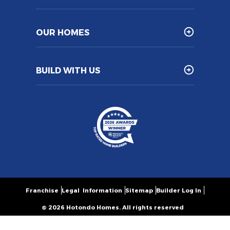
OUR HOMES
BUILD WITH US
Franchise
Legal Information
Sitemap
Builder Log In
© 2026 Hotondo Homes. All rights reserved