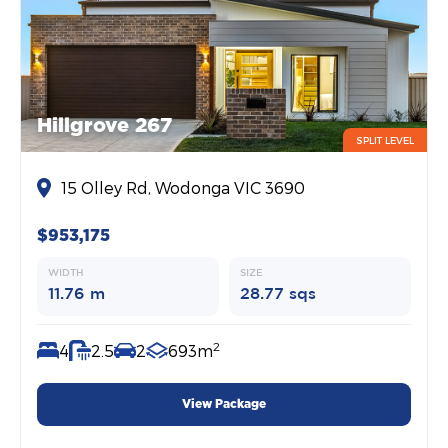
Hillgrove 267
SPLIT LEVEL
15 Olley Rd, Wodonga VIC 3690
$953,175
WIDTH
SIZE
11.76 m
28.77 sqs
2
4
2.5
2
693m
View Package