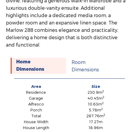
divine, featuring a generous walk-in wardrobe and a
luxurious double-vanity ensuite. Additional
highlights include a dedicated media room, a
powder room and an expansive linen space. The
Marlow 288 combines elegance and practicality,
delivering a home design that is both distinctive
and functional.
Room
Home
Dimensions
Dimensions
Area
Size
2
Residence
230.9m
2
Garage
40.45m
2
Alfresco
10.63m
2
Porch
5.78m
2
Total
287.76m
House Width
17.27m
House Length
18.96m