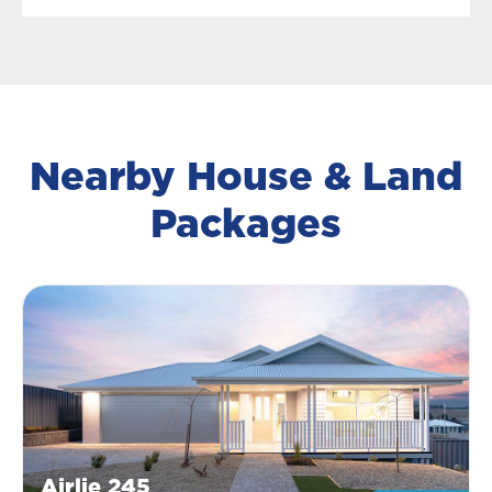
Nearby House & Land
Packages
Airlie 245