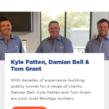
Kyle Patten, Damian Bell &
Tom Grant
With decades of experience building
quality homes for a range of clients,
Damian Bell, Kyle Patten and Tom Grant
are your local Bendigo builders