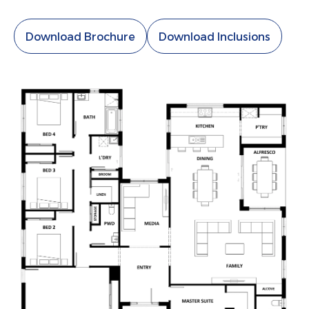
Download Brochure
Download Inclusions