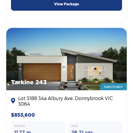
View Package
Tarkine 243
SANCTUARY
Lot 3188 34a Albury Ave, Donnybrook VIC
3064
$853,600
WIDTH
SIZE
11.27 m
26.21 sqs