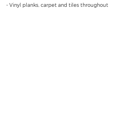
- Vinyl planks, carpet and tiles throughout