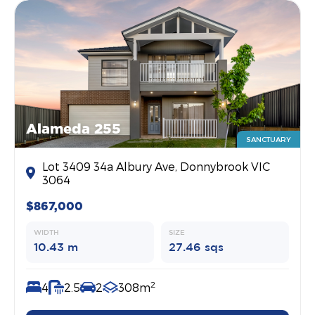
Alameda 255
SANCTUARY
Lot 3409 34a Albury Ave, Donnybrook VIC
3064
$867,000
WIDTH
SIZE
10.43 m
27.46 sqs
2
4
2.5
2
308m