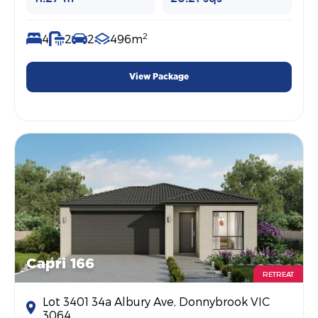
2
4
2
2
496m
View Package
Capri 166
RETREAT
Lot 3401 34a Albury Ave, Donnybrook VIC
3064