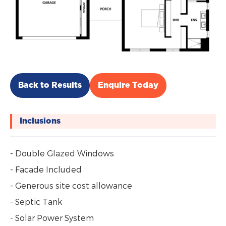
Back to Results
Enquire Today
Inclusions
- Double Glazed Windows
- Facade Included
- Generous site cost allowance
- Septic Tank
- Solar Power System