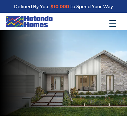
Defined By You.
$10,000
to Spend Your Way