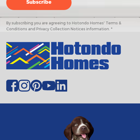
By subscribing you are agreeing to Hotondo Homes' Terms &
Conditions and Privacy Collection Notices information. *