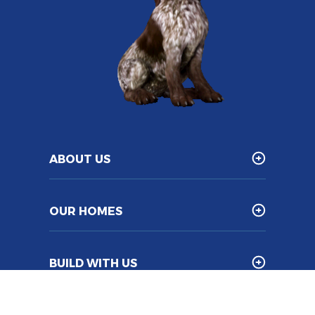
ABOUT US
OUR HOMES
BUILD WITH US