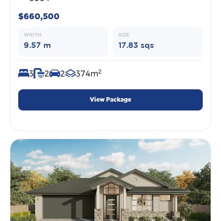
$660,500
WIDTH
SIZE
9.57 m
17.83 sqs
2
3
2
2
374m
View Package