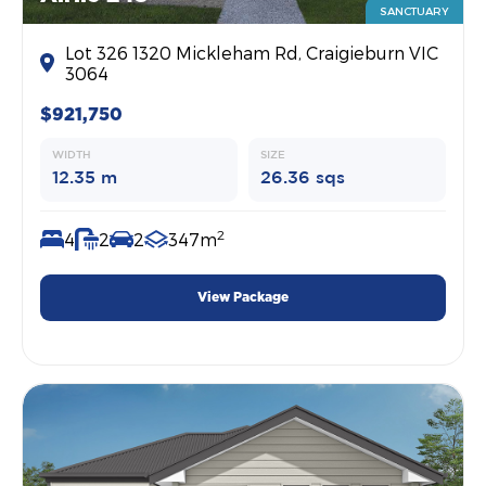
SANCTUARY
Lot 326 1320 Mickleham Rd, Craigieburn VIC
3064
$921,750
WIDTH
SIZE
12.35 m
26.36 sqs
2
4
2
2
347m
View Package