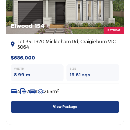
Elwood 154
RETREAT
Lot 331 1320 Mickleham Rd, Craigieburn VIC
3064
$686,000
WIDTH
SIZE
8.99 m
16.61 sqs
2
4
2
1
263m
View Package