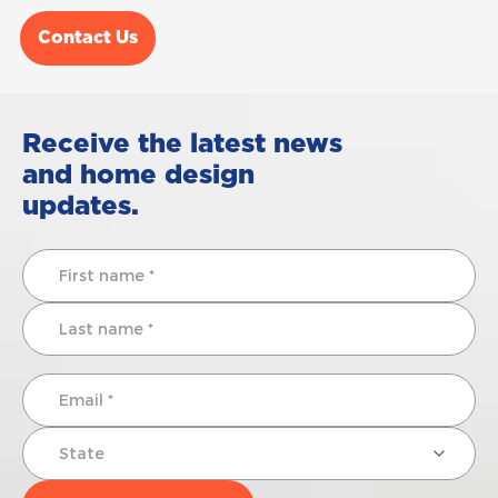
Contact Us
Receive the latest news
and home design
updates.