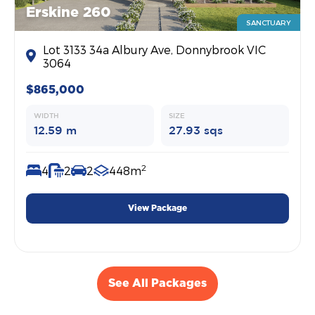
Erskine 260
SANCTUARY
Lot 3133 34a Albury Ave, Donnybrook VIC
3064
$865,000
WIDTH
SIZE
12.59 m
27.93 sqs
2
4
2
2
448m
View Package
See All Packages