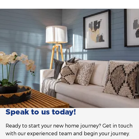
Speak to us today!
Ready to start your new home journey? Get in touch
with our experienced team and begin your journey.