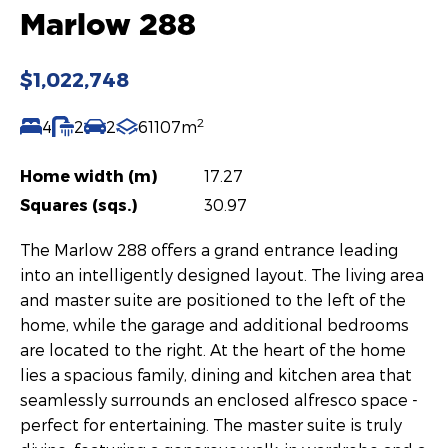
Marlow 288
$1,022,748
2
4
2
2
61107m
Home width (m)
17.27
Squares (sqs.)
30.97
The Marlow 288 offers a grand entrance leading
into an intelligently designed layout. The living area
and master suite are positioned to the left of the
home, while the garage and additional bedrooms
are located to the right. At the heart of the home
lies a spacious family, dining and kitchen area that
seamlessly surrounds an enclosed alfresco space -
perfect for entertaining. The master suite is truly