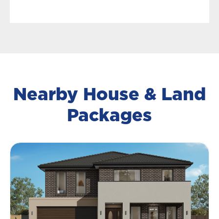
Nearby House & Land
Packages