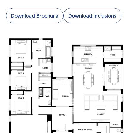
Download Brochure
Download Inclusions