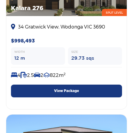
Kalara 276
SPLIT LEVEL
34 Gratwick View, Wodonga VIC 3690
$998,493
WIDTH
SIZE
12 m
29.73 sqs
2
4
2.5
2
822m
View Package