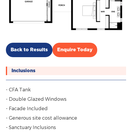
Back to Results
Enquire Today
Inclusions
- CFA Tank
- Double Glazed Windows
- Facade Included
- Generous site cost allowance
- Sanctuary Inclusions