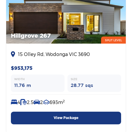
Hillgrove 267
SPLIT LEVEL
15 Olley Rd, Wodonga VIC 3690
$953,175
WIDTH
SIZE
11.76 m
28.77 sqs
2
4
2.5
2
693m
View Package