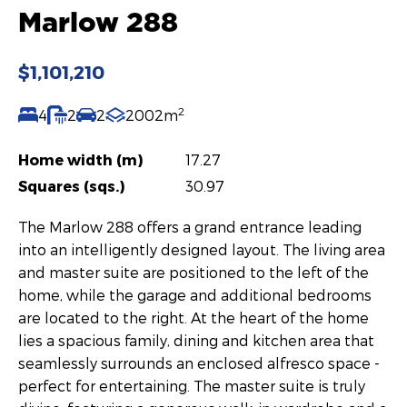
Marlow 288
$1,101,210
2
4
2
2
2002m
Home width (m)
17.27
Squares (sqs.)
30.97
The Marlow 288 offers a grand entrance leading
into an intelligently designed layout. The living area
and master suite are positioned to the left of the
home, while the garage and additional bedrooms
are located to the right. At the heart of the home
lies a spacious family, dining and kitchen area that
seamlessly surrounds an enclosed alfresco space -
perfect for entertaining. The master suite is truly