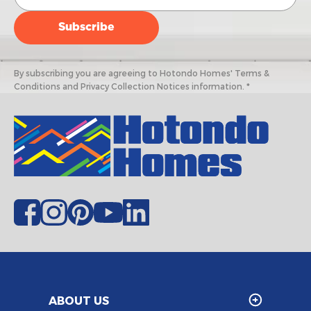
By subscribing you are agreeing to Hotondo Homes' Terms &
Conditions and Privacy Collection Notices information. *
ABOUT US