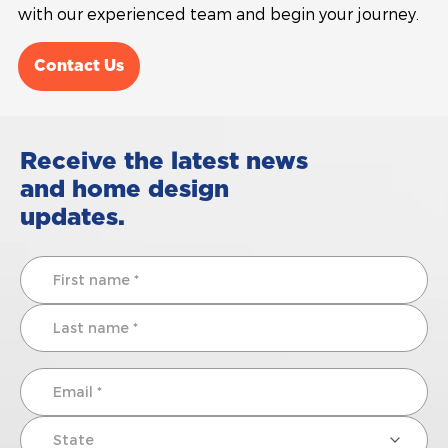
with our experienced team and begin your journey.
Contact Us
Receive the latest news
and home design
updates.