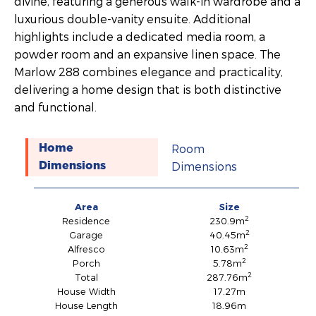
divine, featuring a generous walk-in wardrobe and a
luxurious double-vanity ensuite. Additional
highlights include a dedicated media room, a
powder room and an expansive linen space. The
Marlow 288 combines elegance and practicality,
delivering a home design that is both distinctive
and functional.
Room
Home
Dimensions
Dimensions
Area
Size
2
Residence
230.9m
2
Garage
40.45m
2
Alfresco
10.63m
2
Porch
5.78m
2
Total
287.76m
House Width
17.27m
House Length
18.96m