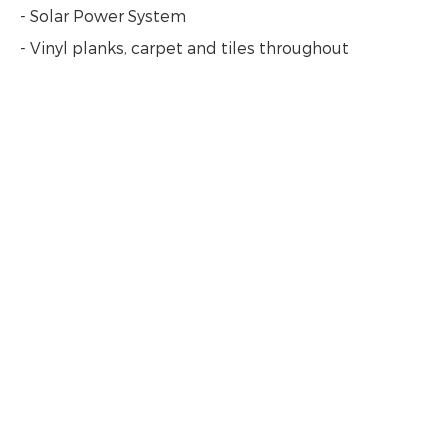
- Solar Power System
- Vinyl planks, carpet and tiles throughout