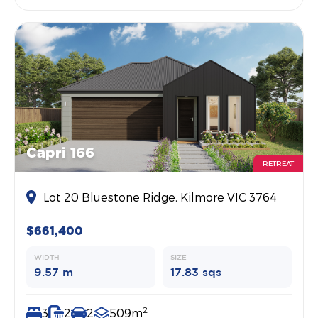
Capri 166
RETREAT
Lot 20 Bluestone Ridge, Kilmore VIC 3764
$661,400
WIDTH
SIZE
9.57 m
17.83 sqs
2
3
2
2
509m