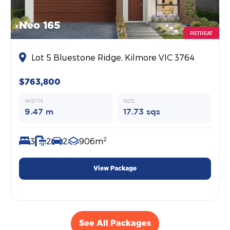
Neo 165
RETREAT
Lot 5 Bluestone Ridge, Kilmore VIC 3764
$763,800
WIDTH
SIZE
9.47 m
17.73 sqs
2
3
2
2
906m
View Package
See All Packages