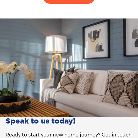
Speak to us today!
Ready to start your new home journey? Get in touch