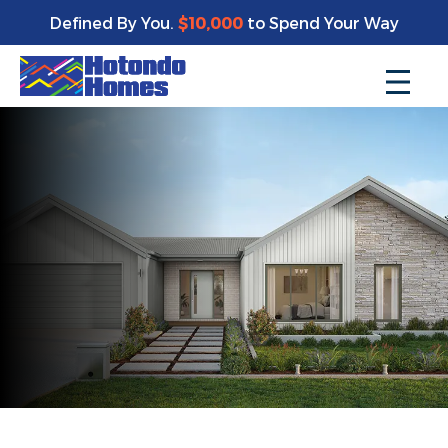
Defined By You.
$10,000
to Spend Your Way