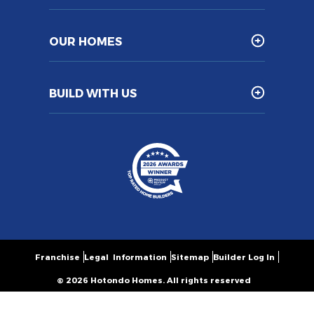
OUR HOMES
BUILD WITH US
Franchise
Legal Information
Sitemap
Builder Log In
© 2026 Hotondo Homes. All rights reserved