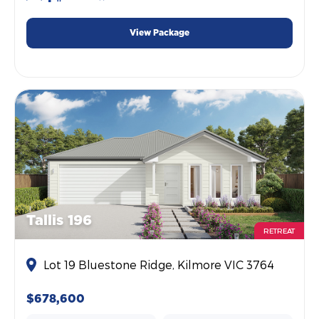
View Package
Tallis 196
RETREAT
Lot 19 Bluestone Ridge, Kilmore VIC 3764
$678,600