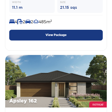
WIDTH
SIZE
11.1 m
21.15 sqs
2
4
2
2
485m
View Package
Apsley 162
RETREAT