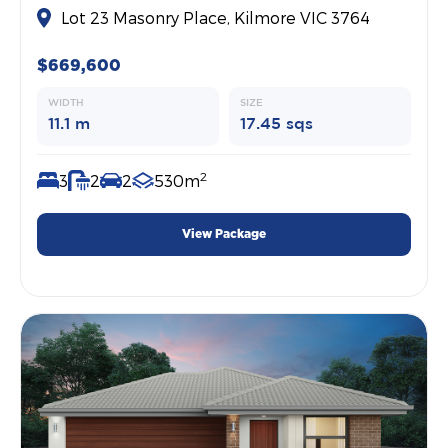
Lot 23 Masonry Place, Kilmore VIC 3764
$669,600
WIDTH
SIZE
11.1 m
17.45 sqs
2
3
2
2
530m
View Package