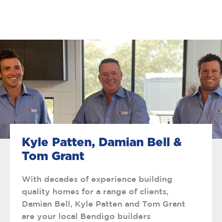
Kyle Patten, Damian Bell &
Tom Grant
With decades of experience building
quality homes for a range of clients,
Damian Bell, Kyle Patten and Tom Grant
are your local Bendigo builders