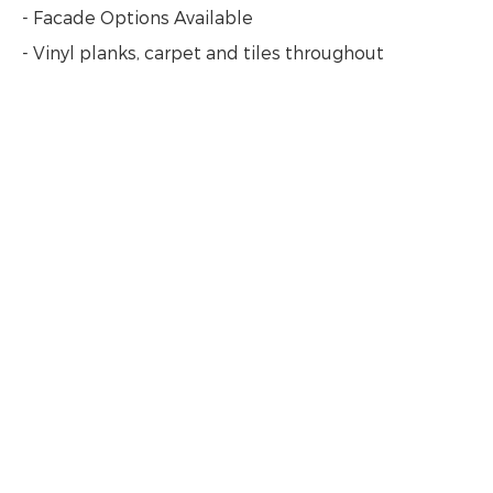
- Facade Options Available
- Vinyl planks, carpet and tiles throughout