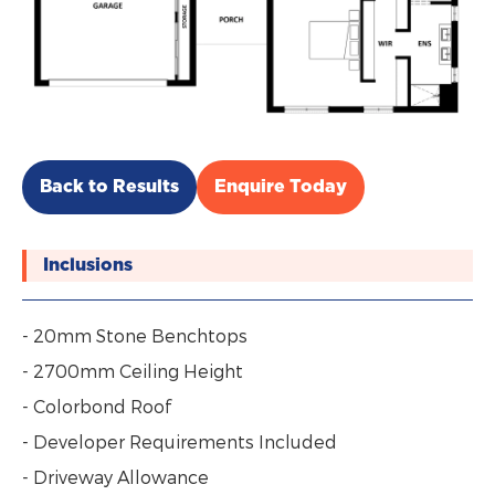
Back to Results
Enquire Today
Inclusions
- 20mm Stone Benchtops
- 2700mm Ceiling Height
- Colorbond Roof
- Developer Requirements Included
- Driveway Allowance