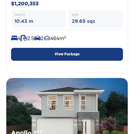
$1,200,353
WIDTH
SIZE
10.43 m
29.65 sqs
2
4
2.5
2
464m
View Package
Apollo 217