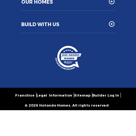
OUR HOMES
BUILD WITH US
Franchise
Legal Information
Sitemap
Builder Log In
© 2026 Hotondo Homes. All rights reserved