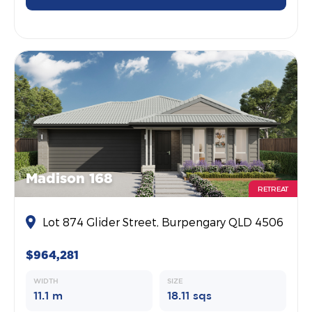
Madison 168
RETREAT
Lot 874 Glider Street, Burpengary QLD 4506
$964,281
WIDTH
SIZE
11.1 m
18.11 sqs