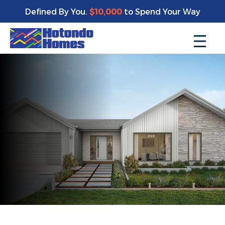
Defined By You.
$10,000
to Spend Your Way