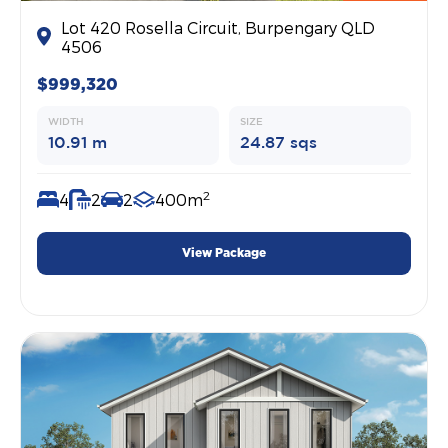
Lot 420 Rosella Circuit, Burpengary QLD
4506
$999,320
WIDTH
SIZE
10.91 m
24.87 sqs
2
4
2
2
400m
View Package