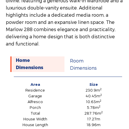
divine, featuring a generous walk-in wardrobe and a
luxurious double-vanity ensuite. Additional
highlights include a dedicated media room, a
powder room and an expansive linen space. The
Marlow 288 combines elegance and practicality,
delivering a home design that is both distinctive
and functional.
Room
Home
Dimensions
Dimensions
Area
Size
2
Residence
230.9m
2
Garage
40.45m
2
Alfresco
10.63m
2
Porch
5.78m
2
Total
287.76m
House Width
17.27m
House Length
18.96m