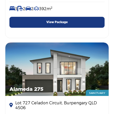
2
3
2
2
392m
View Package
Alameda 275
SANCTUARY
Lot 727 Celadon Circuit, Burpengary QLD
4506