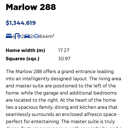
Marlow 288
$1,344,619
2
4
2
2
644m
Home width (m)
17.27
Squares (sqs.)
30.97
The Marlow 288 offers a grand entrance leading
into an intelligently designed layout. The living area
and master suite are positioned to the left of the
home, while the garage and additional bedrooms
are located to the right. At the heart of the home
lies a spacious family, dining and kitchen area that
seamlessly surrounds an enclosed alfresco space -
perfect for entertaining. The master suite is truly