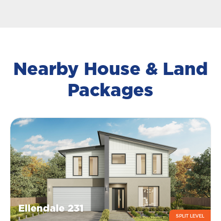
Nearby House & Land
Packages
Ellendale 231
SPLIT LEVEL