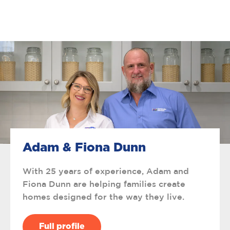
Adam & Fiona Dunn
With 25 years of experience, Adam and
Fiona Dunn are helping families create
homes designed for the way they live.
Full profile