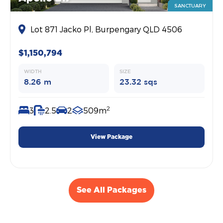
SANCTUARY
Lot 871 Jacko Pl, Burpengary QLD 4506
$1,150,794
WIDTH
SIZE
8.26 m
23.32 sqs
2
3
2.5
2
509m
View Package
See All Packages