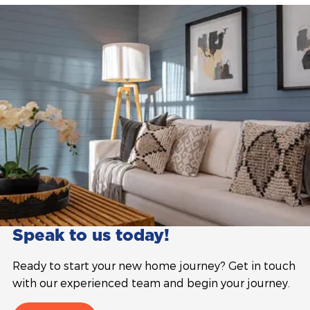
Speak to us today!
Ready to start your new home journey? Get in touch
with our experienced team and begin your journey.