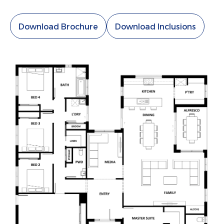
Download Brochure
Download Inclusions