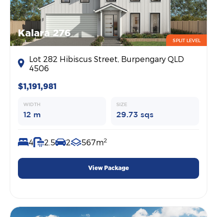
Kalara 276
SPLIT LEVEL
Lot 282 Hibiscus Street, Burpengary QLD
4506
$1,191,981
WIDTH
SIZE
12 m
29.73 sqs
2
4
2.5
2
567m
View Package