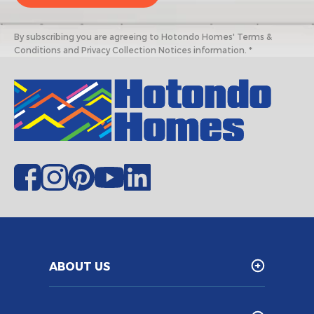
By subscribing you are agreeing to Hotondo Homes' Terms &
Conditions and Privacy Collection Notices information. *
ABOUT US