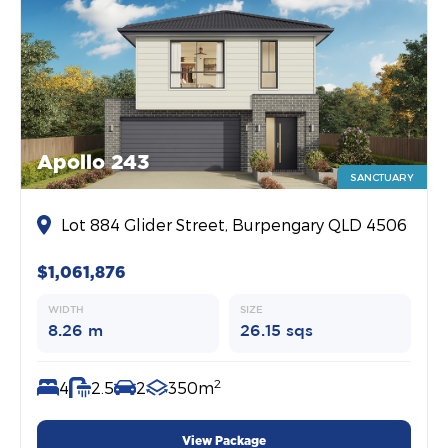
Apollo 243
SANCTUARY
Lot 884 Glider Street, Burpengary QLD 4506
$1,061,876
WIDTH
SIZE
8.26 m
26.15 sqs
2
4
2.5
2
350m
View Package