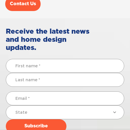
Contact Us
Receive the latest news
and home design
updates.