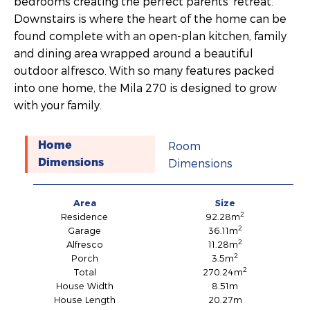
bedrooms creating the perfect parents’ retreat.
Downstairs is where the heart of the home can be
found complete with an open-plan kitchen, family
and dining area wrapped around a beautiful
outdoor alfresco. With so many features packed
into one home, the Mila 270 is designed to grow
with your family.
Room
Home
Dimensions
Dimensions
Area
Size
2
Residence
92.28m
2
Garage
36.11m
2
Alfresco
11.28m
2
Porch
3.5m
2
Total
270.24m
House Width
8.51m
House Length
20.27m