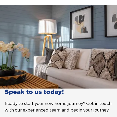
Speak to us today!
Ready to start your new home journey? Get in touch
with our experienced team and begin your journey.