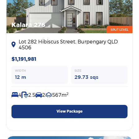
Kalara 276
SPLIT LEVEL
Lot 282 Hibiscus Street, Burpengary QLD
4506
$1,191,981
WIDTH
SIZE
12 m
29.73 sqs
2
4
2.5
2
567m
View Package