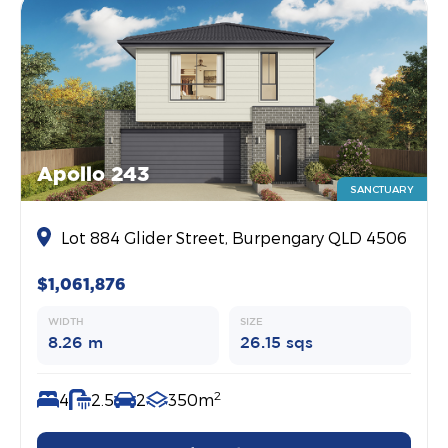
Apollo 243
SANCTUARY
Lot 884 Glider Street, Burpengary QLD 4506
$1,061,876
WIDTH
SIZE
8.26 m
26.15 sqs
2
4
2.5
2
350m