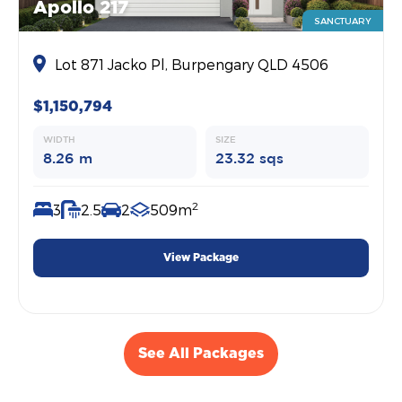
Apollo 217
SANCTUARY
Lot 871 Jacko Pl, Burpengary QLD 4506
$1,150,794
WIDTH
SIZE
8.26 m
23.32 sqs
2
3
2.5
2
509m
View Package
See All Packages