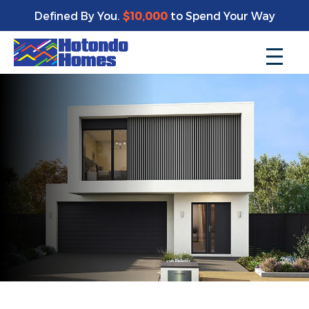
Defined By You.
$10,000
to Spend Your Way