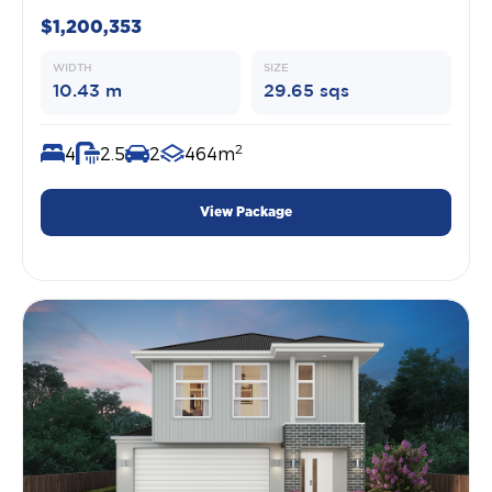
$1,200,353
WIDTH
SIZE
10.43 m
29.65 sqs
2
4
2.5
2
464m
View Package