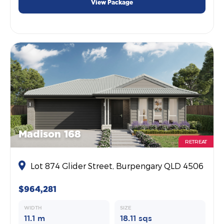
View Package
Madison 168
RETREAT
Lot 874 Glider Street, Burpengary QLD 4506
$964,281
WIDTH
SIZE
11.1 m
18.11 sqs