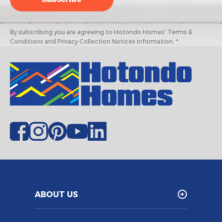
By subscribing you are agreeing to Hotondo Homes' Terms &
Conditions and Privacy Collection Notices information. *
ABOUT US