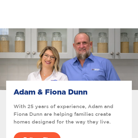
Adam & Fiona Dunn
With 25 years of experience, Adam and
Fiona Dunn are helping families create
homes designed for the way they live.