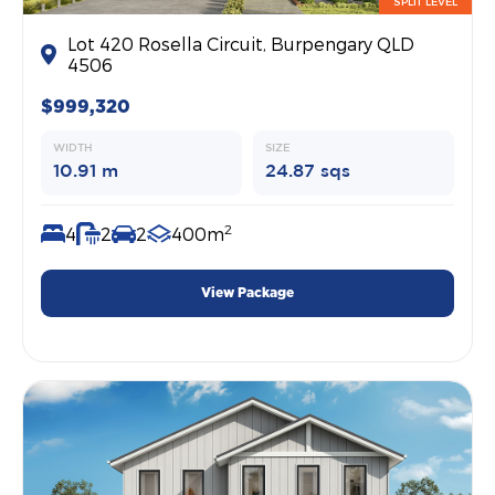
SPLIT LEVEL
Lot 420 Rosella Circuit, Burpengary QLD
4506
$999,320
WIDTH
SIZE
10.91 m
24.87 sqs
2
4
2
2
400m
View Package