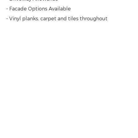
- Facade Options Available
- Vinyl planks, carpet and tiles throughout