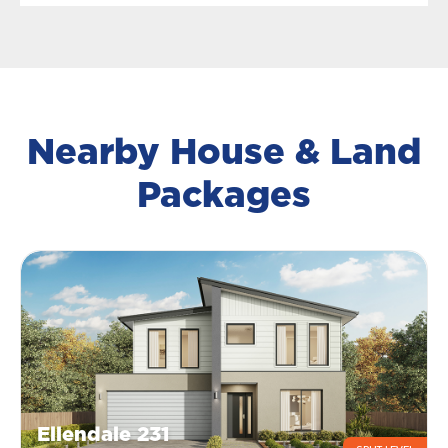
Nearby House & Land
Packages
Ellendale 231