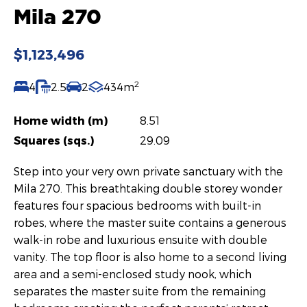
Mila 270
$1,123,496
2
4
2.5
2
434m
Home width (m)
8.51
Squares (sqs.)
29.09
Step into your very own private sanctuary with the
Mila 270. This breathtaking double storey wonder
features four spacious bedrooms with built-in
robes, where the master suite contains a generous
walk-in robe and luxurious ensuite with double
vanity. The top floor is also home to a second living
area and a semi-enclosed study nook, which
separates the master suite from the remaining