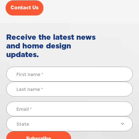
Contact Us
Receive the latest news
and home design
updates.