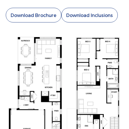
Download Brochure
Download Inclusions