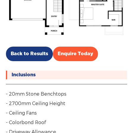
Back to Results
Enquire Today
Inclusions
- 20mm Stone Benchtops
- 2700mm Ceiling Height
- Ceiling Fans
- Colorbond Roof
- Driveway Allowance