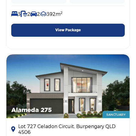
2
3
2
2
392m
View Package
Alameda 275
SANCTUARY
Lot 727 Celadon Circuit, Burpengary QLD
4506