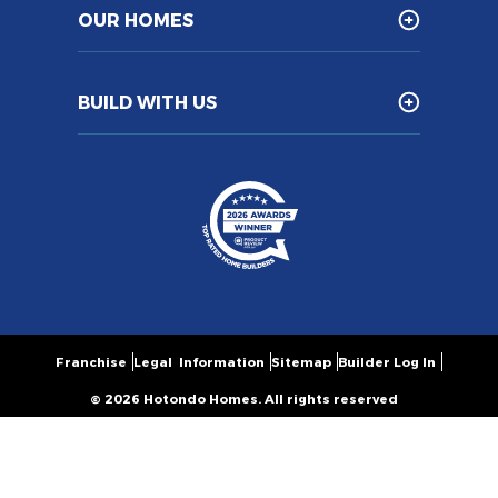
OUR HOMES
BUILD WITH US
Franchise
Legal Information
Sitemap
Builder Log In
© 2026 Hotondo Homes. All rights reserved