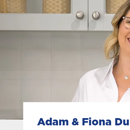
Adam & Fiona D