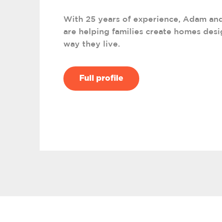
With 25 years of experience, Adam an
are helping families create homes desi
way they live.
Full profile