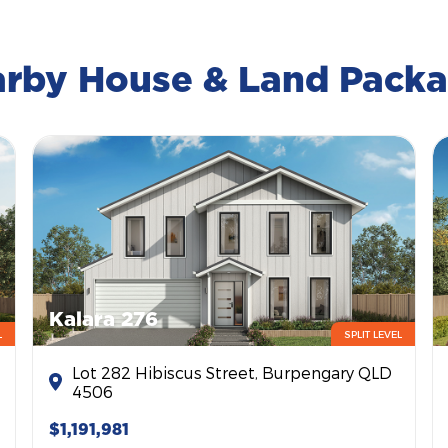
rby House & Land Pack
Kalara 276
L
SPLIT LEVEL
Lot 282 Hibiscus Street, Burpengary QLD
4506
$1,191,981