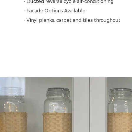
- Ducted reverse cycle air-conditioning
- Facade Options Available
- Vinyl planks, carpet and tiles throughout