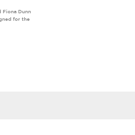
d Fiona Dunn
gned for the