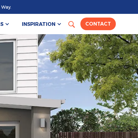
 Way.
US
INSPIRATION
CONTACT