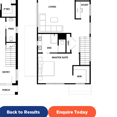
Back to Results
Enquire Today