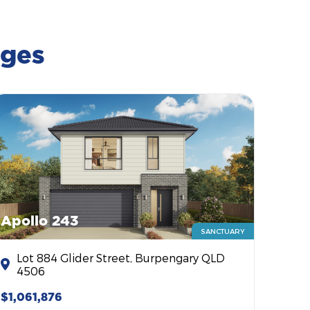
ages
Apollo 243
SANCTUARY
Lot 884 Glider Street, Burpengary QLD
4506
$1,061,876