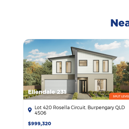
Nea
Ellendale 231
SPLIT LEVE
Lot 420 Rosella Circuit, Burpengary QLD
4506
$999,320