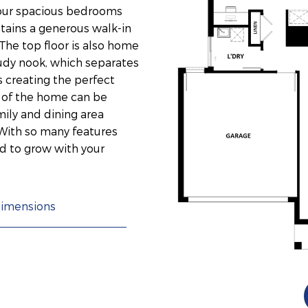
four spacious bedrooms
ntains a generous walk-in
The top floor is also home
tudy nook, which separates
 creating the perfect
t of the home can be
ily and dining area
With so many features
d to grow with your
imensions