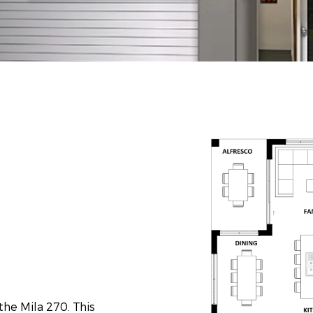
the Mila 270. This