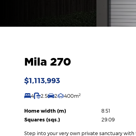
Mila 270
$1,113,993
2
4
2.5
2
400m
Home width (m)
8.51
Squares (sqs.)
29.09
Step into your very own private sanctuary with 