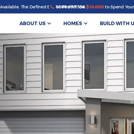
1800 677 156
Available. The Defined By You Promotion.
$10,000
to Spend Your
ABOUT US
HOMES
BUILD WITH 