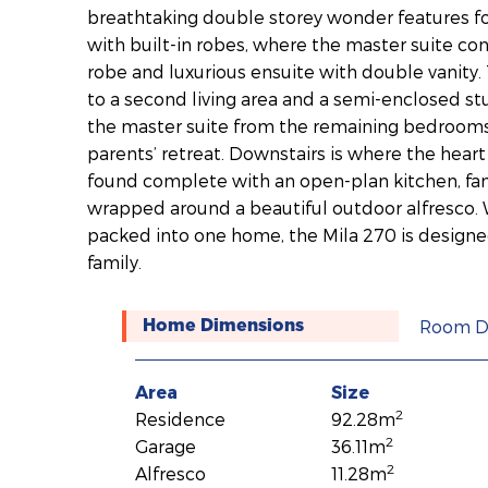
breathtaking double storey wonder features 
with built-in robes, where the master suite co
robe and luxurious ensuite with double vanity. 
to a second living area and a semi-enclosed s
the master suite from the remaining bedrooms
parents’ retreat. Downstairs is where the hear
found complete with an open-plan kitchen, fam
wrapped around a beautiful outdoor alfresco. 
packed into one home, the Mila 270 is designe
family.
Room D
Home Dimensions
Area
Size
2
Residence
92.28m
2
Garage
36.11m
2
Alfresco
11.28m