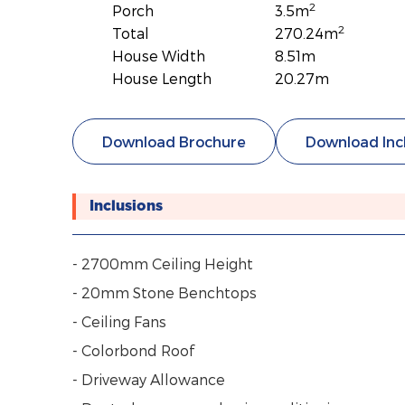
2
Porch
3.5m
2
Total
270.24m
House Width
8.51m
House Length
20.27m
Download Brochure
Download Inc
Inclusions
- 2700mm Ceiling Height
- 20mm Stone Benchtops
- Ceiling Fans
- Colorbond Roof
- Driveway Allowance